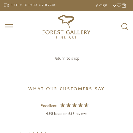
‹
›
FREE UK DELIVERY OVER £250
FREE UK DELIVERY
OVER £250
Return to shop
WHAT OUR CUSTOMERS SAY
Excellent
4.98
based on
656
reviews