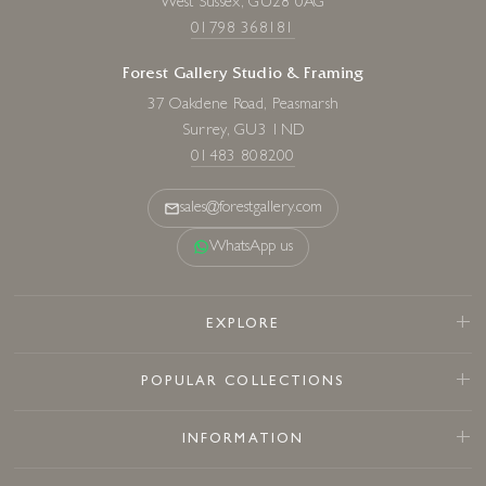
West Sussex, GU28 0AG
01798 368181
Forest Gallery Studio & Framing
37 Oakdene Road, Peasmarsh
Surrey, GU3 1ND
01483 808200
sales@forestgallery.com
WhatsApp us
EXPLORE
POPULAR COLLECTIONS
INFORMATION