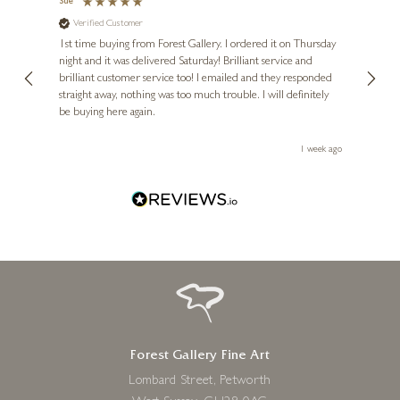
Sue
Nigel
Verified Customer
Ve
s and
1st time buying from Forest Gallery. I ordered it on Thursday
Ashle
night and it was delivered Saturday! Brilliant service and
wife 
ut
brilliant customer service too! I emailed and they responded
few da
ou!
straight away, nothing was too much trouble. I will definitely
great
be buying here again.
work.
eek ago
1 week ago
Forest Gallery Fine Art
Lombard Street, Petworth