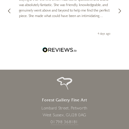
ainting
The ga
was absolutely fantastic. She was friendly, knowledgeable, and
2 love
genuinely went above and beyond to help me find the perfect
latest
piece. She made what could have been an intimidating
aside 
experience feel exciting and comfortable. I'm thrilled with my
artwork and will definitely be back in the future. Thank you,
le Local
Diana, for making my first art purchase such a memorable
go
4 days ago
one!
Forest Gallery Fine Art
Lombard Street, Petworth
West Sussex, GU28 0AG
01798 368181