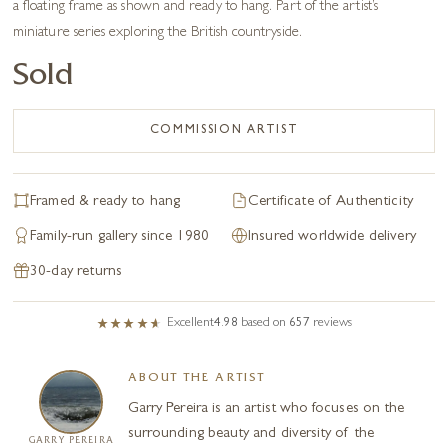
a floating frame as shown and ready to hang. Part of the artist’s
miniature series exploring the British countryside.
Sold
COMMISSION ARTIST
Framed & ready to hang
Certificate of Authenticity
Family-run gallery since 1980
Insured worldwide delivery
30-day returns
Excellent
4.98
based on
657
reviews
ABOUT THE ARTIST
Garry Pereira is an artist who focuses on the
surrounding beauty and diversity of the
GARRY PEREIRA