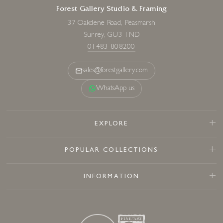
Forest Gallery Studio & Framing
37 Oakdene Road, Peasmarsh
Surrey, GU3 1ND
01483 808200
sales@forestgallery.com
WhatsApp us
EXPLORE
POPULAR COLLECTIONS
INFORMATION