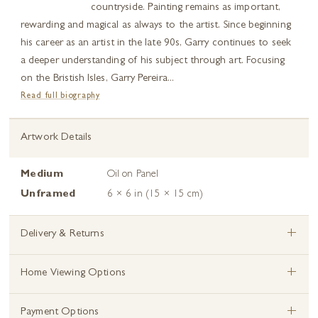
countryside. Painting remains as important,
rewarding and magical as always to the artist. Since beginning
his career as an artist in the late 90s, Garry continues to seek
a deeper understanding of his subject through art. Focusing
on the Bristish Isles, Garry Pereira...
Read full biography
Artwork Details
Medium
Oil on Panel
Unframed
6 × 6 in (15 × 15 cm)
+
Delivery & Returns
+
Home Viewing Options
+
Payment Options