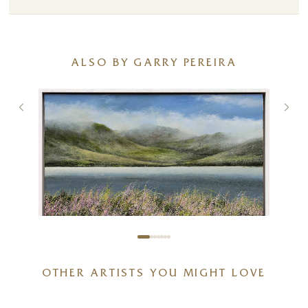
ALSO BY GARRY PEREIRA
And There Were All These Pink
OTHER ARTISTS YOU MIGHT LOVE
Wild Flowers
24 x 15 inches