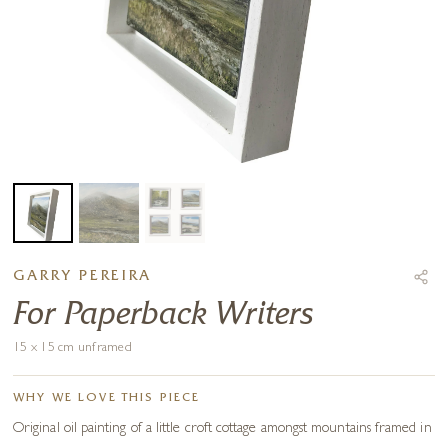
GARRY PEREIRA
For Paperback Writers
15 x 15 cm unframed
WHY WE LOVE THIS PIECE
Original oil painting of a little croft cottage amongst mountains framed in