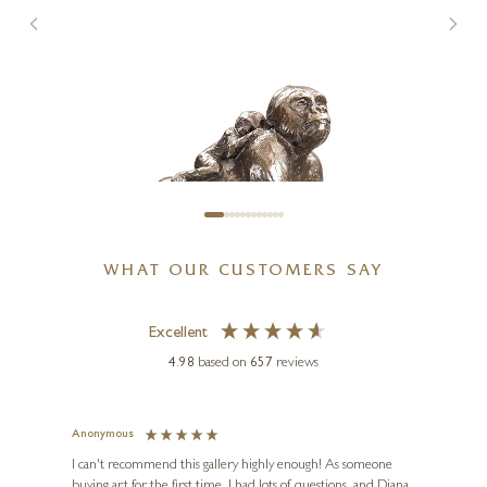
SOLD
WHAT OUR CUSTOMERS SAY
Excellent
4.98
based on
657
reviews
MICHAEL SIMPSON
Gorilla with Baby (947)
Anonymous
Jennie
3 x 3 x 2 inches
Ve
I can't recommend this gallery highly enough! As someone
£
135
buying art for the first time, I had lots of questions, and Diana