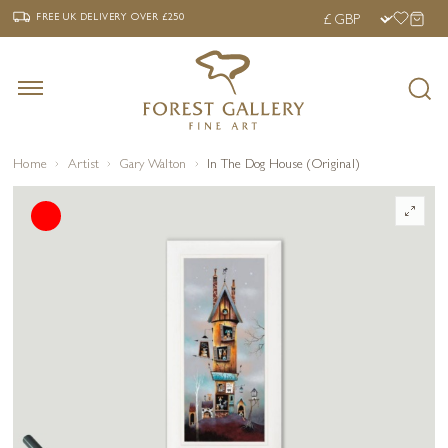
‹
›
FREE UK DELIVERY OVER £250
FREE UK DELIVERY
OVER £250
Home
Artist
Gary Walton
In The Dog House (Original)