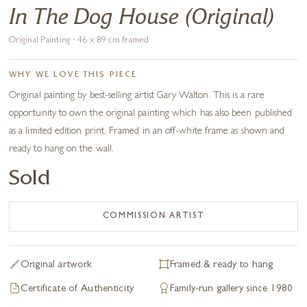
In The Dog House (Original)
Original Painting · 46 x 89 cm framed
WHY WE LOVE THIS PIECE
Original painting by best-selling artist Gary Walton. This is a rare
opportunity to own the original painting which has also been published
as a limited edition print. Framed in an off-white frame as shown and
ready to hang on the wall.
Sold
COMMISSION ARTIST
Original artwork
Framed & ready to hang
Certificate of Authenticity
Family-run gallery since 1980