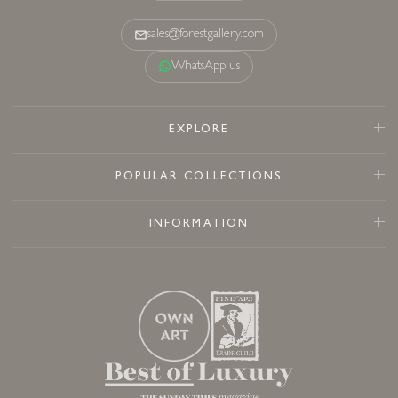
sales@forestgallery.com
WhatsApp us
EXPLORE
POPULAR COLLECTIONS
INFORMATION