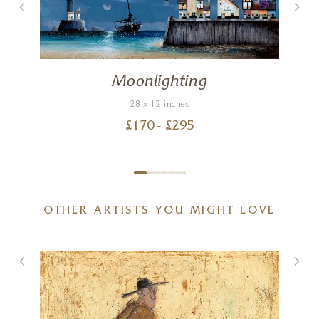
Moonlighting
28 x 12 inches
£
170
- £
295
OTHER ARTISTS YOU MIGHT LOVE