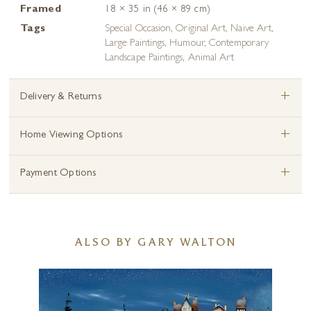
Framed
18 × 35 in (46 × 89 cm)
Tags
Special Occasion
,
Original Art
,
Naive Art
,
Large Paintings
,
Humour
,
Contemporary
Landscape Paintings
,
Animal Art
+
Delivery & Returns
+
Home Viewing Options
+
Payment Options
ALSO BY GARY WALTON