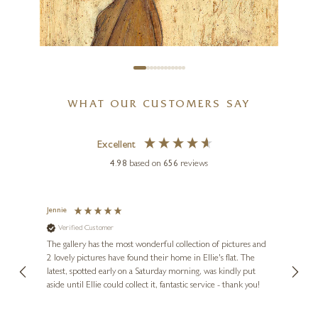
WHAT OUR CUSTOMERS SAY
Excellent
4.98
based on
656
reviews
SAM TOFT
The Wanderer Returns
Jennie
Sue
Verified Customer
Ve
ne
7 x 7 inches
Diana
The gallery has the most wonderful collection of pictures and
1st ti
£
80
- £
155
, and
2 lovely pictures have found their home in Ellie's flat. The
night 
erfect
latest, spotted early on a Saturday morning, was kindly put
brill
aside until Ellie could collect it, fantastic service - thank you!
straig
ith my
be bu
 you,