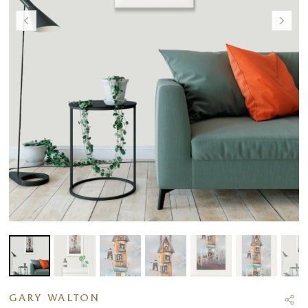
GARY WALTON