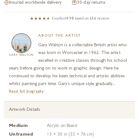
Insured worldwide delivery
30-day returns
Excellent
4.98
based on
656
reviews
ABOUT THE ARTIST
Gary Walton is a collectable British artist who
was born in Worcester in 1962. The artist
GARY WALTON
excelled in creative classes through his school
years before going on to work in graphic design. Here he
continued to develop his keen technical and artistic abilities
whilst painting part-time. Gary’s unique style gradually...
Read full biography
Artwork Details
Medium
Acrylic on Board
Unframed
13 × 30 in (33 × 76 cm)