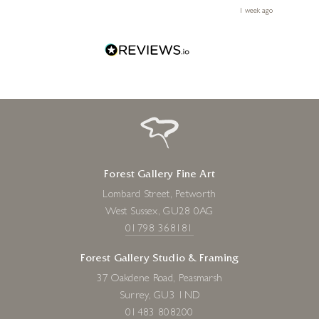
le
ays ago
1 week ago
Forest Gallery Fine Art
Lombard Street, Petworth
West Sussex, GU28 0AG
01798 368181
Forest Gallery Studio & Framing
37 Oakdene Road, Peasmarsh
Surrey, GU3 1ND
01483 808200