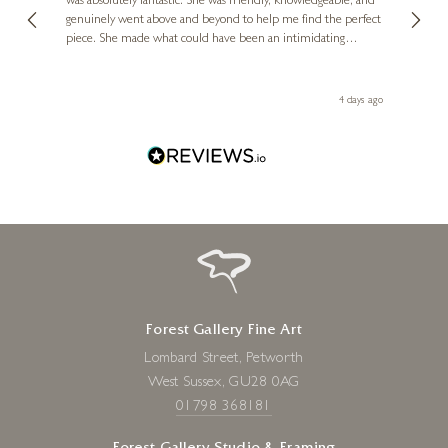
was absolutely fantastic. She was friendly, knowledgeable, and
2 love
genuinely went above and beyond to help me find the perfect
latest
piece. She made what could have been an intimidating
aside 
experience feel exciting and comfortable. I'm thrilled with my
artwork and will definitely be back in the future. Thank you,
le Local
Diana, for making my first art purchase such a memorable
go
4 days ago
one!
Forest Gallery Fine Art
Lombard Street, Petworth
West Sussex, GU28 0AG
01798 368181