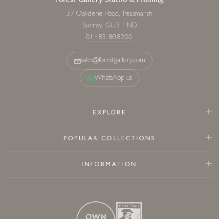
Forest Gallery Studio & Framing
37 Oakdene Road, Peasmarsh
Surrey, GU3 1ND
01483 808200
sales@forestgallery.com
WhatsApp us
EXPLORE
POPULAR COLLECTIONS
INFORMATION