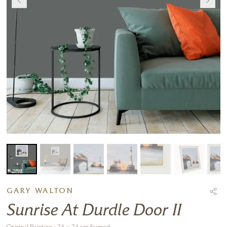
GARY WALTON
Sunrise At Durdle Door II