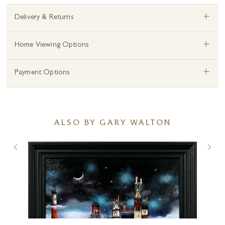
+
Delivery & Returns
+
Home Viewing Options
+
Payment Options
ALSO BY GARY WALTON