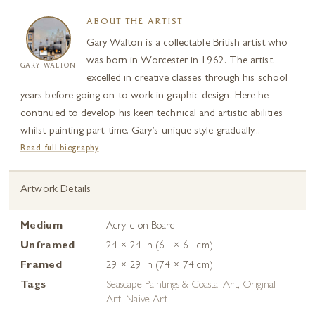
ABOUT THE ARTIST
Gary Walton is a collectable British artist who
was born in Worcester in 1962. The artist
GARY WALTON
excelled in creative classes through his school
years before going on to work in graphic design. Here he
continued to develop his keen technical and artistic abilities
whilst painting part-time. Gary’s unique style gradually...
Read full biography
Artwork Details
Medium
Acrylic on Board
Unframed
24 × 24 in (61 × 61 cm)
Framed
29 × 29 in (74 × 74 cm)
Tags
Seascape Paintings & Coastal Art
,
Original
Art
,
Naive Art