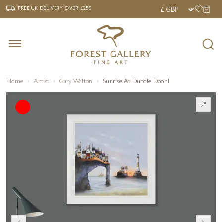
‹
›
FREE UK DELIVERY OVER £250
FREE UK DELIVERY
OVER £250
Home
Artist
Gary Walton
Sunrise At Durdle Door II