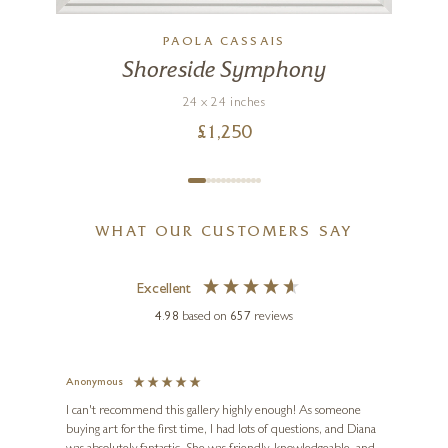
PAOLA CASSAIS
)
Shoreside Symphony
24 x 24 inches
£
1,250
WHAT OUR CUSTOMERS SAY
Excellent
4.98
based on
657
reviews
Anonymous
Jennie
Ve
I can't recommend this gallery highly enough! As someone
buying art for the first time, I had lots of questions, and Diana
ainting
The ga