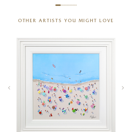
OTHER ARTISTS YOU MIGHT LOVE
The Ark II (Original)
30 x 30 inches
£
3,995