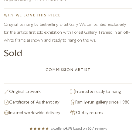
Original Painting · 74 x 74 cm framed
WHY WE LOVE THIS PIECE
Original painting by best-selling artist Gary Walton painted exclusively
for the artist’s first solo exhibition with Forest Gallery. Framed in an off-
white frame as shown and ready to hang on the wall.
Sold
COMMISSION ARTIST
Original artwork
Framed & ready to hang
Certificate of Authenticity
Family-run gallery since 1980
Insured worldwide delivery
30-day returns
Excellent
4.98
based on
657
reviews