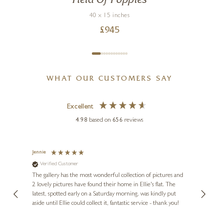
Field Of Poppies
40 x 15 inches
£
945
WHAT OUR CUSTOMERS SAY
Excellent
4.98
based on
656
reviews
Jennie
Sue
Verified Customer
Ve
ne
Diana
The gallery has the most wonderful collection of pictures and
1st ti
, and
2 lovely pictures have found their home in Ellie's flat. The
night 
erfect
latest, spotted early on a Saturday morning, was kindly put
brill
aside until Ellie could collect it, fantastic service - thank you!
straig
ith my
be bu