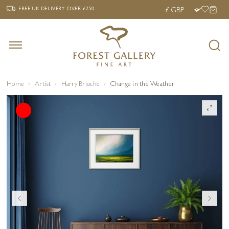
‹
›
FREE UK DELIVERY OVER £250
FREE UK DELIVERY
OVER £250
Home
Artist
Harry Brioche
Change in the Weather