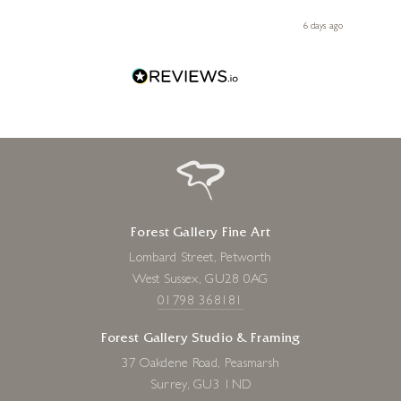
 you,
le
ays ago
6 days ago
Forest Gallery Fine Art
Lombard Street, Petworth
West Sussex, GU28 0AG
01798 368181
Forest Gallery Studio & Framing
37 Oakdene Road, Peasmarsh
Surrey, GU3 1ND