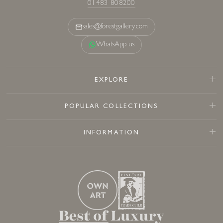
01483 808200
sales@forestgallery.com
WhatsApp us
EXPLORE
POPULAR COLLECTIONS
INFORMATION