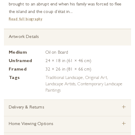
brought to an abrupt end when his family was forced to flee
the island and the coup d’état in...
Read full biography
Artwork Details
Medium
Oil on Board
Unframed
24 × 18 in (61 × 46 cm)
Framed
32 × 26 in (81 × 66 cm)
Tags
Traditional Landscape
,
Original Art
,
Landscape Artists
,
Contemporary Landscape
Paintings
+
Delivery & Returns
+
Home Viewing Options