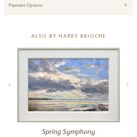
+
Payment Options
ALSO BY HARRY BRIOCHE
Spring Symphony