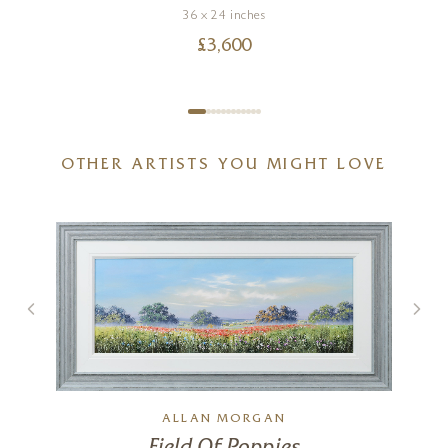
36 x 24 inches
£
3,600
OTHER ARTISTS YOU MIGHT LOVE
ALLAN MORGAN