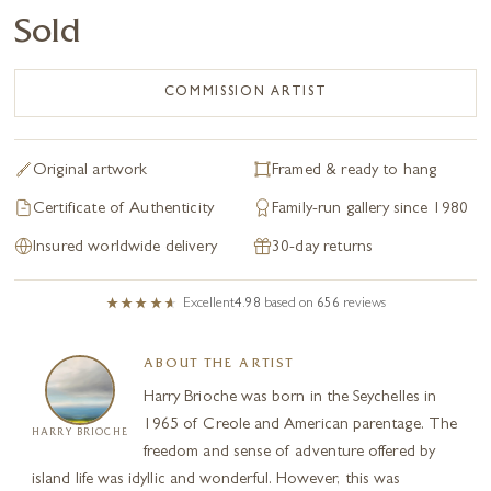
Sold
COMMISSION ARTIST
Original artwork
Framed & ready to hang
Certificate of Authenticity
Family-run gallery since 1980
Insured worldwide delivery
30-day returns
Excellent
4.98
based on
656
reviews
ABOUT THE ARTIST
Harry Brioche was born in the Seychelles in
1965 of Creole and American parentage. The
HARRY BRIOCHE
freedom and sense of adventure offered by
island life was idyllic and wonderful. However, this was