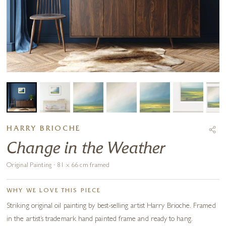
HARRY BRIOCHE
Change in the Weather
Original Painting · 81 x 66 cm framed
WHY WE LOVE THIS PIECE
Striking original oil painting by best-selling artist Harry Brioche. Framed
in the artist’s trademark hand painted frame and ready to hang.