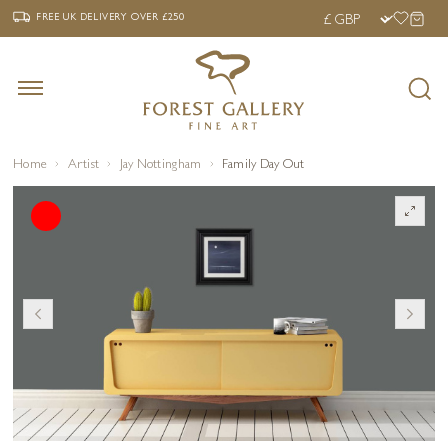
‹
›
FREE UK DELIVERY OVER £250
FREE UK DELIVERY
OVER £250
Home
Artist
Jay Nottingham
Family Day Out