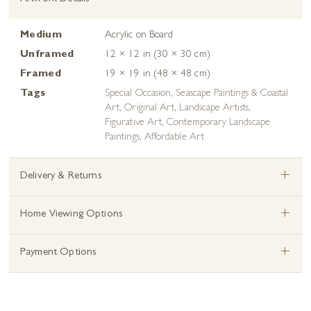
Medium
Acrylic on Board
Unframed
12 × 12 in (30 × 30 cm)
Framed
19 × 19 in (48 × 48 cm)
Tags
Special Occasion
,
Seascape Paintings & Coastal
Art
,
Original Art
,
Landscape Artists
,
Figurative Art
,
Contemporary Landscape
Paintings
,
Affordable Art
+
Delivery & Returns
+
Home Viewing Options
+
Payment Options