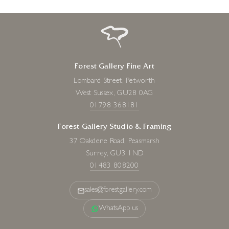
Forest Gallery Fine Art
Lombard Street, Petworth
West Sussex, GU28 0AG
01798 368181
Forest Gallery Studio & Framing
37 Oakdene Road, Peasmarsh
Surrey, GU3 1ND
01483 808200
sales@forestgallery.com
WhatsApp us