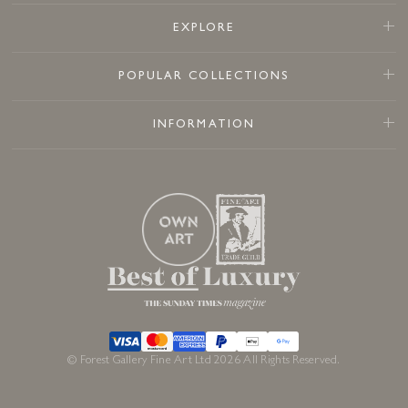
EXPLORE
POPULAR COLLECTIONS
INFORMATION
© Forest Gallery Fine Art Ltd 2026 All Rights Reserved.