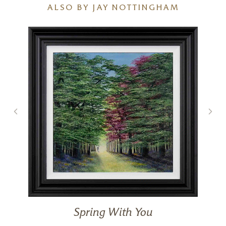
ALSO BY JAY NOTTINGHAM
Spring With You