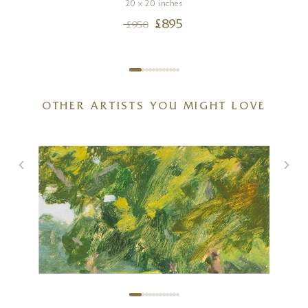
20 x 20 inches
£
895
£
950
OTHER ARTISTS YOU MIGHT LOVE