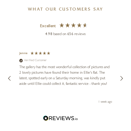
WHAT OUR CUSTOMERS SAY
Excellent
4.98
based on
656
reviews
Jennie
Sue
Verified Customer
Ve
ne
Diana
The gallery has the most wonderful collection of pictures and
1st ti
, and
2 lovely pictures have found their home in Ellie's flat. The
night 
MATTHEW CORDWELL
erfect
latest, spotted early on a Saturday morning, was kindly put
brill
aside until Ellie could collect it, fantastic service - thank you!
straig
Memory Lane (Limited
ith my
be bu
Edition)
 you,
le
5 x 7 inches
ays ago
1 week ago
£
65
- £
165