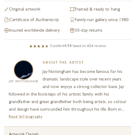
Original artwork
Framed & ready to hang
Certificate of Authenticity
Family-run gallery since 1980
Insured worldwide delivery
30-day returns
Excellent
4.98
based on
656
reviews
ABOUT THE ARTIST
Jay Nottingham has become famous for his
dramatic landscape style over recent years
JAY NOTTINGHAM
and now enjoys a strong collector base. Jay
followed in the footsteps of his artistic family, with his
grandfather and great grandfather both being artists, so colour
and design have surrounded him throughout his life. Born in...
Read full biography
Artwork Details