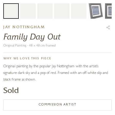
JAY NOTTINGHAM
Family Day Out
Original Painting · 48 x 48 cm framed
WHY WE LOVE THIS PIECE
Original painting by the popular Jay Nottingham with the artist’s
signature dark sky and a pop of red. Framed with an off white slip and
black frame as shown.
Sold
COMMISSION ARTIST