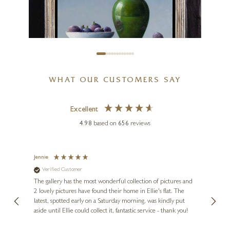
£
1,695
WHAT OUR CUSTOMERS SAY
LION FEIJEN
Excellent
Figs With Green Pot Still Life
4.98
based on
656
reviews
10 x 7 inches
£
2,950
Jennie
Sue
Verified Customer
Ve
ne
Diana
The gallery has the most wonderful collection of pictures and
1st ti
, and
2 lovely pictures have found their home in Ellie's flat. The
night 
erfect
latest, spotted early on a Saturday morning, was kindly put
brill
aside until Ellie could collect it, fantastic service - thank you!
straig
ith my
be bu