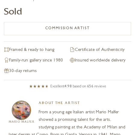
Sold
COMMISSION ARTIST
Framed & ready to hang
Certificate of Authenticity
Family-run gallery since 1980
Insured worldwide delivery
30-day returns
Excellent
4.98
based on
656
reviews
ABOUT THE ARTIST
From a young age Italian artist Mario Malfer
showed a promising talent for the arts,
MARIO MALFER
studying painting at the Academy of Milan and