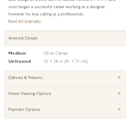
later design at Como. Born in Garda, Verona in 1941, Mario
soon began a successful career working as a designer,
however his true calling as a professional...
Read full biography
Artwork Details
Medium
Oil on Canvas
Unframed
32 × 28 in (81 × 71 cm)
+
Delivery & Returns
+
Home Viewing Options
+
Payment Options