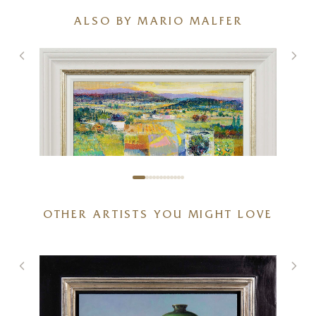
ALSO BY MARIO MALFER
OTHER ARTISTS YOU MIGHT LOVE
Fields of Nostalgia
20 x 16 inches