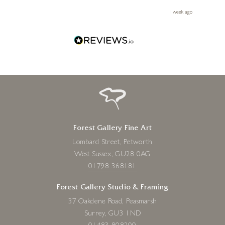
 you,
le
ays ago
1 week ago
Forest Gallery Fine Art
Lombard Street, Petworth
West Sussex, GU28 0AG
01798 368181
Forest Gallery Studio & Framing
37 Oakdene Road, Peasmarsh
Surrey, GU3 1ND