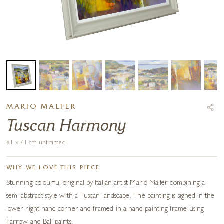
MARIO MALFER
Tuscan Harmony
81 x 71 cm unframed
WHY WE LOVE THIS PIECE
Stunning colourful original by Italian artist Mario Malfer combining a
semi abstract style with a Tuscan landscape. The painting is signed in the
lower right hand corner and framed in a hand painting frame using
Farrow and Ball paints.