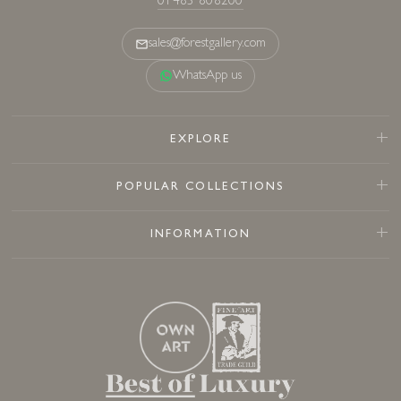
01483 808200
sales@forestgallery.com
WhatsApp us
EXPLORE
POPULAR COLLECTIONS
INFORMATION