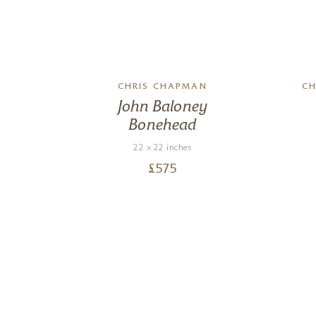
CHRIS CHAPMAN
CH
John Baloney
Bonehead
22 x 22 inches
£
575