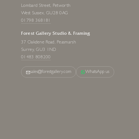
Forest Gallery Fine Art
Lombard Street, Petworth
West Sussex, GU28 0AG
01798 368181
Forest Gallery Studio & Framing
37 Oakdene Road, Peasmarsh
Surrey, GU3 1ND
01483 808200
sales@forestgallery.com
WhatsApp us