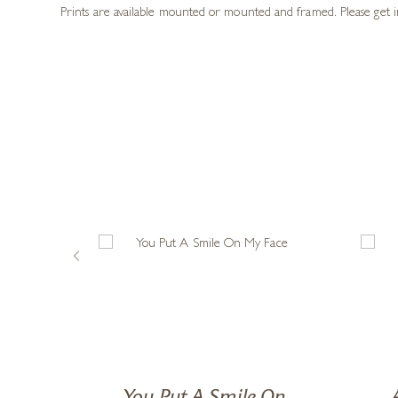
board backed envelope. But I am ever so gla
something I could truly be good at. And if I am asked, as I often am
and picking yourself up again.”
Sam has created an exclusive collection featuring her now infam
pets. Using mixed media, pencil, oil pastels, coloured inks and he
delicious.
Prints are available mounted or mounted and framed. Please get i