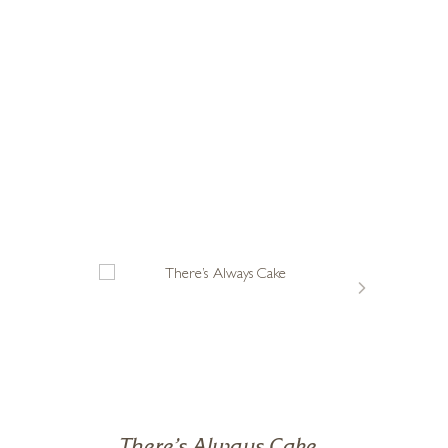
myself to dream that I had found my vocation, and that this was
vice I would give to a new yoga student. Get good at falling over
 wife Violet along with their much loved eccentric friends and
ours where the breeze is always blowing and life is utterly