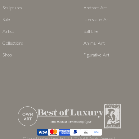
EXPLORE
POPULAR COLLECTION
Originals
Affordable Art
Prints
Naive Art
Sculptures
Abstract Art
Sale
Landscape Art
Artists
Still Life
Collections
Animal Art
Shop
Figurative Art