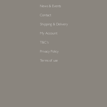
S
INFORMATION
Services
About
News & Events
Contact
Shipping & Delivery
My Account
T&C's
Privacy Policy
Terms of use