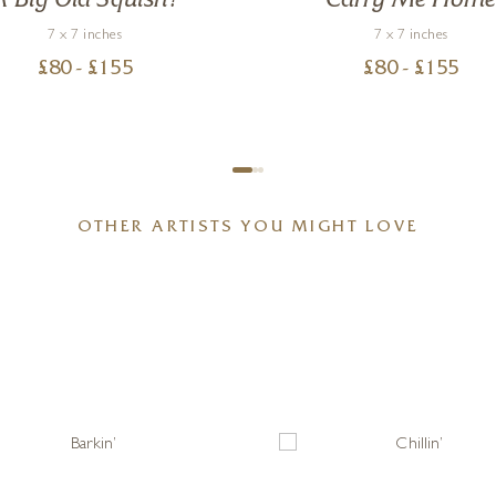
A Big Old Squish!
Carry Me Hom
7 x 7 inches
7 x 7 inches
£
80
- £
155
£
80
- £
155
OTHER ARTISTS YOU MIGHT LOVE