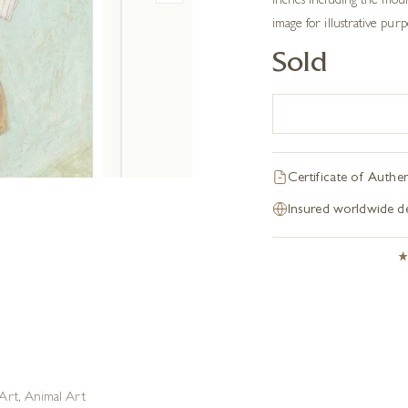
inches including the moun
image for illustrative pur
Sold
Certificate of Authen
Insured worldwide de