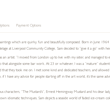
 Art
,
Animal Art
ptions
Payment Options
paintings which are quirky, fun and beautifully composed. Born in June 1964 
d tutelage at Liverpool Community College, Sam decided to “give it a go” with he
as an artist: “I moved from London up to live with my sister, and managed to
do that alongside some bar work. At 23 or whatever, I was a “mature” student!!