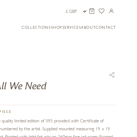
COLLECTIONS
SHOP
SERVICES
ABOUT
CONTACT
ll We Need
PIECE
 quality limited edition of 395 provided with Certificate of
 numbered by the artist. Supplied mounted measuring 19 x 19