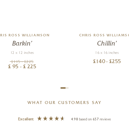
RIS ROSS WILLIAMSON
CHRIS ROSS WILLIAM
Barkin’
Chillin’
12 x 12 inches
16 x 16 inches
£
140
- £
255
£
115
- £
225
£
95
- £
225