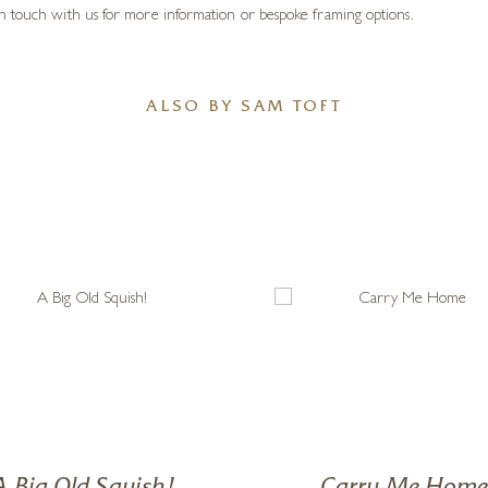
d that they took me on. I met some kind and dedicated teachers, and allowed 
, if I have any advice for people starting off in the art world, it’s the same ad
ous characters, “The Mustard’s”, Ernest Hemingway Mustard and his dear lady
r own idiomatic techniques, Sam depicts a seaside world of faded ice-cream col
n touch with us for more information or bespoke framing options.
ALSO BY SAM TOFT