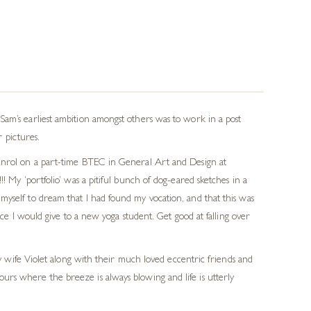
Sam’s earliest ambition amongst others was to work in a post
r pictures.
 enrol on a part-time BTEC in General Art and Design at
! My ‘portfolio’ was a pitiful bunch of dog-eared sketches in a