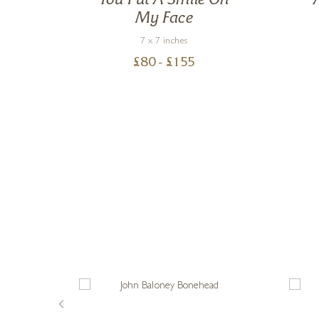
ch
You Put A Smile On
My Face
7 x 7 inches
£
80
- £
155