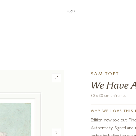
‹
›
FREE UK DELIVERY OVER £250
SAM TOFT
We Have A
30 x 30 cm unframed
WHY WE LOVE THIS 
Edition now sold out. Fine
Authenticity. Signed and