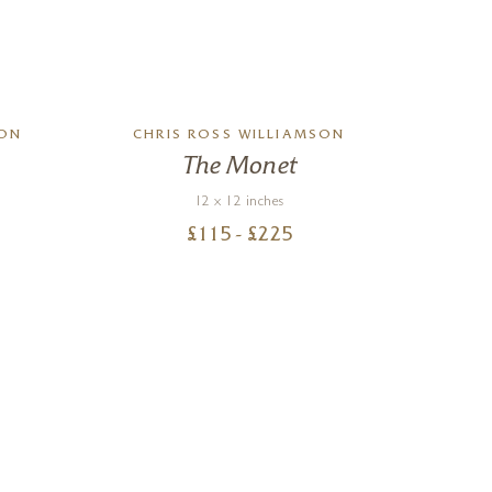
SON
CHRIS ROSS WILLIAMSON
CHR
The Monet
12 x 12 inches
£
115
- £
225