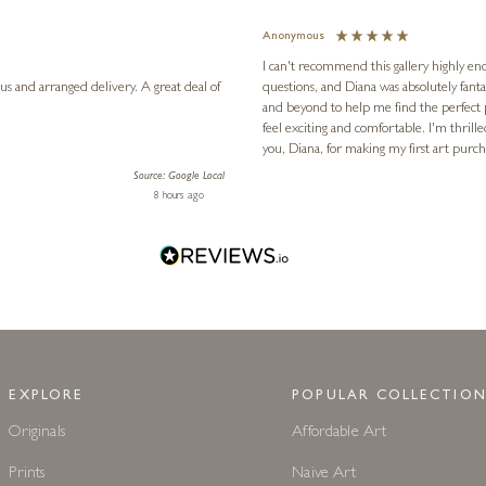
WHAT OUR CUSTOMERS SAY
Excellent
4.98
based on
657
reviews
Jennie
Verified Customer
for the first time, I had lots of
nowledgeable, and genuinely went above
The gallery has the most wonderful colle
ld have been an intimidating experience
Ellie's flat. The latest, spotted early on a Saturday morning, was kindly put aside until Ellie could collect it,
l definitely be back in the future. Thank
fantastic service - thank you!
e!
3 days ago