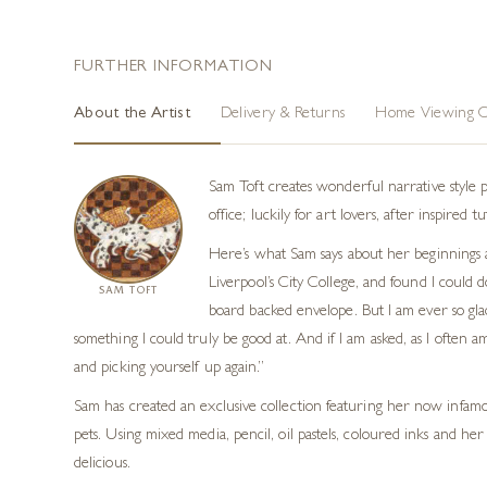
ARTWORK DETAILS
Medium
Limited Edition Giclee
Unframed
12 × 12 in (30 × 30 cm)
Tags
Naive Art
,
Limited Edition Prints
,
Figurative
FURTHER INFORMATION
About the Artist
Delivery & Returns
Home Viewing O
Sam Toft creates wonderful narrative style 
office; luckily for art lovers, after inspire
Here’s what Sam says about her beginnings 
Liverpool’s City College, and found I could 
SAM TOFT