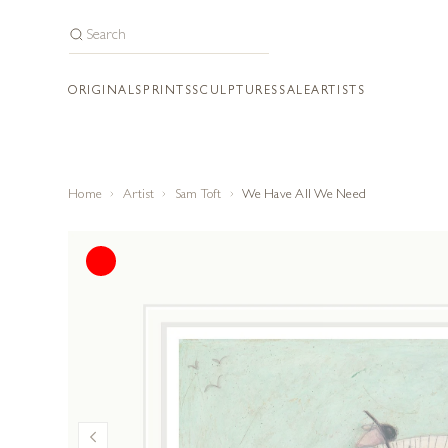
ORIGINALS
PRINTS
SCULPTURES
SALE
ARTISTS
Home
Artist
Sam Toft
We Have All We Need