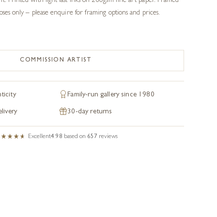
t. Printed with light fast inks on 260gsm fine art paper. Framed
poses only – please enquire for framing options and prices.
COMMISSION ARTIST
ticity
Family-run gallery since 1980
livery
30-day returns
Excellent
4.98
based on
657
reviews