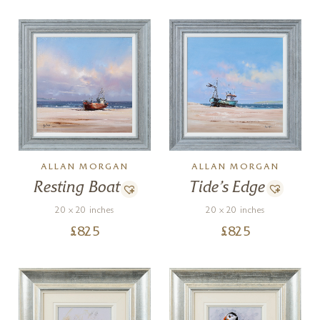
ALLAN MORGAN
ALLAN MORGAN
Tide’s Edge
Resting Boat
20 x 20 inches
20 x 20 inches
£
825
£
825