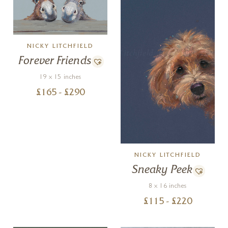
NICKY LITCHFIELD
Forever Friends
19 x 15 inches
£
165
- £
290
NICKY LITCHFIELD
Sneaky Peek
8 x 16 inches
£
115
- £
220