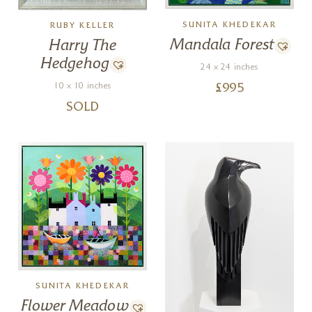
SUNITA KHEDEKAR
RUBY KELLER
Mandala Forest
Harry The
Hedgehog
24 x 24 inches
10 x 10 inches
£
995
SOLD
SUNITA KHEDEKAR
Flower Meadow