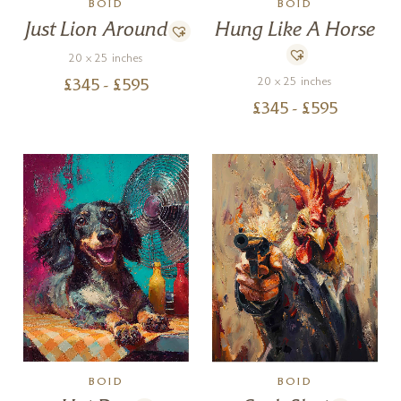
BOID
BOID
Just Lion Around
Hung Like A Horse
20 x 25 inches
20 x 25 inches
£
345
- £
595
£
345
- £
595
BOID
BOID