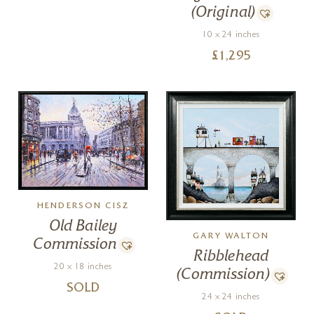
(Original)
10 x 24 inches
£
1,295
HENDERSON CISZ
Old Bailey
GARY WALTON
Commission
Ribblehead
20 x 18 inches
(Commission)
SOLD
24 x 24 inches