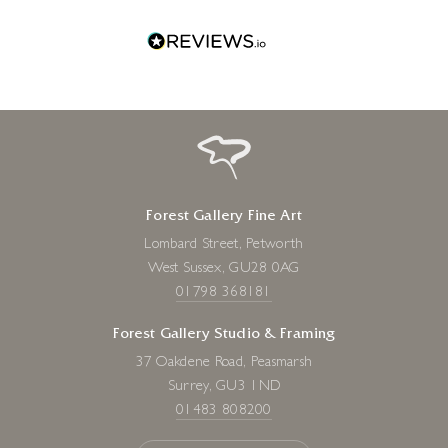
one!
Forest Gallery Fine Art
Lombard Street, Petworth
West Sussex, GU28 0AG
01798 368181
Forest Gallery Studio & Framing
37 Oakdene Road, Peasmarsh
Surrey, GU3 1ND
01483 808200