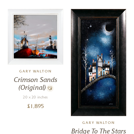
GARY WALTON
Crimson Sands
(Original)
20 x 20 inches
£
1,895
GARY WALTON
Bridge To The Stars