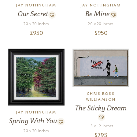
JAY NOTTINGHAM
JAY NOTTINGHAM
Be Mine
Our Secret
20 x 20 inches
20 x 20 inches
£
950
£
950
CHRIS ROSS
WILLIAMSON
The Sticky Dream
JAY NOTTINGHAM
Spring With You
18 x 12 inches
20 x 20 inches
£
795