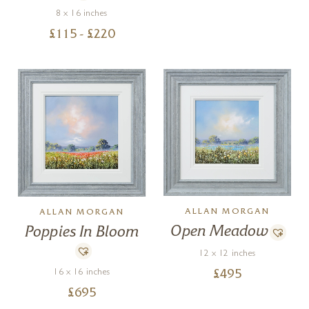
8 x 16 inches
£
115
- £
220
ALLAN MORGAN
ALLAN MORGAN
Open Meadow
Poppies In Bloom
12 x 12 inches
16 x 16 inches
£
495
£
695