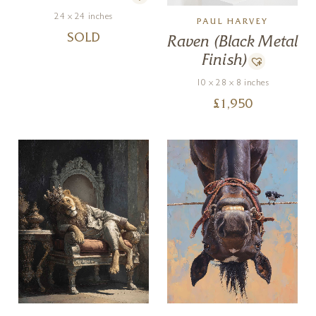
24 x 24 inches
PAUL HARVEY
SOLD
Raven (Black Metal
Finish)
10 x 28 x 8 inches
£
1,950