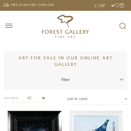
‹
›
FREE UK DELIVERY OVER £250
FREE UK DELIVERY
OVER £250
ART FOR SALE IN OUR ONLINE ART
GALLERY
Filter
PER PAGE:
SORT BY LATEST