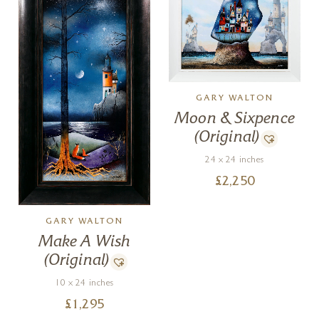
GARY WALTON
Moon & Sixpence
(Original)
24 x 24 inches
£
2,250
GARY WALTON
Make A Wish
(Original)
10 x 24 inches
£
1,295