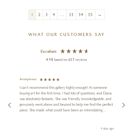
→
1
2
3
4
…
33
34
35
WHAT OUR CUSTOMERS SAY
Excellent
4.98
based on
657
reviews
Anonymous
Jennie
Ve
I can't recommend this gallery highly enough! As someone
buying art for the first time, I had lots of questions, and Diana
ainting
The ga
was absolutely fantastic. She was friendly, knowledgeable, and
2 love
genuinely went above and beyond to help me find the perfect
latest
piece. She made what could have been an intimidating
aside 
experience feel exciting and comfortable. I'm thrilled with my
artwork and will definitely be back in the future. Thank you,
le Local
Diana, for making my first art purchase such a memorable
go
4 days ago