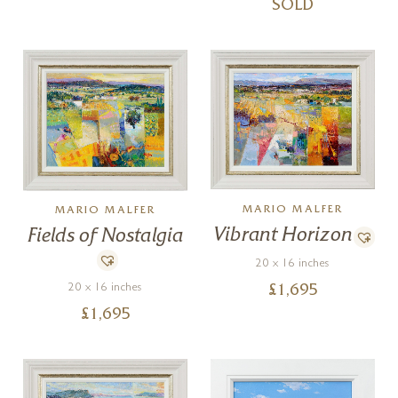
SOLD
MARIO MALFER
MARIO MALFER
Vibrant Horizon
Fields of Nostalgia
20 x 16 inches
20 x 16 inches
£
1,695
£
1,695