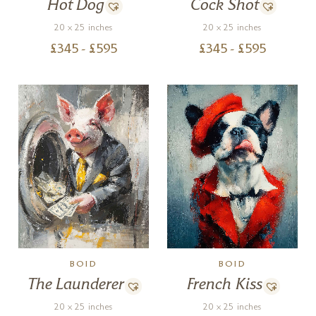
Hot Dog
Cock Shot
20 x 25 inches
20 x 25 inches
£
345
- £
595
£
345
- £
595
BOID
BOID
The Launderer
French Kiss
20 x 25 inches
20 x 25 inches