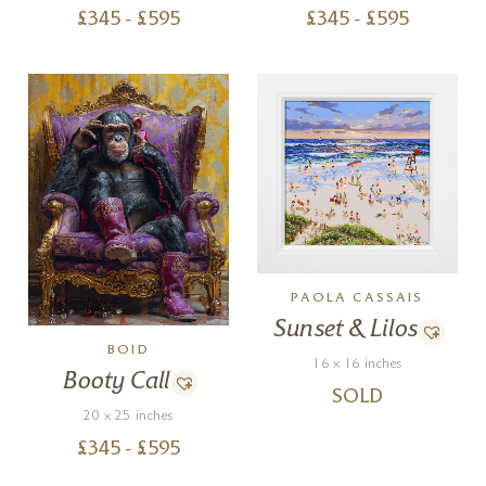
£
345
- £
595
£
345
- £
595
PAOLA CASSAIS
Sunset & Lilos
BOID
16 x 16 inches
Booty Call
SOLD
20 x 25 inches
£
345
- £
595