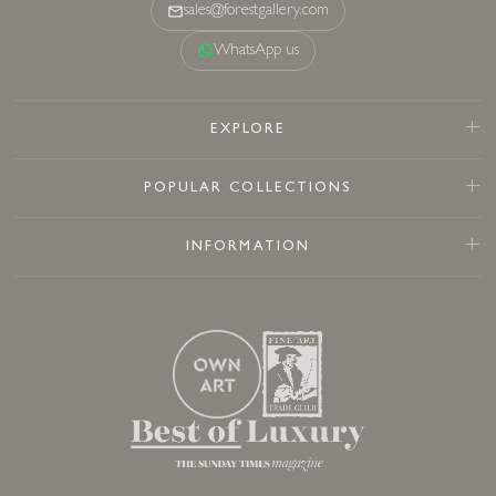
sales@forestgallery.com
WhatsApp us
EXPLORE
POPULAR COLLECTIONS
INFORMATION