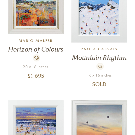
MARIO MALFER
Horizon of Colours
PAOLA CASSAIS
Mountain Rhythm
20 x 16 inches
16 x 16 inches
£
1,695
SOLD