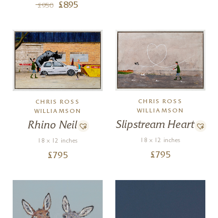
£
895
£
950
CHRIS ROSS
CHRIS ROSS
WILLIAMSON
WILLIAMSON
Slipstream Heart
Rhino Neil
18 x 12 inches
18 x 12 inches
£
795
£
795