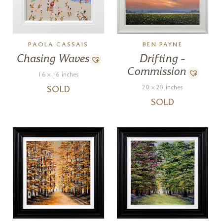
PAOLA CASSAIS
BEN PAYNE
Chasing Waves
Drifting –
Commission
16 x 16 inches
20 x 20 inches
SOLD
SOLD