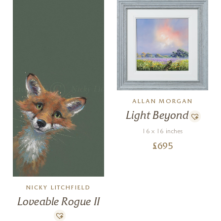
ALLAN MORGAN
Light Beyond
16 x 16 inches
£
695
NICKY LITCHFIELD
Loveable Rogue II