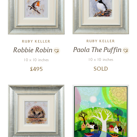
RUBY KELLER
RUBY KELLER
Paola The Puffin
Robbie Robin
10 x 10 inches
10 x 10 inches
SOLD
£
495