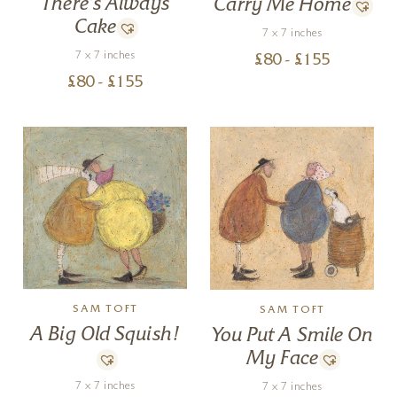
There’s Always
Carry Me Home
Cake
7 x 7 inches
7 x 7 inches
£
80
- £
155
£
80
- £
155
SAM TOFT
SAM TOFT
A Big Old Squish!
You Put A Smile On
My Face
7 x 7 inches
7 x 7 inches