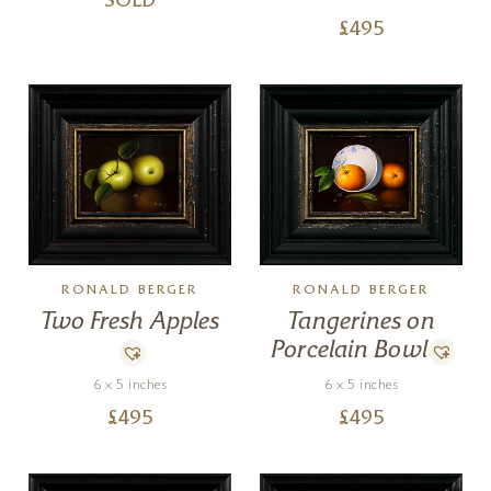
SOLD
£
495
RONALD BERGER
RONALD BERGER
Tangerines on
Two Fresh Apples
Porcelain Bowl
6 x 5 inches
6 x 5 inches
£
495
£
495