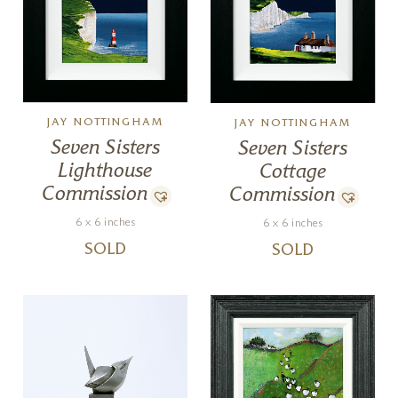
JAY NOTTINGHAM
JAY NOTTINGHAM
Seven Sisters
Seven Sisters
Lighthouse
Cottage
Commission
Commission
6 x 6 inches
6 x 6 inches
SOLD
SOLD