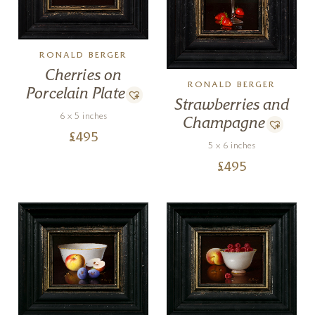
RONALD BERGER
Cherries on
RONALD BERGER
Porcelain Plate
Strawberries and
6 x 5 inches
Champagne
£
495
5 x 6 inches
£
495