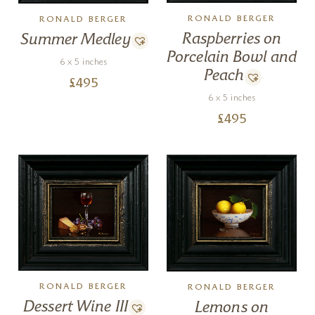
RONALD BERGER
RONALD BERGER
Raspberries on
Summer Medley
Porcelain Bowl and
6 x 5 inches
Peach
£
495
6 x 5 inches
£
495
RONALD BERGER
RONALD BERGER
Dessert Wine III
Lemons on