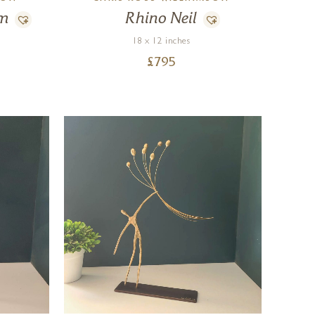
am
Rhino Neil
18 x 12 inches
£
795