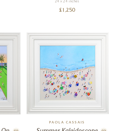
24 x 24 inches
£
1,250
PAOLA CASSAIS