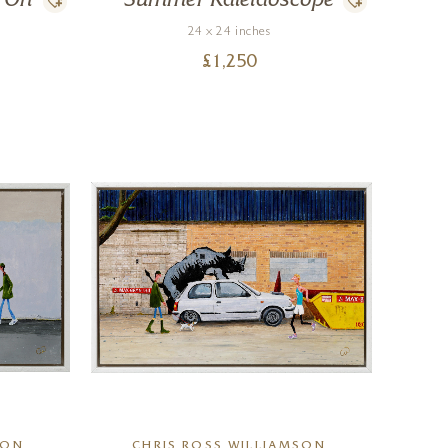
o On
Summer Kaleidoscope
24 x 24 inches
£
1,250
SON
CHRIS ROSS WILLIAMSON