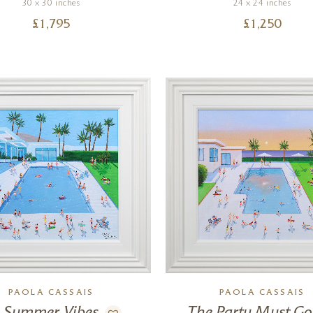
30 x 30 inches
24 x 24 inches
£
1,795
£
1,250
PAOLA CASSAIS
PAOLA CASSAIS