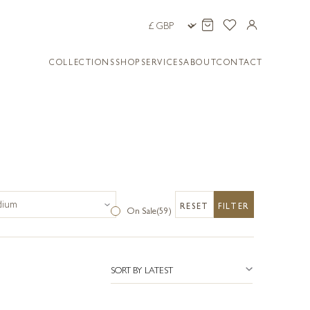
COLLECTIONS
SHOP
SERVICES
ABOUT
CONTACT
RESET
FILTER
On Sale
(59)
SORT BY LATEST