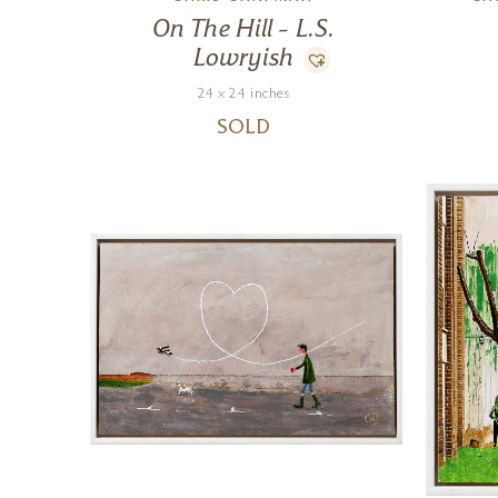
On The Hill – L.S.
Lowryish
24 x 24 inches
SOLD