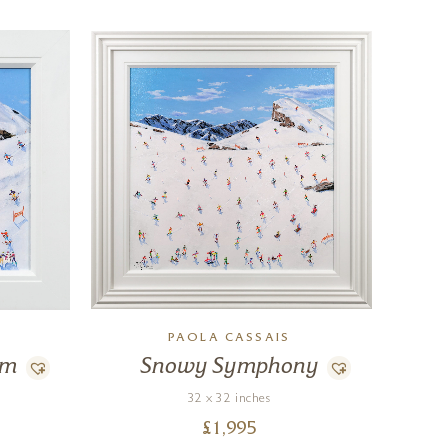
PAOLA CASSAIS
hm
Snowy Symphony
32 x 32 inches
£
1,995