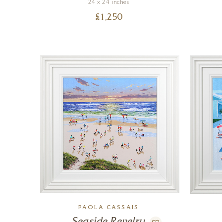
24 x 24 inches
£
1,250
PAOLA CASSAIS