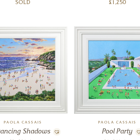
SOLD
£
1,250
PAOLA CASSAIS
PAOLA CASSAIS
ancing Shadows
Pool Party