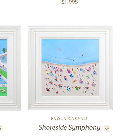
£
1,995
PAOLA CASSAIS
Shoreside Symphony