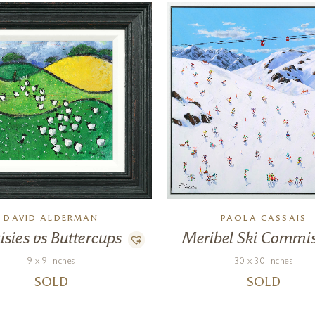
DAVID ALDERMAN
PAOLA CASSAIS
isies vs Buttercups
Meribel Ski Commi
9 x 9 inches
30 x 30 inches
SOLD
SOLD