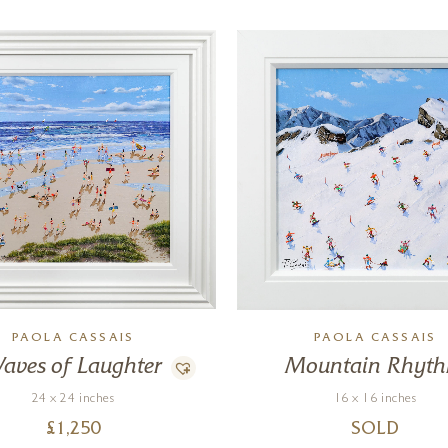
PAOLA CASSAIS
PAOLA CASSAIS
aves of Laughter
Mountain Rhyt
24 x 24 inches
16 x 16 inches
£
1,250
SOLD