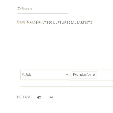
ORIGINALS
PRINTS
SCULPTURES
SALE
ARTISTS
Figurative Art
PER PAGE: