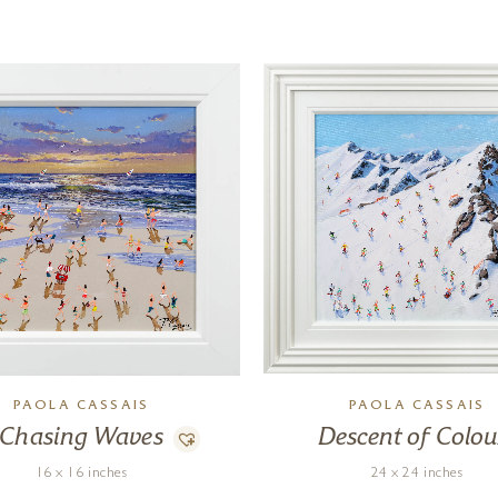
PAOLA CASSAIS
PAOLA CASSAIS
Chasing Waves
Descent of Colou
16 x 16 inches
24 x 24 inches