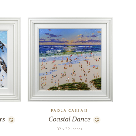
PAOLA CASSAIS
rs
Coastal Dance
32 x 32 inches