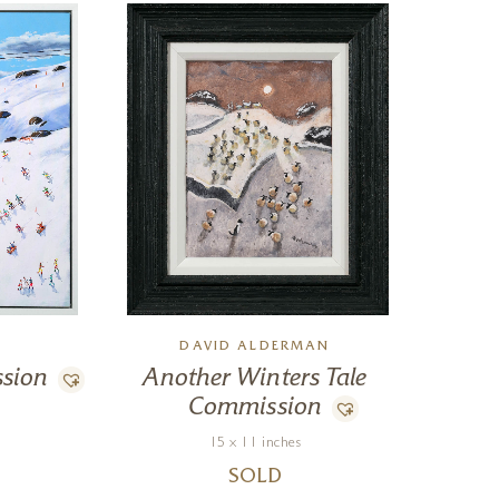
DAVID ALDERMAN
ssion
Another Winters Tale
Commission
15 x 11 inches
SOLD