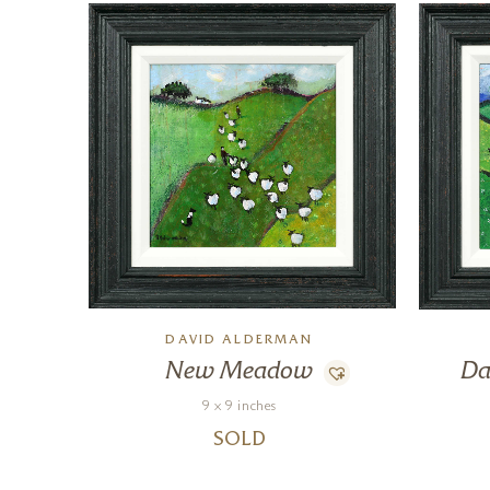
DAVID ALDERMAN
New Meadow
Da
9 x 9 inches
SOLD