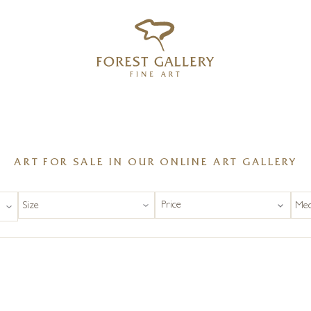
‹
›
FREE UK DELIVERY OVER £250
ART FOR SALE IN OUR ONLINE ART GALLERY
Price