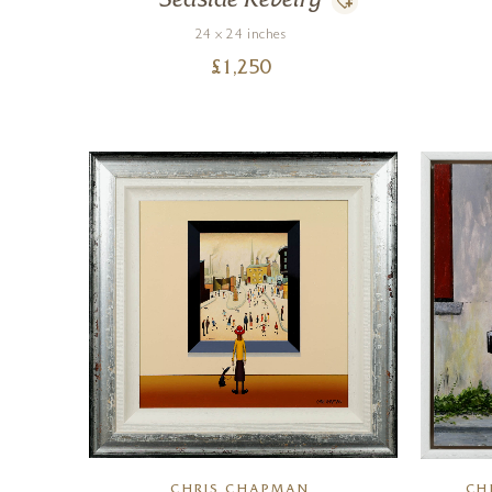
Seaside Revelry
24 x 24 inches
£
1,250
CHRIS CHAPMAN
CH