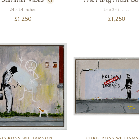
Summer Vibes
The Party Must G
24 x 24 inches
24 x 24 inches
£
1,250
£
1,250
RIS ROSS WILLIAMSON
CHRIS ROSS WILLIAM