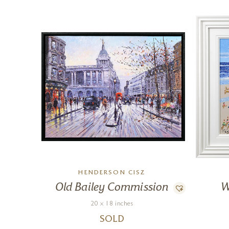
HENDERSON CISZ
Old Bailey Commission
W
20 x 18 inches
SOLD