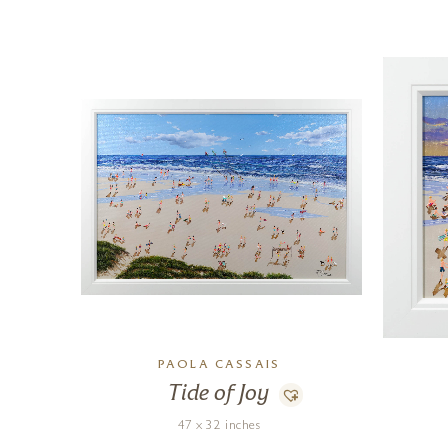
PAOLA CASSAIS
Tide of Joy
47 x 32 inches