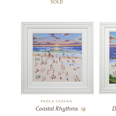
SOLD
PAOLA CASSAIS
Coastal Rhythms
D