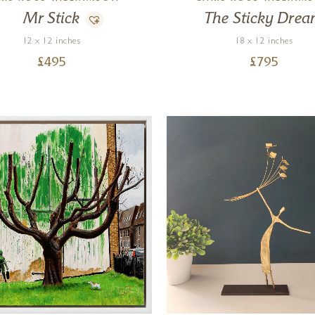
Mr Stick
The Sticky Dre
12 x 12 inches
18 x 12 inches
£
495
£
795