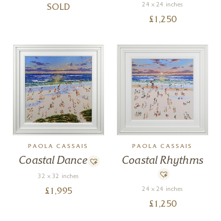
24 x 24 inches
SOLD
£
1,250
PAOLA CASSAIS
PAOLA CASSAIS
Coastal Dance
Coastal Rhythms
32 x 32 inches
24 x 24 inches
£
1,995
£
1,250