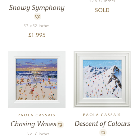
47 x 32 inches
Snowy Symphony
SOLD
32 x 32 inches
£
1,995
PAOLA CASSAIS
PAOLA CASSAIS
Descent of Colours
Chasing Waves
16 x 16 inches