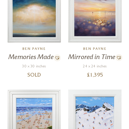
BEN PAYNE
BEN PAYNE
Mirrored in Time
Memories Made
24 x 24 inches
30 x 30 inches
£
1,395
SOLD