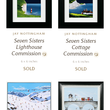
JAY NOTTINGHAM
JAY NOTTINGHAM
Seven Sisters
Seven Sisters
Lighthouse
Cottage
Commission
Commission
6 x 6 inches
6 x 6 inches
SOLD
SOLD