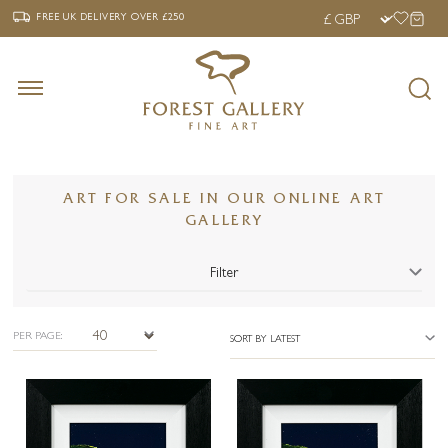
‹
›
FREE UK DELIVERY OVER £250
FREE UK DELIVERY
OVER £250
ART FOR SALE IN OUR ONLINE ART
GALLERY
Filter
PER PAGE:
SORT BY LATEST