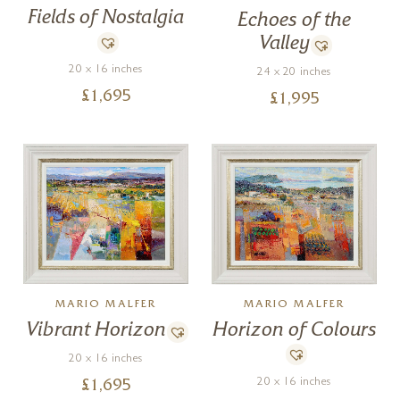
Fields of Nostalgia
Echoes of the
Valley
20 x 16 inches
24 x 20 inches
£
1,695
£
1,995
MARIO MALFER
MARIO MALFER
Horizon of Colours
Vibrant Horizon
20 x 16 inches
20 x 16 inches
£
1,695