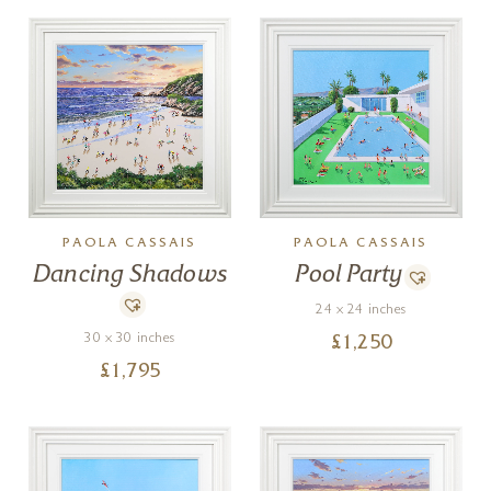
PAOLA CASSAIS
PAOLA CASSAIS
Dancing Shadows
Pool Party
24 x 24 inches
30 x 30 inches
£
1,250
£
1,795