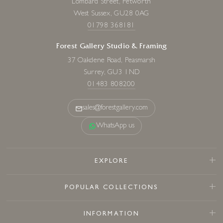
Lombard Street, Petworth
West Sussex, GU28 0AG
01798 368181
Forest Gallery Studio & Framing
37 Oakdene Road, Peasmarsh
Surrey, GU3 1ND
01483 808200
sales@forestgallery.com
WhatsApp us
EXPLORE
POPULAR COLLECTIONS
INFORMATION