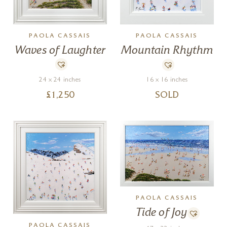
PAOLA CASSAIS
PAOLA CASSAIS
Waves of Laughter
Mountain Rhythm
24 x 24 inches
16 x 16 inches
£
1,250
SOLD
PAOLA CASSAIS
Tide of Joy
PAOLA CASSAIS