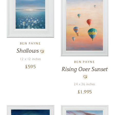
BEN PAYNE
Shallows
12 x 12 inches
BEN PAYNE
£
595
Rising Over Sunset
24 x 36 inches
£
1,995