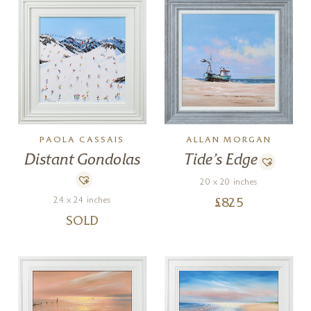
PAOLA CASSAIS
ALLAN MORGAN
Distant Gondolas
Tide’s Edge
20 x 20 inches
24 x 24 inches
£
825
SOLD