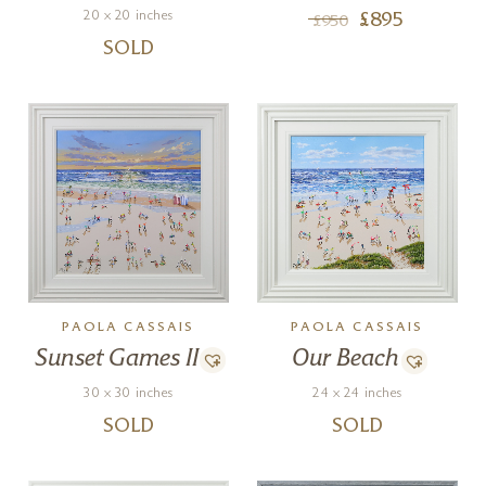
20 x 20 inches
£
895
£
950
SOLD
PAOLA CASSAIS
PAOLA CASSAIS
Sunset Games II
Our Beach
30 x 30 inches
24 x 24 inches
SOLD
SOLD