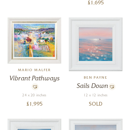
£
1,695
MARIO MALFER
Vibrant Pathways
BEN PAYNE
Sails Down
24 x 20 inches
12 x 12 inches
£
1,995
SOLD