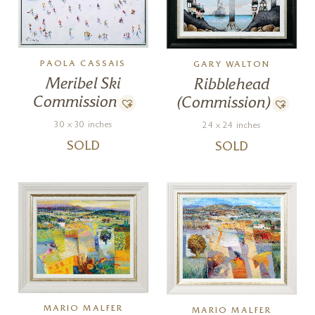
PAOLA CASSAIS
GARY WALTON
Meribel Ski
Ribblehead
Commission
(Commission)
30 x 30 inches
24 x 24 inches
SOLD
SOLD
MARIO MALFER
MARIO MALFER