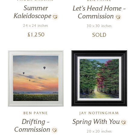
PAOLA CASSAIS
BEN PAYNE
Summer
Let’s Head Home –
Kaleidoscope
Commission
24 x 24 inches
30 x 30 inches
£
1,250
SOLD
JAY NOTTINGHAM
BEN PAYNE
Spring With You
Drifting –
Commission
20 x 20 inches