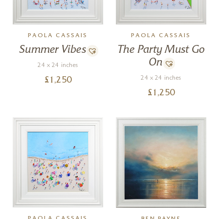
PAOLA CASSAIS
PAOLA CASSAIS
Summer Vibes
The Party Must Go
On
24 x 24 inches
24 x 24 inches
£
1,250
£
1,250