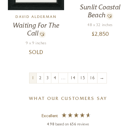
Sunlit Coastal
Beach
DAVID ALDERMAN
Waiting For The
48 x 32 inches
Call
£
2,850
9 x 9 inches
SOLD
→
1
2
3
4
…
14
15
16
WHAT OUR CUSTOMERS SAY
Excellent
4.98
based on
656
reviews