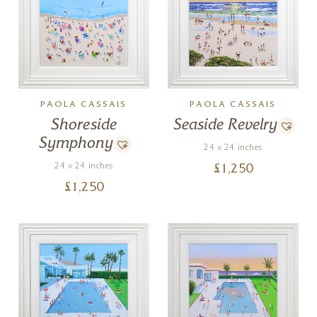
PAOLA CASSAIS
PAOLA CASSAIS
Shoreside
Seaside Revelry
Symphony
24 x 24 inches
24 x 24 inches
£
1,250
£
1,250