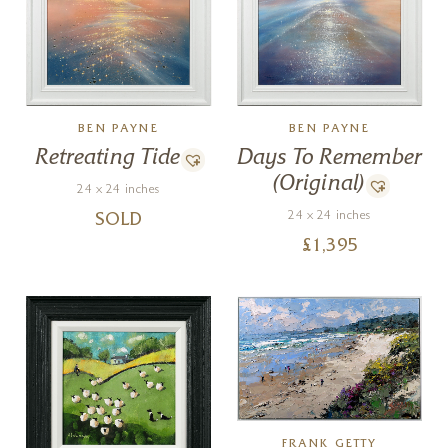
BEN PAYNE
BEN PAYNE
Retreating Tide
Days To Remember
(Original)
24 x 24 inches
24 x 24 inches
SOLD
£
1,395
FRANK GETTY