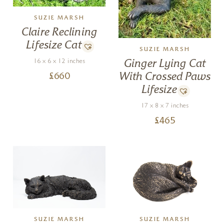
SUZIE MARSH
Claire Reclining
Lifesize Cat
SUZIE MARSH
16 x 6 x 12 inches
Ginger Lying Cat
With Crossed Paws
£
660
Lifesize
17 x 8 x 7 inches
£
465
SUZIE MARSH
SUZIE MARSH