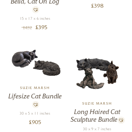
Bella, Cat On Log
£
398
15 x 17 x 6 inches
£
395
£
432
SUZIE MARSH
Lifesize Cat Bundle
SUZIE MARSH
Long Haired Cat
30 x 5 x 11 inches
Sculpture Bundle
£
905
30 x 9 x 7 inches