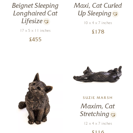
Beignet Sleeping
Maxi, Cat Curled
Longhaired Cat
Up Sleeping
Lifesize
10 x 4 x 7 inches
17 x 5 x 11 inches
£
178
£
455
SUZIE MARSH
Maxim, Cat
Stretching
12 x 4 x 7 inches