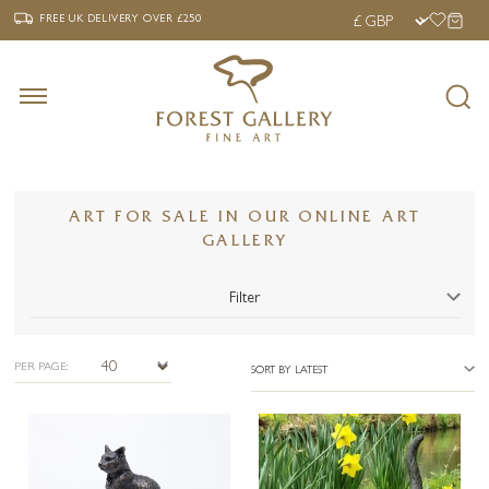
‹
›
FREE UK DELIVERY OVER £250
FREE UK DELIVERY
OVER £250
ART FOR SALE IN OUR ONLINE ART
GALLERY
Filter
PER PAGE:
SORT BY LATEST