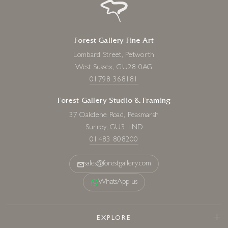
Forest Gallery Fine Art
Lombard Street, Petworth
West Sussex, GU28 0AG
01798 368181
Forest Gallery Studio & Framing
37 Oakdene Road, Peasmarsh
Surrey, GU3 1ND
01483 808200
sales@forestgallery.com
WhatsApp us
EXPLORE