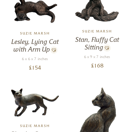
SUZIE MARSH
SUZIE MARSH
Stan, Fluffy Cat
Lesley, Lying Cat
Sitting
with Arm Up
6 x 9 x 7 inches
6 x 6 x 7 inches
£
168
£
154
SUZIE MARSH