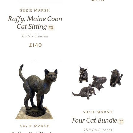
£
116
SUZIE MARSH
Raffy, Maine Coon
Cat Sitting
6 x 9 x 5 inches
£
140
SUZIE MARSH
Four Cat Bundle
SUZIE MARSH
25 x 6 x 6 inches