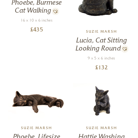
Phoebe, Burmese
Cat Walking
16 x 10 x 6 inches
£
435
SUZIE MARSH
Lucia, Cat Sitting
Looking Round
9 x 5 x 6 inches
£
132
SUZIE MARSH
SUZIE MARSH
Phoebe, Lifesize
Hattie Washing