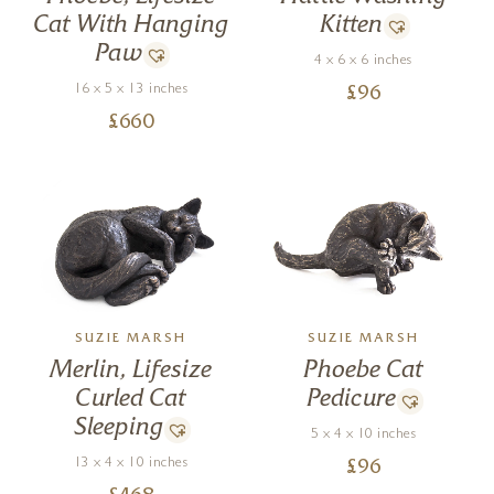
Cat With Hanging
Kitten
Paw
4 x 6 x 6 inches
16 x 5 x 13 inches
£
96
£
660
SUZIE MARSH
SUZIE MARSH
Merlin, Lifesize
Phoebe Cat
Curled Cat
Pedicure
Sleeping
5 x 4 x 10 inches
13 x 4 x 10 inches
£
96