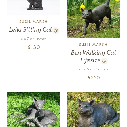
SUZIE MARSH
Leila Sitting Cat
6 x 7 x 4 inches
SUZIE MARSH
£
130
Ben Walking Cat
Lifesize
21 x 6 x 17 inches
£
660