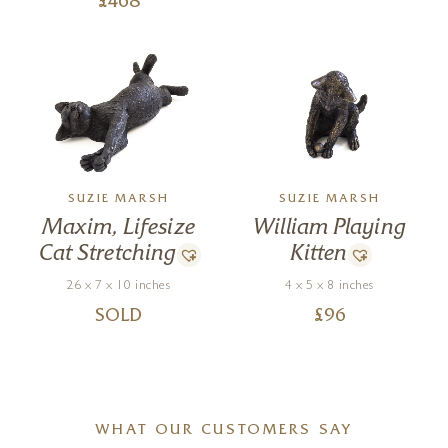
£
468
SUZIE MARSH
SUZIE MARSH
Maxim, Lifesize
William Playing
Cat Stretching
Kitten
26 x 7 x 10 inches
4 x 5 x 8 inches
SOLD
£
96
WHAT OUR CUSTOMERS SAY