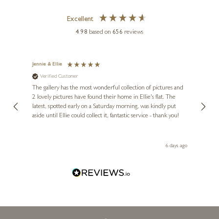
Excellent
4.98
based on
656
reviews
Jennie & Ellie
Sue
Verified Customer
Ve
ne
Diana
The gallery has the most wonderful collection of pictures and
1st ti
, and
2 lovely pictures have found their home in Ellie's flat. The
night 
erfect
latest, spotted early on a Saturday morning, was kindly put
brill
aside until Ellie could collect it, fantastic service - thank you!
straig
ith my
be bu
 you,
le
day ago
6 days ago