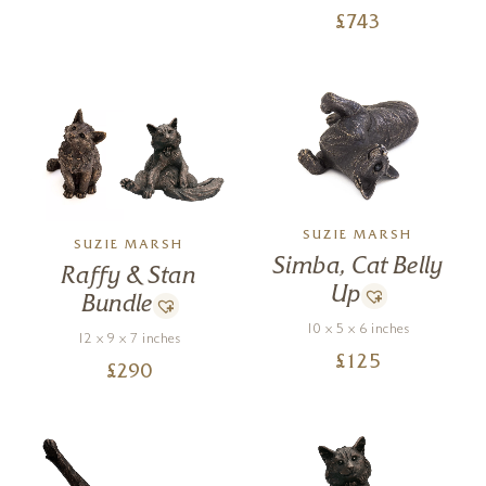
£
743
SUZIE MARSH
SUZIE MARSH
Simba, Cat Belly
Raffy & Stan
Up
Bundle
10 x 5 x 6 inches
12 x 9 x 7 inches
£
125
£
290