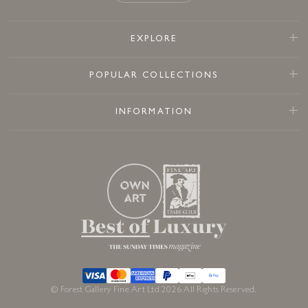
EXPLORE
POPULAR COLLECTIONS
INFORMATION
© Forest Gallery Fine Art Ltd 2026 All Rights Reserved.