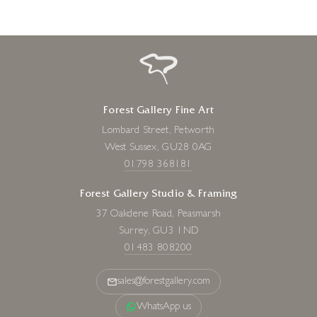
Forest Gallery Fine Art
Lombard Street, Petworth
West Sussex, GU28 0AG
01798 368181
Forest Gallery Studio & Framing
37 Oakdene Road, Peasmarsh
Surrey, GU3 1ND
01483 808200
sales@forestgallery.com
WhatsApp us