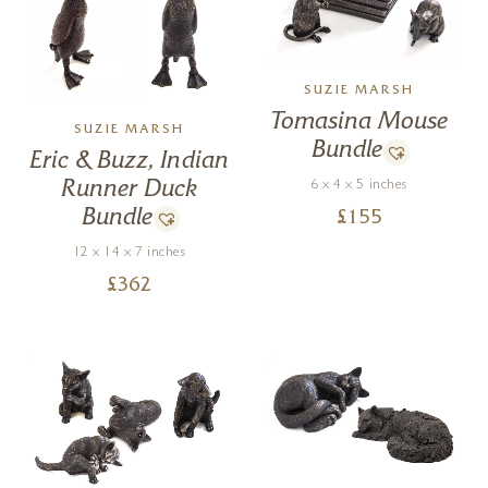
SUZIE MARSH
Tomasina Mouse
SUZIE MARSH
Bundle
Eric & Buzz, Indian
Runner Duck
6 x 4 x 5 inches
Bundle
£
155
12 x 14 x 7 inches
£
362