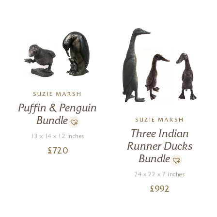
SUZIE MARSH
Puffin & Penguin
Bundle
SUZIE MARSH
Three Indian
13 x 14 x 12 inches
Runner Ducks
£
720
Bundle
24 x 22 x 7 inches
£
992