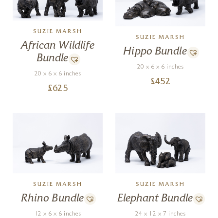
SUZIE MARSH
SUZIE MARSH
African Wildlife
Hippo Bundle
Bundle
20 x 6 x 6 inches
20 x 6 x 6 inches
£
452
£
625
SUZIE MARSH
SUZIE MARSH
Rhino Bundle
Elephant Bundle
12 x 6 x 6 inches
24 x 12 x 7 inches