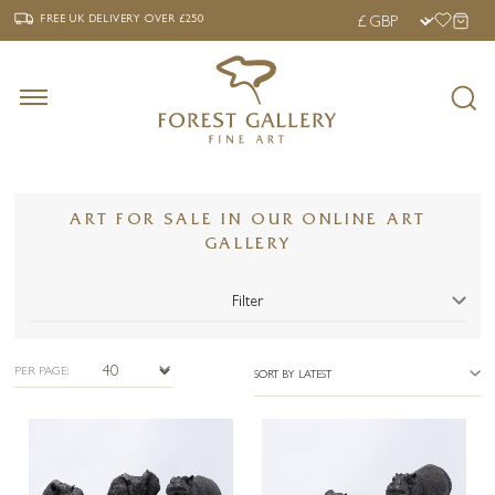
‹
›
FREE UK DELIVERY OVER £250
FREE UK DELIVERY
OVER £250
ART FOR SALE IN OUR ONLINE ART
GALLERY
Filter
PER PAGE:
SORT BY LATEST