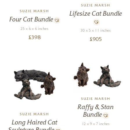
SUZIE MARSH
SUZIE MARSH
Lifesize Cat Bundle
Four Cat Bundle
25 x 6 x 6 inches
30 x 5 x 11 inches
£
398
£
905
SUZIE MARSH
Raffy & Stan
Bundle
SUZIE MARSH
Long Haired Cat
12 x 9 x 7 inches