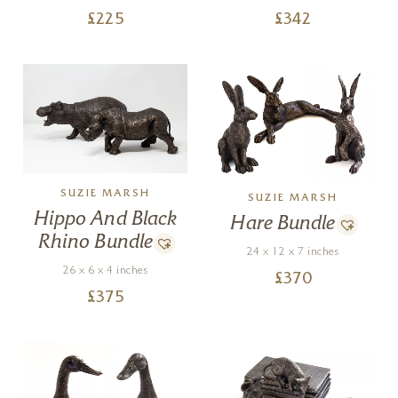
£
225
£
342
SUZIE MARSH
SUZIE MARSH
Hippo And Black
Hare Bundle
Rhino Bundle
24 x 12 x 7 inches
26 x 6 x 4 inches
£
370
£
375