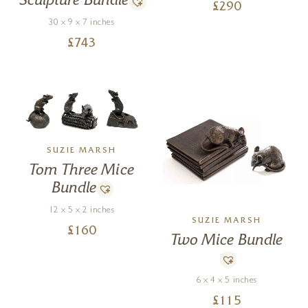
Sculpture Bundle
£
290
30 x 9 x 7 inches
£
743
SUZIE MARSH
Tom Three Mice
Bundle
12 x 5 x 2 inches
SUZIE MARSH
£
160
Two Mice Bundle
6 x 4 x 5 inches
£
115