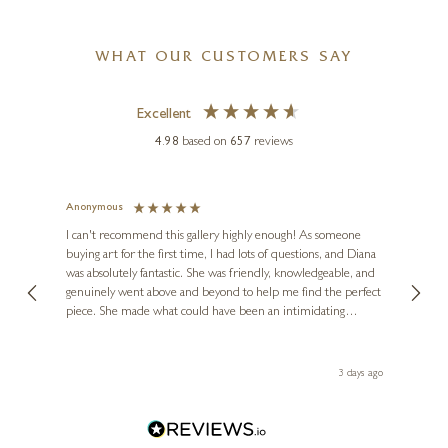
WHAT OUR CUSTOMERS SAY
Excellent
4.98
based on
657
reviews
Anonymous
Jennie
Ve
I can't recommend this gallery highly enough! As someone
buying art for the first time, I had lots of questions, and Diana
ainting
The ga
was absolutely fantastic. She was friendly, knowledgeable, and
2 love
genuinely went above and beyond to help me find the perfect
latest
piece. She made what could have been an intimidating
aside 
experience feel exciting and comfortable. I'm thrilled with my
artwork and will definitely be back in the future. Thank you,
le Local
Diana, for making my first art purchase such a memorable
ago
3 days ago
one!