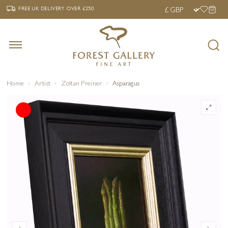
‹
›
FREE UK DELIVERY OVER £250
FREE UK DELIVERY
OVER £250
Home
Artist
Zoltan Preiner
Asparagus