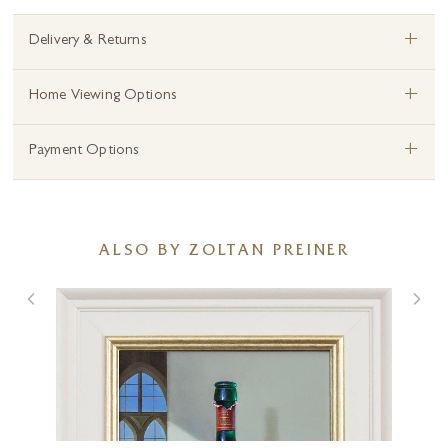
+
Delivery & Returns
+
Home Viewing Options
+
Payment Options
ALSO BY ZOLTAN PREINER