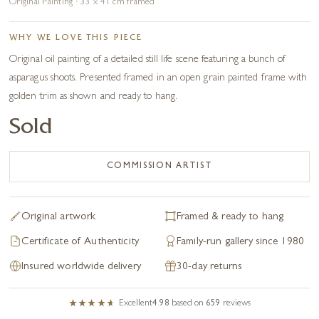
Original Painting · 33 x 41 cm framed
WHY WE LOVE THIS PIECE
Original oil painting of a detailed still life scene featuring a bunch of
asparagus shoots. Presented framed in an open grain painted frame with
golden trim as shown and ready to hang.
Sold
COMMISSION ARTIST
Original artwork
Framed & ready to hang
Certificate of Authenticity
Family-run gallery since 1980
Insured worldwide delivery
30-day returns
Excellent
4.98
based on
659
reviews