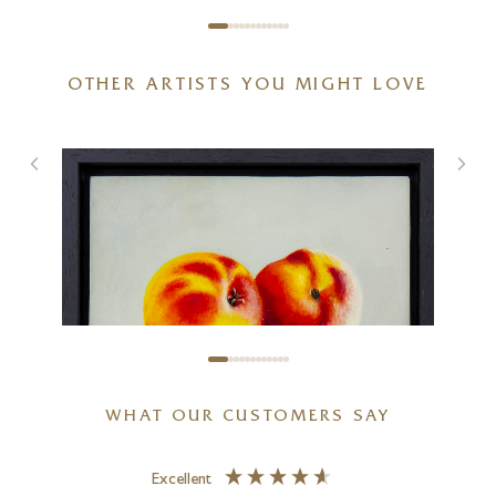
OTHER ARTISTS YOU MIGHT LOVE
Château Margaux
12 x 16 inches
£
995
WHAT OUR CUSTOMERS SAY
Excellent