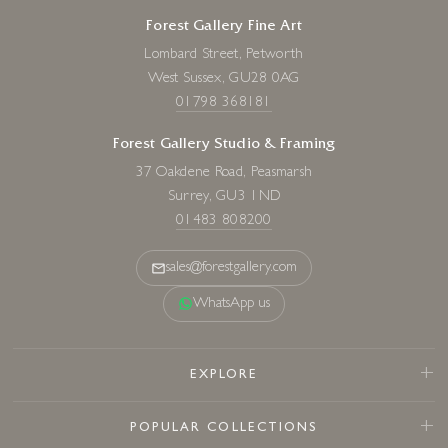
Forest Gallery Fine Art
Lombard Street, Petworth
West Sussex, GU28 0AG
01798 368181
Forest Gallery Studio & Framing
37 Oakdene Road, Peasmarsh
Surrey, GU3 1ND
01483 808200
sales@forestgallery.com
WhatsApp us
EXPLORE
POPULAR COLLECTIONS