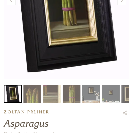
ZOLTAN PREINER
Asparagus