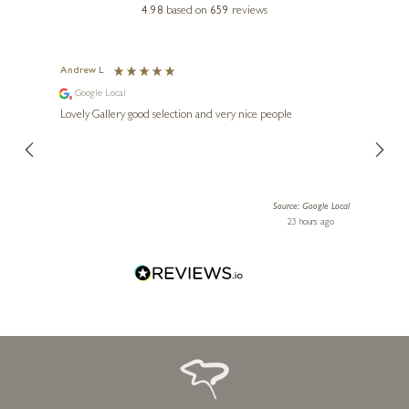
4.98
based on
659
reviews
KISS CSABA
A Perfect Pair
Andrew L
Ann T
Google Local
Go
8 x 8 inches
ings.
Lovely Gallery good selection and very nice people
The te
£
375
er our
for us and a
lery.
ensuri
le Local
Source: Google Local
 ago
23 hours ago