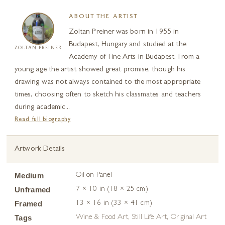
ABOUT THE ARTIST
Zoltan Preiner was born in 1955 in
Budapest, Hungary and studied at the
ZOLTAN PREINER
Academy of Fine Arts in Budapest. From a
young age the artist showed great promise, though his
drawing was not always contained to the most appropriate
times, choosing often to sketch his classmates and teachers
during academic...
Read full biography
Artwork Details
Medium
Oil on Panel
Unframed
7 × 10 in (18 × 25 cm)
Framed
13 × 16 in (33 × 41 cm)
Tags
Wine & Food Art
,
Still Life Art
,
Original Art