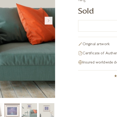
hang.
Sold
Original artwork
Certificate of Authen
Insured worldwide de