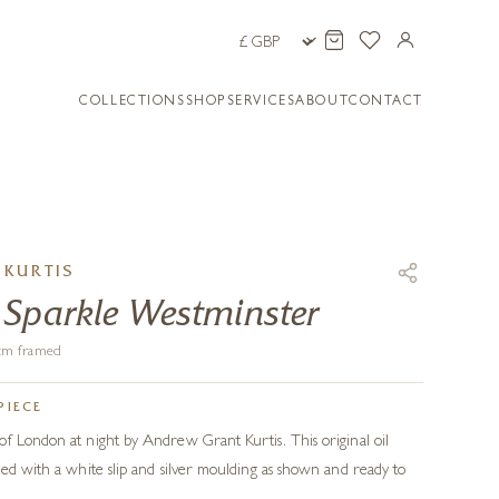
COLLECTIONS
SHOP
SERVICES
ABOUT
CONTACT
KURTIS
 Sparkle Westminster
3 cm framed
PIECE
f London at night by Andrew Grant Kurtis. This original oil
med with a white slip and silver moulding as shown and ready to