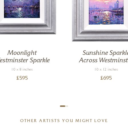
Moonlight
Sunshine Sparkl
stminster Sparkle
Across Westminst
10 x 8 inches
10 x 12 inches
£
595
£
695
OTHER ARTISTS YOU MIGHT LOVE