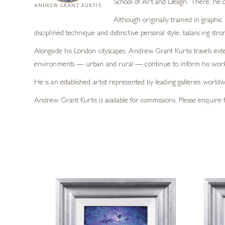
School of Art and Design. There, he 
ANDREW GRANT KURTIS
Although originally trained in graphic 
disciplined technique and distinctive personal style, balancing str
Alongside his London cityscapes, Andrew Grant Kurtis travels exte
environments — urban and rural — continue to inform his work 
He is an established artist represented by leading galleries worl
Andrew Grant Kurtis is available for commissions. Please enquire f