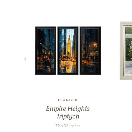
LEANDER
ine
Empire Heights
Triptych
32 x 36 inches