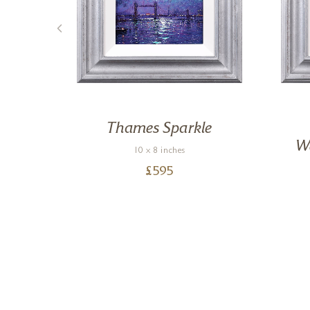
,
Thames Sparkle
We
10 x 8 inches
£
595