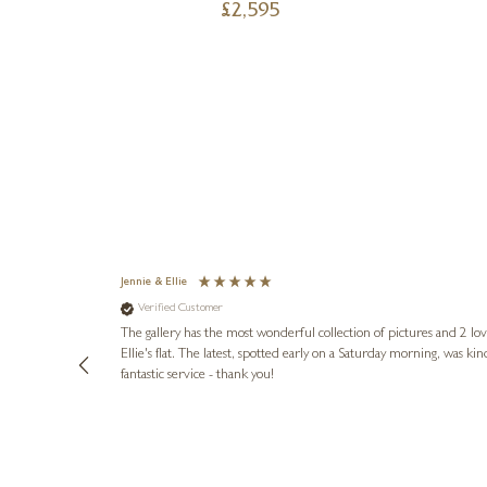
£
2,595
Jennie & Ellie
Verified Customer
lots of
ly went above
The gallery has the most wonderful collection of pictures and 2 lo
ing experience
Ellie's flat. The latest, spotted early on a Saturday morning, was kindly put aside until Ellie could collect it,
e future. Thank
fantastic service - thank you!
1 day ago