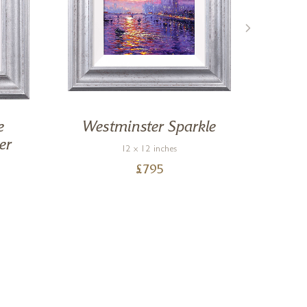
e
Westminster Sparkle
By 
er
12 x 12 inches
£
795