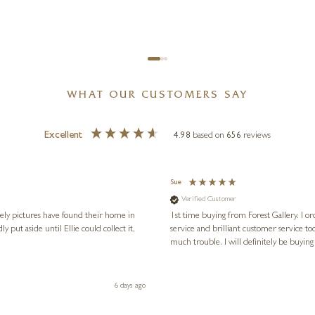
WHAT OUR CUSTOMERS SAY
Excellent
4.98
based on
656
reviews
Sue
Verified Customer
vely pictures have found their home in
1st time buying from Forest Gallery. I or
service and brilliant customer service to
much trouble. I will definitely be buying
6 days ago