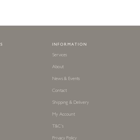
S
INFORMATION
Services
About
News & Events
Contact
Shipping & Delivery
My Account
T&C's
Privacy Policy