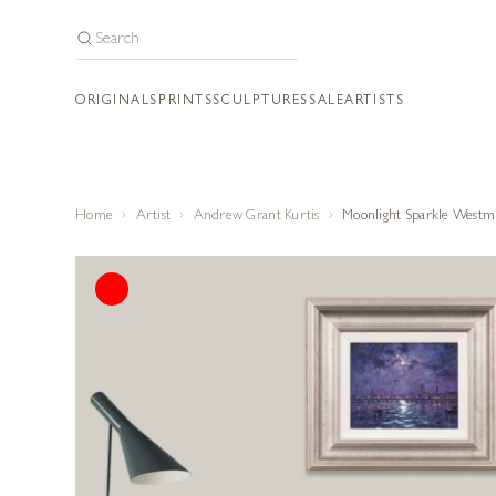
ORIGINALS
PRINTS
SCULPTURES
SALE
ARTISTS
Home
Artist
Andrew Grant Kurtis
Moonlight Sparkle Westm