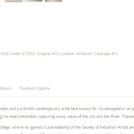
al Art Under £1000
,
Original Art
,
Location Artwork
,
Cityscape Art
ptions
Payment Options
on and is a British contemporary artist best known for his atmospheric oil pain
 his most celebrated, capturing iconic views of the city and the River Thames
lege, where he gained a Licentiateship of the Society of Industrial Artists a