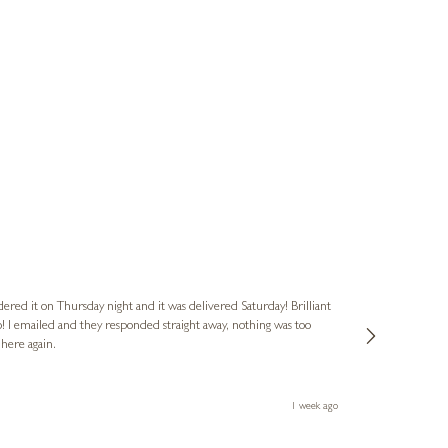
Nigel & Judy
Verified Cus
dered it on Thursday night and it was delivered Saturday! Brilliant
Ashley kindly 
o! I emailed and they responded straight away, nothing was too
out of hours. A
 here again.
Thank you both
1 week ago