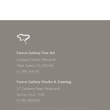
Forest Gallery Fine Art
Lombard Street, Petworth
West Sussex, GU28 0AG
01798 368181
Forest Gallery Studio & Framing
37 Oakdene Road, Peasmarsh
Surrey, GU3 1ND
01483 808200