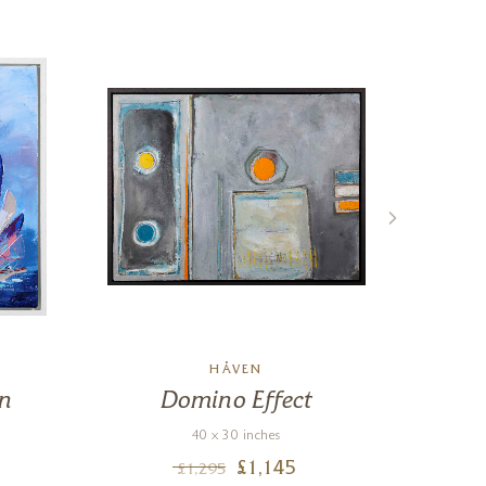
HÅVEN
on
Domino Effect
Por
Gir
40 x 30 inches
£
1,145
£
1,295