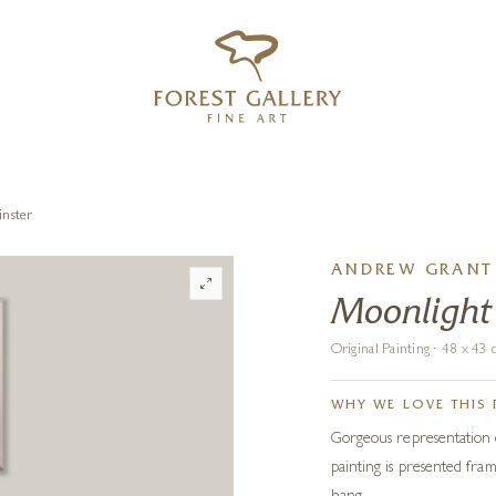
‹
›
FREE UK DELIVERY OVER £250
inster
ANDREW GRANT 
Moonlight
Original Painting · 48 x 4
WHY WE LOVE THIS 
Gorgeous representation o
painting is presented fra