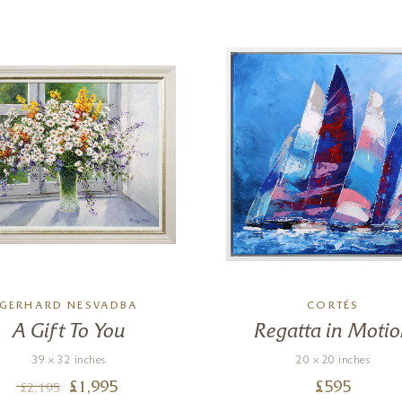
GERHARD NESVADBA
CORTÉS
A Gift To You
Regatta in Moti
39 x 32 inches
20 x 20 inches
£
1,995
£
595
£
2,195