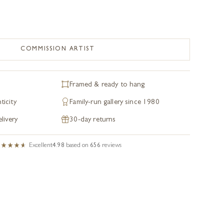
COMMISSION ARTIST
Framed & ready to hang
ticity
Family-run gallery since 1980
livery
30-day returns
Excellent
4.98
based on
656
reviews