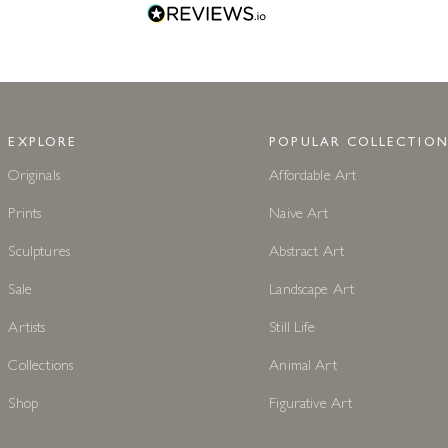
EXPLORE
POPULAR COLLECTION
Originals
Affordable Art
Prints
Naive Art
Sculptures
Abstract Art
Sale
Landscape Art
Artists
Still Life
Collections
Animal Art
Shop
Figurative Art