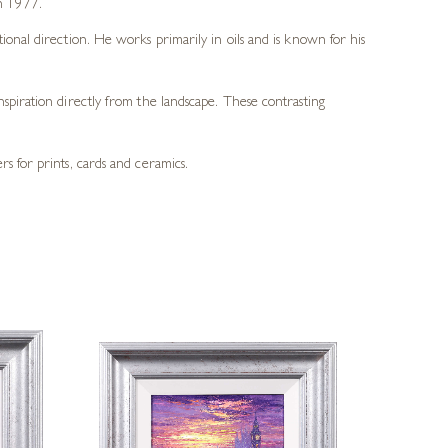
in 1977.
tional direction. He works primarily in oils and is known for his
spiration directly from the landscape. These contrasting
s for prints, cards and ceramics.