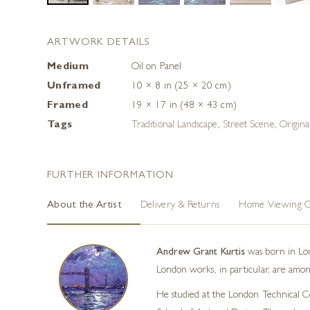
ARTWORK DETAILS
Medium
Oil on Panel
Unframed
10 × 8 in (25 × 20 cm)
Framed
19 × 17 in (48 × 43 cm)
Tags
Traditional Landscape
,
Street Scene
,
Origin
FURTHER INFORMATION
About the Artist
Delivery & Returns
Home Viewing O
Andrew Grant Kurtis
was born in Lond
London works, in particular, are among
He studied at the London Technical Col