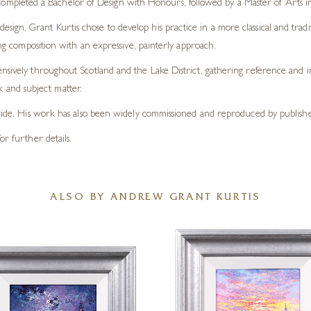
completed a Bachelor of Design with Honours, followed by a Master of Arts 
design, Grant Kurtis chose to develop his practice in a more classical and tradi
ong composition with an expressive, painterly approach.
nsively throughout Scotland and the Lake District, gathering reference and in
and subject matter.
dwide. His work has also been widely commissioned and reproduced by publisher
or further details.
ALSO BY ANDREW GRANT KURTIS