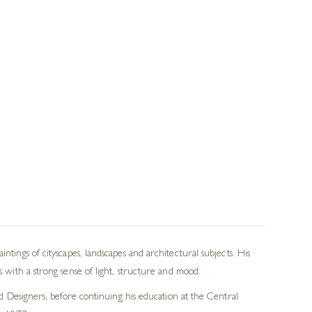
tings of cityscapes, landscapes and architectural subjects. His
 with a strong sense of light, structure and mood.
nd Designers, before continuing his education at the Central