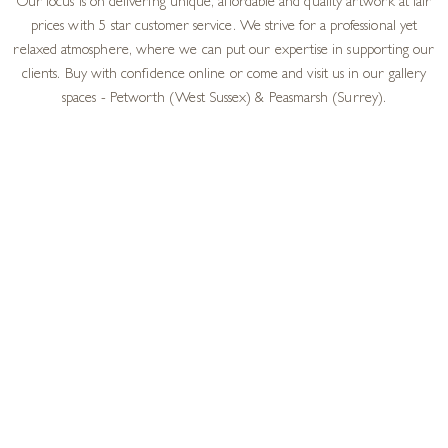
Our focus is on delivering unique, affordable and quality artwork at fair
prices with 5 star customer service. We strive for a professional yet
relaxed atmosphere, where we can put our expertise in supporting our
clients. Buy with confidence online or come and visit us in our gallery
spaces - Petworth (West Sussex) & Peasmarsh (Surrey).