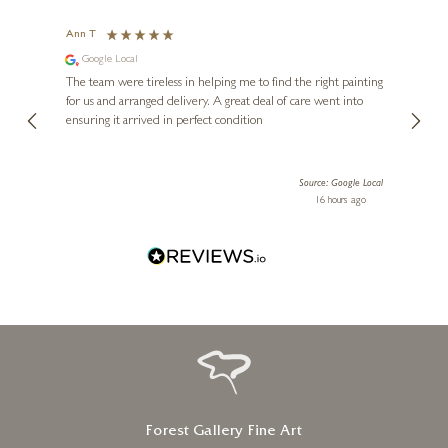
Ann T
Anon
Google Local
I can
buying
The team were tireless in helping me to find the right painting
was ab
for us and arranged delivery. A great deal of care went into
genui
ensuring it arrived in perfect condition
piece
exper
artwor
Source: Google Local
Diana
16 hours ago
one!
Forest Gallery Fine Art