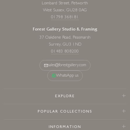
Lombard Street, Petworth
West Sussex, GU28 0AG
01798 368181
Forest Gallery Studio & Framing
37 Oakdene Road, Peasmarsh
Surrey, GU3 1ND
01483 808200
sales@forestgallery.com
WhatsApp us
EXPLORE
POPULAR COLLECTIONS
INFORMATION