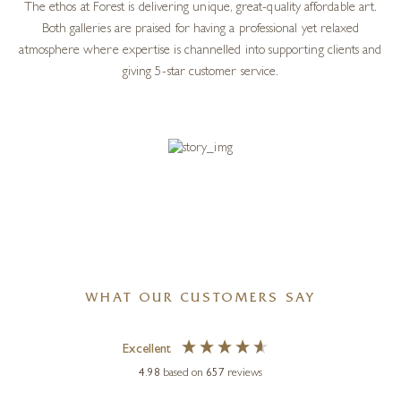
The ethos at Forest is delivering unique, great-quality affordable art.
Both galleries are praised for having a professional yet relaxed
atmosphere where expertise is channelled into supporting clients and
giving 5-star customer service.
WHAT OUR CUSTOMERS SAY
Excellent
4.98
based on
657
reviews