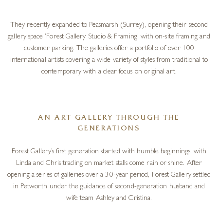
They recently expanded to Peasmarsh (Surrey), opening their second
gallery space ‘Forest Gallery Studio & Framing’ with on-site framing and
customer parking. The galleries offer a portfolio of over 100
international artists covering a wide variety of styles from traditional to
contemporary with a clear focus on original art.
AN ART GALLERY THROUGH THE
GENERATIONS
Forest Gallery’s first generation started with humble beginnings, with
Linda and Chris trading on market stalls come rain or shine. After
opening a series of galleries over a 30-year period, Forest Gallery settled
in Petworth under the guidance of second-generation husband and
wife team Ashley and Cristina.