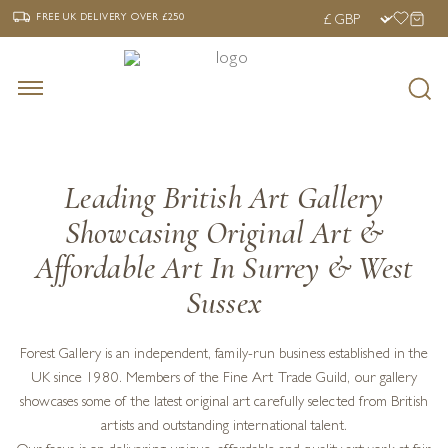
‹
›
FREE UK DELIVERY OVER £250
FREE UK DELIVERY
OVER £250
Leading British Art Gallery
Showcasing Original Art &
Affordable Art In Surrey & West
Sussex
Forest Gallery is an independent, family-run business established in the
UK since 1980. Members of the Fine Art Trade Guild, our gallery
showcases some of the latest original art carefully selected from British
artists and outstanding international talent.