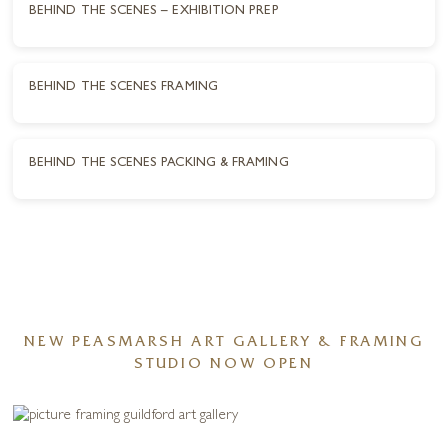
BEHIND THE SCENES – EXHIBITION PREP
BEHIND THE SCENES FRAMING
BEHIND THE SCENES PACKING & FRAMING
NEW PEASMARSH ART GALLERY & FRAMING
STUDIO NOW OPEN