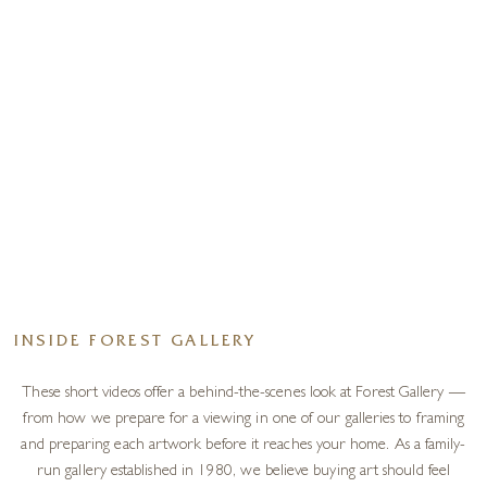
INSIDE FOREST GALLERY
These short videos offer a behind-the-scenes look at Forest Gallery —
from how we prepare for a viewing in one of our galleries to framing
and preparing each artwork before it reaches your home. As a family-
run gallery established in 1980, we believe buying art should feel