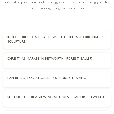
personal, approachable and inspiring, whether you’re choosing your first
piece or adding to a growing collection.
INSIDE FOREST GALLERY PETWORTH | FINE ART, ORIGINALS &
SCULPTURE
CHRISTMAS MARKET IN PETWORTH | FOREST GALLERY
EXPERIENCE FOREST GALLERY STUDIO & FRAMING
SETTING UP FOR A VIEWING AT FOREST GALLERY PETWORTH