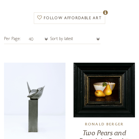
our galleries or delivered worldwide with fully insured shipping.
FOLLOW AFFORDABLE ART
Per Page:
RONALD BERGER
Two Pears and