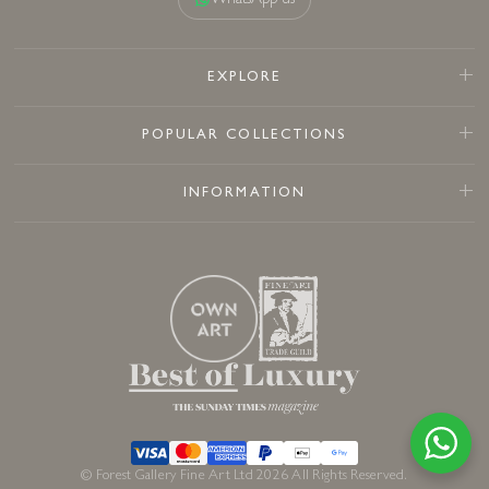
WhatsApp us
EXPLORE
POPULAR COLLECTIONS
INFORMATION
© Forest Gallery Fine Art Ltd 2026 All Rights Reserved.