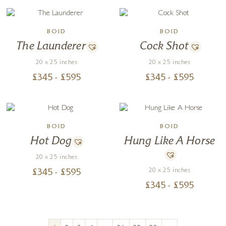
BOID
BOID
The Launderer
Cock Shot
20 x 25 inches
20 x 25 inches
£
345
- £
595
£
345
- £
595
BOID
BOID
Hot Dog
Hung Like A Horse
20 x 25 inches
20 x 25 inches
£
345
- £
595
£
345
- £
595