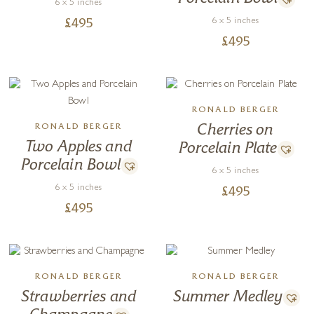
6 x 5 inches
6 x 5 inches
£
495
£
495
RONALD BERGER
RONALD BERGER
Cherries on
Two Apples and
Porcelain Plate
Porcelain Bowl
6 x 5 inches
6 x 5 inches
£
495
£
495
RONALD BERGER
RONALD BERGER
Strawberries and
Summer Medley