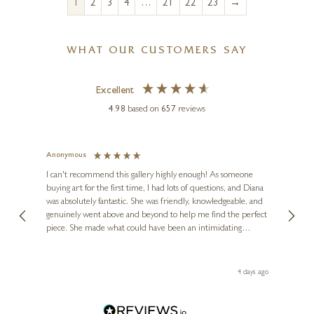
→
1
2
3
4
…
21
22
23
WHAT OUR CUSTOMERS SAY
Excellent
4.98
based on
657
reviews
Anonymous
Jennie
Ve
I can't recommend this gallery highly enough! As someone
buying art for the first time, I had lots of questions, and Diana
ainting
The ga
was absolutely fantastic. She was friendly, knowledgeable, and
2 love
genuinely went above and beyond to help me find the perfect
latest
piece. She made what could have been an intimidating
aside 
experience feel exciting and comfortable. I'm thrilled with my
artwork and will definitely be back in the future. Thank you,
le Local
Diana, for making my first art purchase such a memorable
go
4 days ago
one!