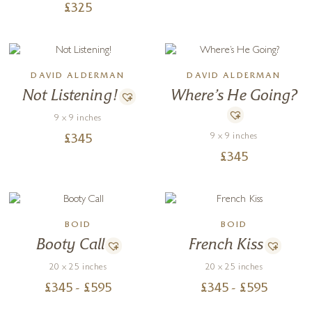
£
325
DAVID ALDERMAN
DAVID ALDERMAN
Not Listening!
Where’s He Going?
9 x 9 inches
9 x 9 inches
£
345
£
345
BOID
BOID
Booty Call
French Kiss
20 x 25 inches
20 x 25 inches
£
345
- £
595
£
345
- £
595