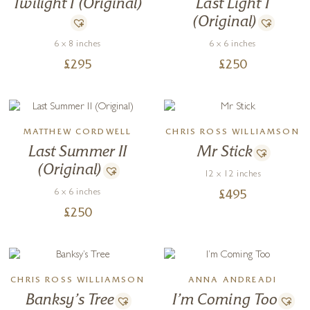
Twilight I (Original)
Last Light I
(Original)
6 x 8 inches
6 x 6 inches
£
295
£
250
MATTHEW CORDWELL
CHRIS ROSS WILLIAMSON
Last Summer II
Mr Stick
(Original)
12 x 12 inches
6 x 6 inches
£
495
£
250
CHRIS ROSS WILLIAMSON
ANNA ANDREADI
Banksy’s Tree
I’m Coming Too