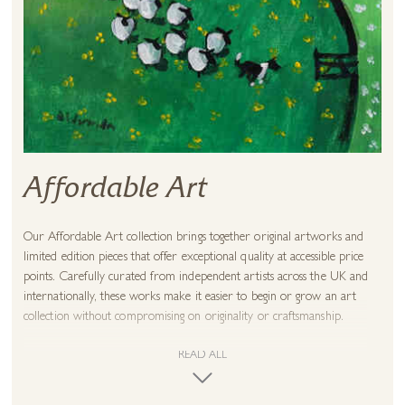
Affordable Art
Our Affordable Art collection brings together
original artworks
and
limited edition pieces that offer exceptional quality at accessible price
points. Carefully curated from independent artists across the UK and
internationally, these works make it easier to begin or grow an art
collection without compromising on originality or craftsmanship.
As a family-run gallery established in 1980, we believe great art should
READ ALL
feel personal and attainable. Every artwork is selected with the same
care as our wider collections and can be viewed in person at one of