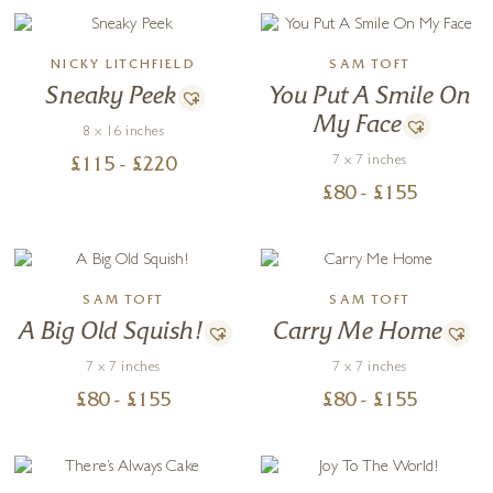
NICKY LITCHFIELD
SAM TOFT
Sneaky Peek
You Put A Smile On
My Face
8 x 16 inches
7 x 7 inches
£
115
- £
220
£
80
- £
155
SAM TOFT
SAM TOFT
A Big Old Squish!
Carry Me Home
7 x 7 inches
7 x 7 inches
£
80
- £
155
£
80
- £
155