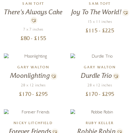
SAM TOFT
SAM TOFT
There’s Always Cake
Joy To The World!
15 x 11 inches
7 x 7 inches
£
115
- £
225
£
80
- £
155
GARY WALTON
GARY WALTON
Moonlighting
Durdle Trio
28 x 12 inches
28 x 12 inches
£
170
- £
295
£
170
- £
295
NICKY LITCHFIELD
RUBY KELLER
Forever Friends
Robbie Robin