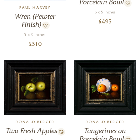
Porcelain Bowl
PAUL HARVEY
6 x 5 inches
Wren (Pewter
£
495
Finish)
9 x 3 inches
£
310
RONALD BERGER
RONALD BERGER
Tangerines on
Two Fresh Apples
Porcelain Bowl