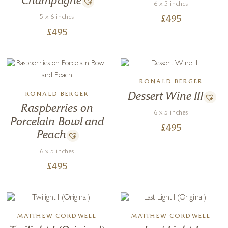
Champagne
6 x 5 inches
5 x 6 inches
£
495
£
495
RONALD BERGER
RONALD BERGER
Dessert Wine III
Raspberries on
6 x 5 inches
Porcelain Bowl and
£
495
Peach
6 x 5 inches
£
495
MATTHEW CORDWELL
MATTHEW CORDWELL