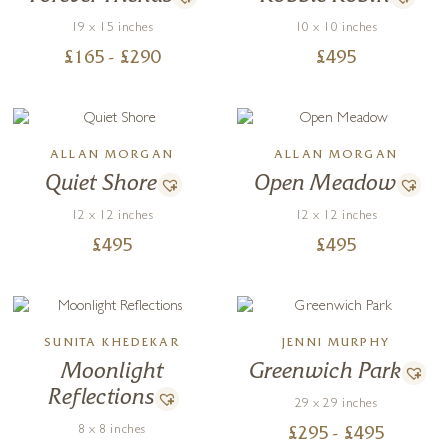
19 x 15 inches
10 x 10 inches
£
165
- £
290
£
495
ALLAN MORGAN
ALLAN MORGAN
Quiet Shore
Open Meadow
12 x 12 inches
12 x 12 inches
£
495
£
495
SUNITA KHEDEKAR
JENNI MURPHY
Moonlight
Greenwich Park
Reflections
29 x 29 inches
8 x 8 inches
£
295
- £
495