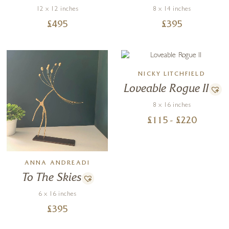
12 x 12 inches
8 x 14 inches
£
495
£
395
NICKY LITCHFIELD
Loveable Rogue II
8 x 16 inches
£
115
- £
220
ANNA ANDREADI
To The Skies
6 x 16 inches
£
395