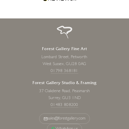
Forest Gallery Fine Art
Lombard Street, Petworth
West Sussex, GU28 0AG
01798 368181
Forest Gallery Studio & Framing
37 Oakdene Road, Peasmarsh
Surrey, GU3 1ND
01483 808200
sales@forestgallery.com