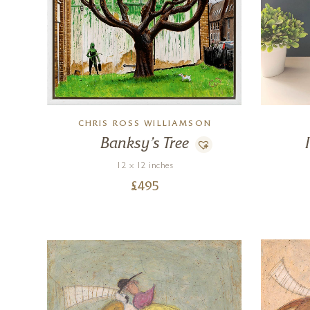
CHRIS ROSS WILLIAMSON
Banksy’s Tree
12 x 12 inches
£
495