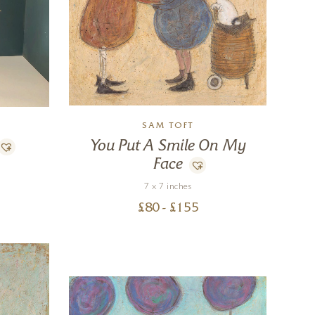
SAM TOFT
You Put A Smile On My
Face
7 x 7 inches
£
80
- £
155