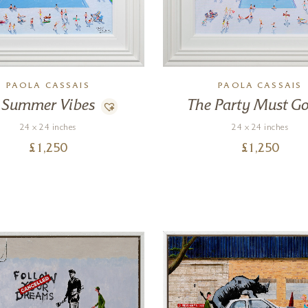
PAOLA CASSAIS
PAOLA CASSAIS
Summer Vibes
The Party Must G
24 x 24 inches
24 x 24 inches
£
1,250
£
1,250