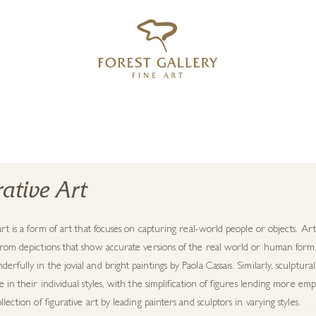
‹
›
FREE UK DELIVERY OVER £250
rative Art
art is a form of art that focuses on capturing real-world people or objects. Arti
rom depictions that show accurate versions of the real world or human form. T
rfully in the jovial and bright paintings by Paola Cassais. Similarly, sculp
e in their individual styles, with the simplification of figures lending more e
llection of figurative art by leading painters and sculptors in varying styles.