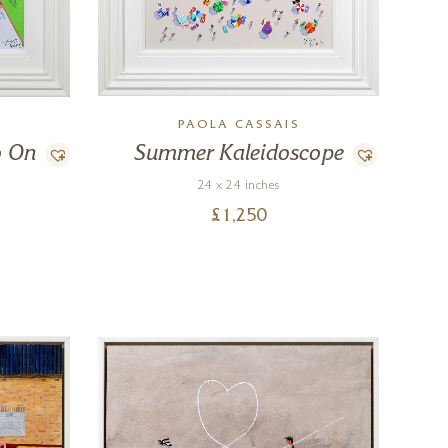
PAOLA CASSAIS
o On
Summer Kaleidoscope
24 x 24 inches
£
1,250