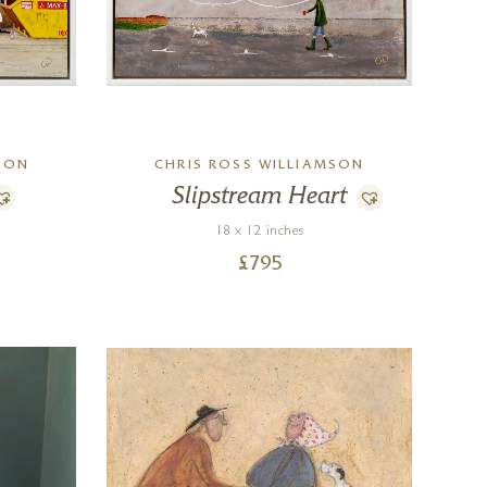
SON
CHRIS ROSS WILLIAMSON
Slipstream Heart
18 x 12 inches
£
795