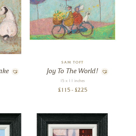
SAM TOFT
ake
Joy To The World!
15 x 11 inches
£
115
- £
225