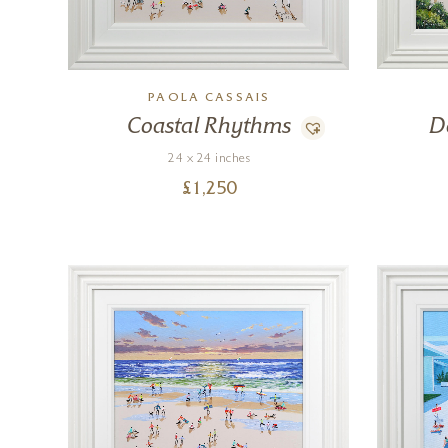
PAOLA CASSAIS
Coastal Rhythms
D
24 x 24 inches
£
1,250