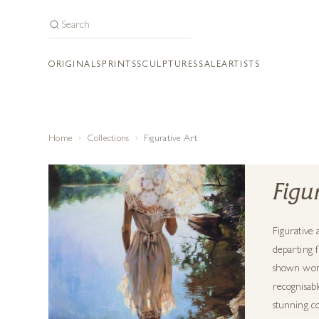
ORIGINALS
PRINTS
SCULPTURES
SALE
ARTISTS
Home
Collections
Figurative Art
Figu
Figurative 
departing f
shown wonde
recognisabl
stunning co