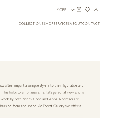
COLLECTIONS
SHOP
SERVICES
ABOUT
CONTACT
sts often impart a unique style into their figurative art,
his helps to emphasise an artist’s personal view and is
tural work by both Yenny Cocq and Anna Andreadi are
mphasis on form and shape. At Forest Gallery we offer a