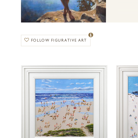
FOLLOW FIGURATIVE ART