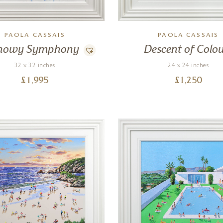
PAOLA CASSAIS
PAOLA CASSAIS
nowy Symphony
Descent of Colou
32 x 32 inches
24 x 24 inches
£
1,995
£
1,250