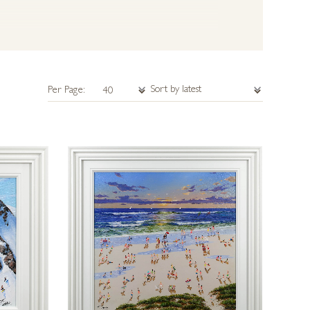
Per Page: