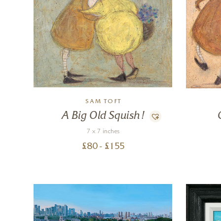
SAM TOFT
A Big Old Squish!
7 x 7 inches
£
80
- £
155