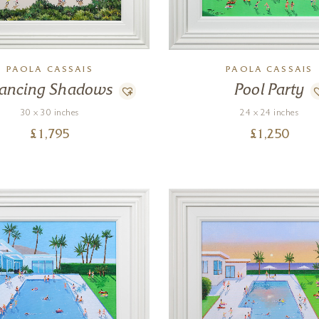
PAOLA CASSAIS
PAOLA CASSAIS
ancing Shadows
Pool Party
30 x 30 inches
24 x 24 inches
£
1,795
£
1,250