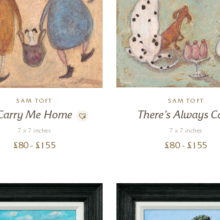
SAM TOFT
SAM TOFT
Carry Me Home
There’s Always C
7 x 7 inches
7 x 7 inches
£
80
- £
155
£
80
- £
155