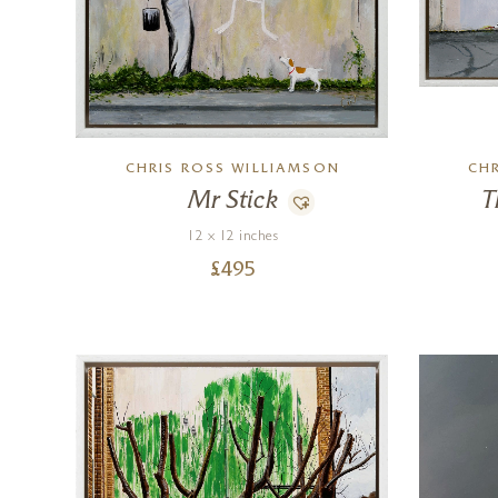
CHRIS ROSS WILLIAMSON
CH
Mr Stick
T
12 x 12 inches
£
495