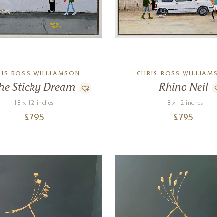
RIS ROSS WILLIAMSON
CHRIS ROSS WILLIAM
he Sticky Dream
Rhino Neil
18 x 12 inches
18 x 12 inches
£
795
£
795