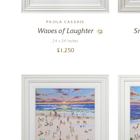
PAOLA CASSAIS
Waves of Laughter
S
24 x 24 inches
£
1,250