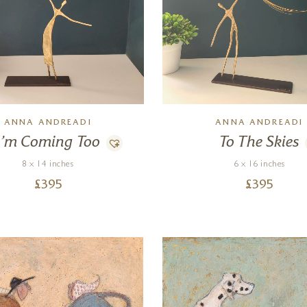
ANNA ANDREADI
ANNA ANDREADI
I’m Coming Too
To The Skies
8 x 14 inches
6 x 16 inches
£
395
£
395