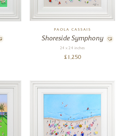
PAOLA CASSAIS
Shoreside Symphony
24 x 24 inches
£
1,250