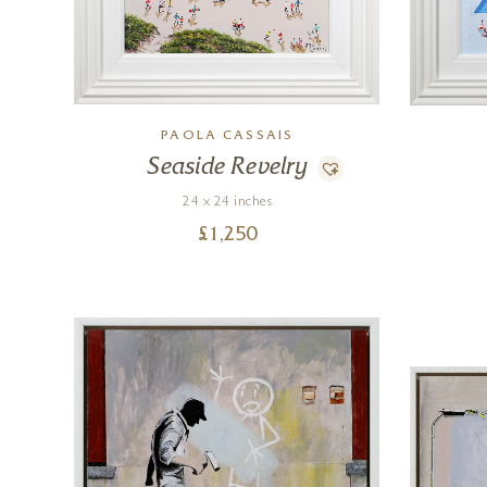
PAOLA CASSAIS
Seaside Revelry
24 x 24 inches
£
1,250