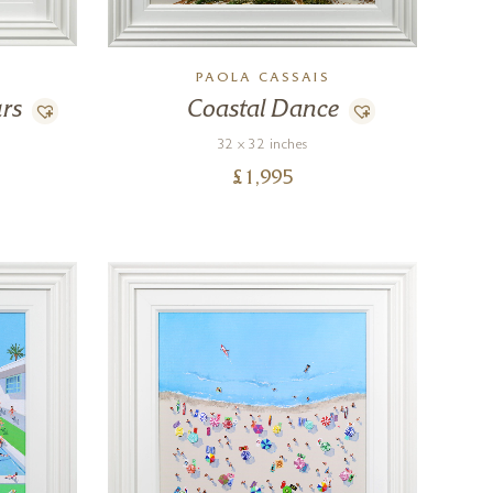
PAOLA CASSAIS
rs
Coastal Dance
32 x 32 inches
£
1,995