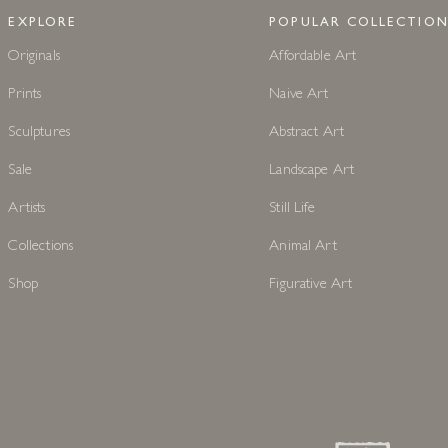
EXPLORE
POPULAR COLLECTION
Originals
Affordable Art
Prints
Naive Art
Sculptures
Abstract Art
Sale
Landscape Art
Artists
Still Life
Collections
Animal Art
Shop
Figurative Art