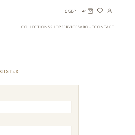
COLLECTIONS
SHOP
SERVICES
ABOUT
CONTACT
GISTER