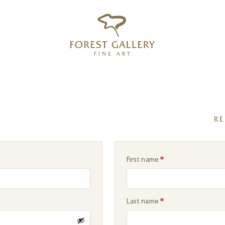
‹
›
FREE UK DELIVERY OVER £250
RE
First name
*
Last name
*