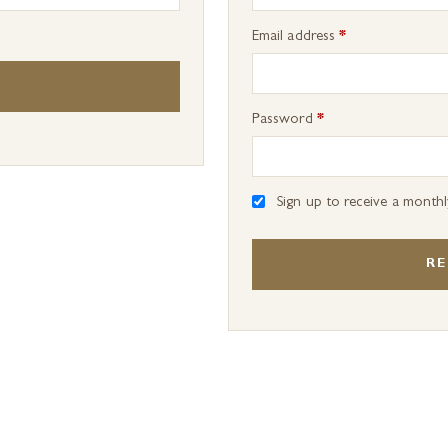
Required
Email address
*
Required
Password
*
Sign up to receive a month
RE