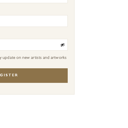
ly update on new artists and artworks
GISTER