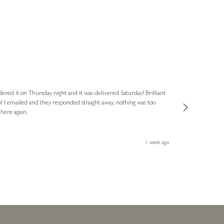
Nigel
Verified Cus
dered it on Thursday night and it was delivered Saturday! Brilliant
Ashley kindly 
o! I emailed and they responded straight away, nothing was too
out of hours. A
 here again.
Thank you both
1 week ago