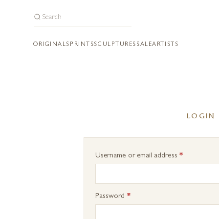
ORIGINALS
PRINTS
SCULPTURES
SALE
ARTISTS
LOGIN
Required
Username or email address
*
Required
Password
*