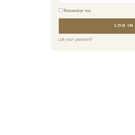
Remember me
LOG IN
Lost your password?