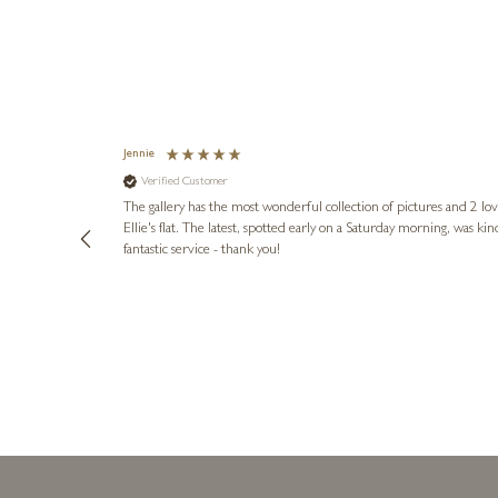
Jennie
Verified Customer
lots of
ly went above
The gallery has the most wonderful collection of pictures and 2 lo
ing experience
Ellie's flat. The latest, spotted early on a Saturday morning, was kindly put aside until Ellie could collect it,
e future. Thank
fantastic service - thank you!
2 days ago