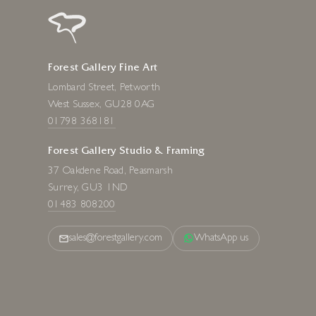
Forest Gallery Fine Art
Lombard Street, Petworth
West Sussex, GU28 0AG
01798 368181
Forest Gallery Studio & Framing
37 Oakdene Road, Peasmarsh
Surrey, GU3 1ND
01483 808200
sales@forestgallery.com
WhatsApp us