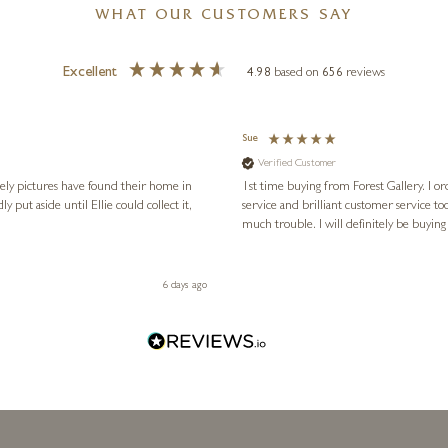
WHAT OUR CUSTOMERS SAY
Excellent
4.98
based on
656
reviews
Sue
Verified Customer
vely pictures have found their home in
1st time buying from Forest Gallery. I or
service and brilliant customer service to
much trouble. I will definitely be buying
6 days ago