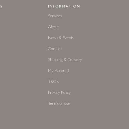
S
INFORMATION
Services
About
News & Events
Contact
Shipping & Delivery
My Account
T&C's
Privacy Policy
Terms of use