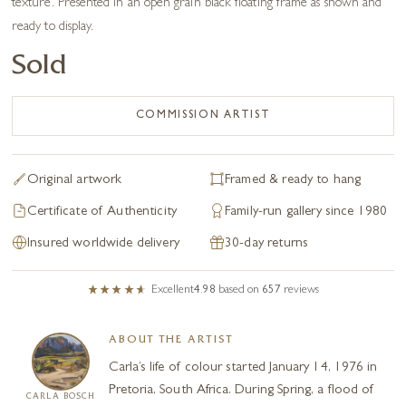
texture. Presented in an open grain black floating frame as shown and
ready to display.
Sold
COMMISSION ARTIST
Original artwork
Framed & ready to hang
Certificate of Authenticity
Family-run gallery since 1980
Insured worldwide delivery
30-day returns
Excellent
4.98
based on
657
reviews
ABOUT THE ARTIST
Carla’s life of colour started January 14, 1976 in
Pretoria, South Africa. During Spring, a flood of
CARLA BOSCH