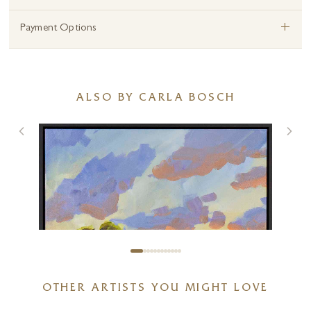
+
Payment Options
ALSO BY CARLA BOSCH
OTHER ARTISTS YOU MIGHT LOVE