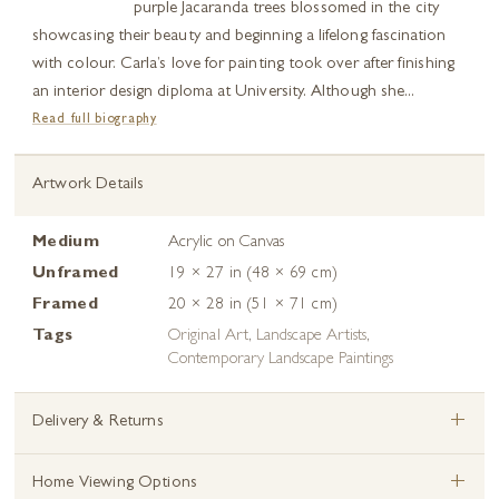
purple Jacaranda trees blossomed in the city
showcasing their beauty and beginning a lifelong fascination
with colour. Carla’s love for painting took over after finishing
an interior design diploma at University. Although she...
Read full biography
Artwork Details
Medium
Acrylic on Canvas
Unframed
19 × 27 in (48 × 69 cm)
Framed
20 × 28 in (51 × 71 cm)
Tags
Original Art
,
Landscape Artists
,
Contemporary Landscape Paintings
+
Delivery & Returns
+
Home Viewing Options