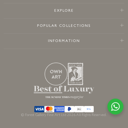
EXPLORE
POPULAR COLLECTIONS
INFORMATION
© Forest Gallery Fine Art Ltd 2026 All Rights Reserved.