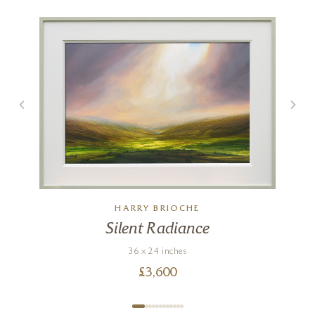
Mellow Afternoon
24 x 36 inches
HARRY BRIOCHE
£
4,750
Silent Radiance
36 x 24 inches
£
3,600