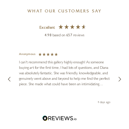
WHAT OUR CUSTOMERS SAY
Excellent
4.98
based on
657
reviews
Anonymous
Jennie
Ve
I can't recommend this gallery highly enough! As someone
buying art for the first time, I had lots of questions, and Diana
ainting
The ga
was absolutely fantastic. She was friendly, knowledgeable, and
2 love
genuinely went above and beyond to help me find the perfect
latest
piece. She made what could have been an intimidating
aside 
experience feel exciting and comfortable. I'm thrilled with my
artwork and will definitely be back in the future. Thank you,
le Local
Diana, for making my first art purchase such a memorable
go
4 days ago
one!