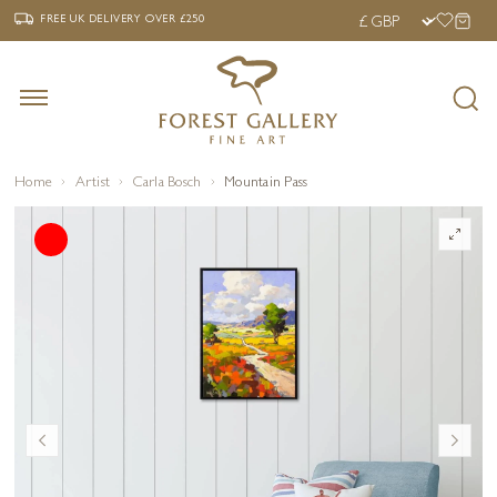
‹
›
FREE UK DELIVERY OVER £250
FREE UK DELIVERY
OVER £250
Home
Artist
Carla Bosch
Mountain Pass