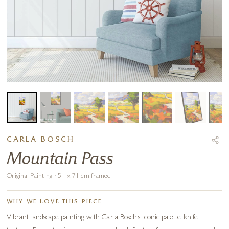
CARLA BOSCH
Mountain Pass
Original Painting · 51 x 71 cm framed
WHY WE LOVE THIS PIECE
Vibrant landscape painting with Carla Bosch’s iconic palette knife