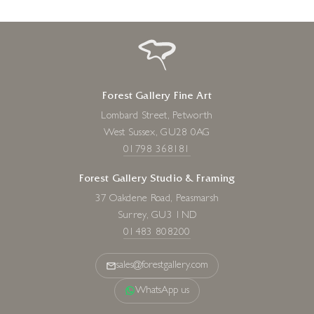
Forest Gallery Fine Art
Lombard Street, Petworth
West Sussex, GU28 0AG
01798 368181
Forest Gallery Studio & Framing
37 Oakdene Road, Peasmarsh
Surrey, GU3 1ND
01483 808200
sales@forestgallery.com
WhatsApp us