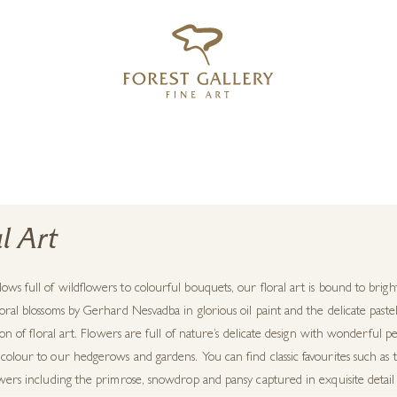
‹
›
FREE UK DELIVERY OVER £250
l Art
ws full of wildflowers to colourful bouquets, our floral art is bound to bri
oral blossoms by Gerhard Nesvadba in glorious oil paint and the delicate pas
tion of floral art. Flowers are full of nature’s delicate design with wonderful per
olour to our hedgerows and gardens. You can find classic favourites such as 
wers including the primrose, snowdrop and pansy captured in exquisite detail