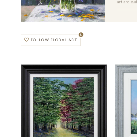
art are ava
FOLLOW FLORAL ART