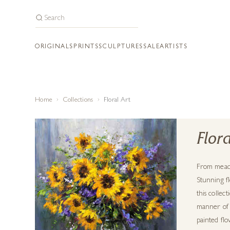
ORIGINALS
PRINTS
SCULPTURES
SALE
ARTISTS
Home
Collections
Floral Art
Flora
From meado
Stunning fl
this collec
manner of c
painted flo