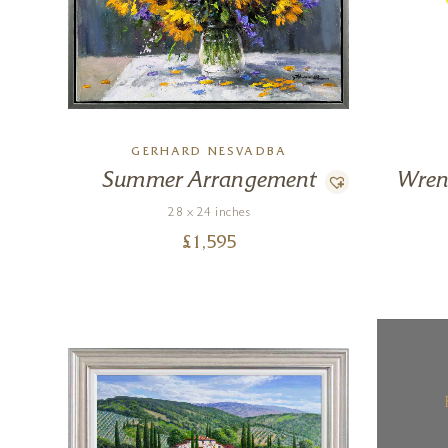
GERHARD NESVADBA
Summer Arrangement
Wren
28 x 24 inches
£
1,595