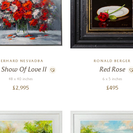
GERHARD NESVADBA
RONALD BERGER
 Show Of Love II
Red Rose
48 x 40 inches
6 x 5 inches
£
2,995
£
495