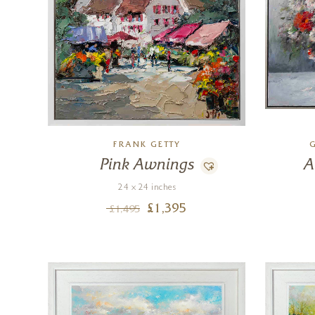
FRANK GETTY
Pink Awnings
A
24 x 24 inches
£
1,395
£
1,495