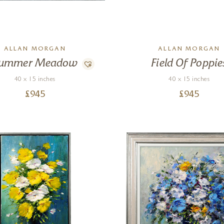
ALLAN MORGAN
ALLAN MORGAN
ummer Meadow
Field Of Poppie
40 x 15 inches
40 x 15 inches
£
945
£
945