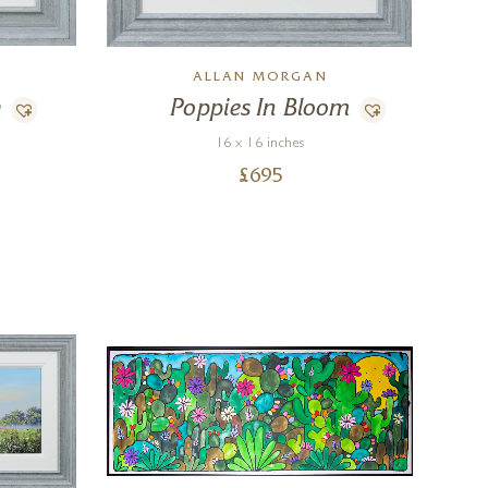
ALLAN MORGAN
w
Poppies In Bloom
16 x 16 inches
£
695