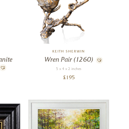
N
KEITH SHERWIN
anite
Wren Pair (1260)
5 x 4 x 2 inches
£
195