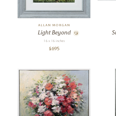
ALLAN MORGAN
Light Beyond
S
16 x 16 inches
£
695