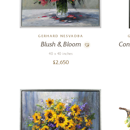
GERHARD NESVADBA
Blush & Bloom
Con
40 x 40 inches
£
2,650