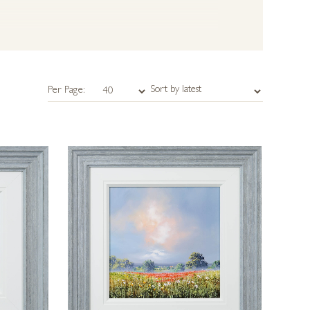
Per Page: