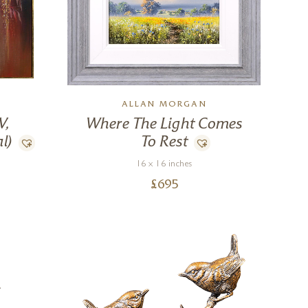
ALLAN MORGAN
V,
Where The Light Comes
l)
To Rest
16 x 16 inches
£
695