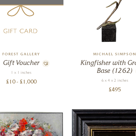
FOREST GALLERY
MICHAEL SIMPSO
Gift Voucher
Kingfisher with Gr
Base (1262)
1 x 1 inches
6 x 4 x 2 inches
£
10
- £
1,000
£
495