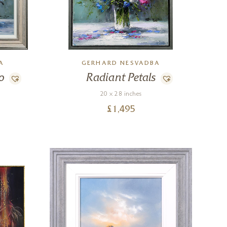
A
GERHARD NESVADBA
o
Radiant Petals
20 x 28 inches
£
1,495