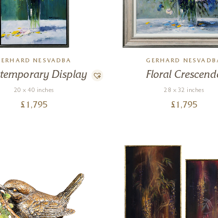
GERHARD NESVADBA
GERHARD NESVADB
temporary Display
Floral Crescend
20 x 40 inches
28 x 32 inches
£
1,795
£
1,795