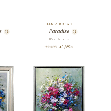
ILENIA ROSATI
s
Paradise
86 x 36 inches
£
1,995
£
2,495