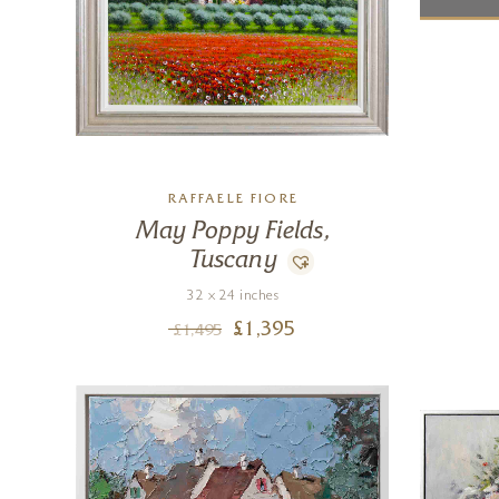
RAFFAELE FIORE
May Poppy Fields,
Tuscany
32 x 24 inches
£
1,395
£
1,495