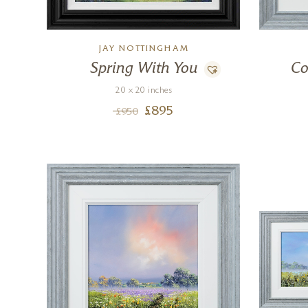
JAY NOTTINGHAM
Spring With You
Co
20 x 20 inches
£
895
£
950