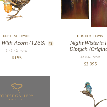
KEITH SHERWIN
HIROKO LEWIS
 With Acorn (1268)
Night Wisteria I
Diptych (Origina
3 x 3 x 2 inches
32 x 32 inches
£
155
£
2,995