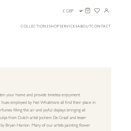
COLLECTIONS
SHOP
SERVICES
ABOUT
CONTACT
ghten your home and provide timeless enjoyment.
tel hues employed by Nel Whatmore all find their place in
fumes filling the air and joyful displays bringing all
tulips from Dutch artist Jochem De Graaf and lesser
 by Bryan Hanlon. Many of our artists painting flower