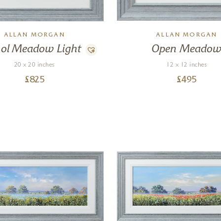
ALLAN MORGAN
ALLAN MORGAN
ol Meadow Light
Open Meado
20 x 20 inches
12 x 12 inches
£
825
£
495