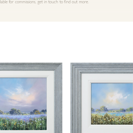
ilable for commissions, get in touch to find out more.