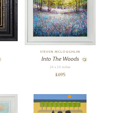
STEVEN MCLOUGHLIN
Into The Woods
24 x 24 inches
£
695