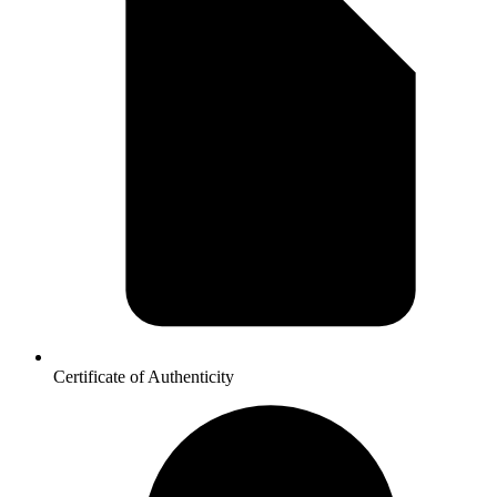
Certificate of Authenticity