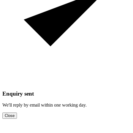
Enquiry sent
We'll reply by email within one working day.
Close