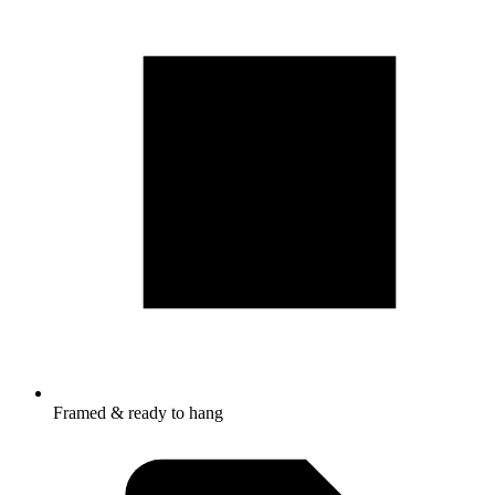
Framed & ready to hang