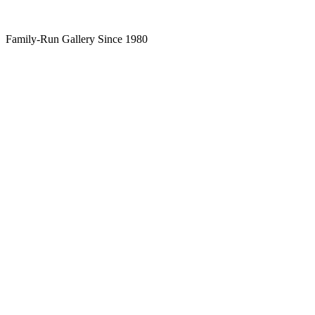
Family-Run Gallery Since 1980