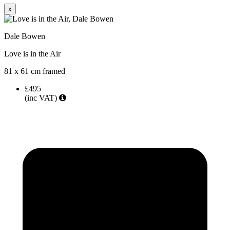
x
Dale Bowen
Love is in the Air
81 x 61 cm framed
£495
(inc VAT)