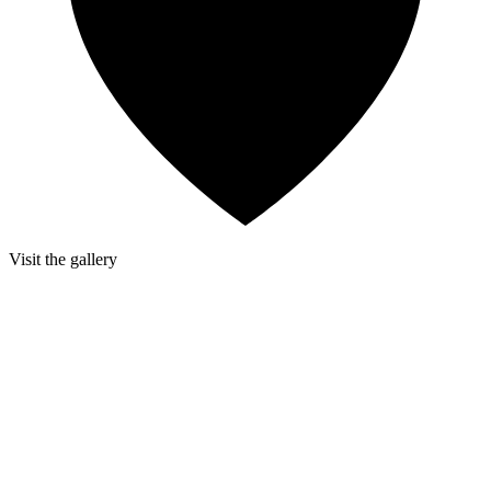
Visit the gallery