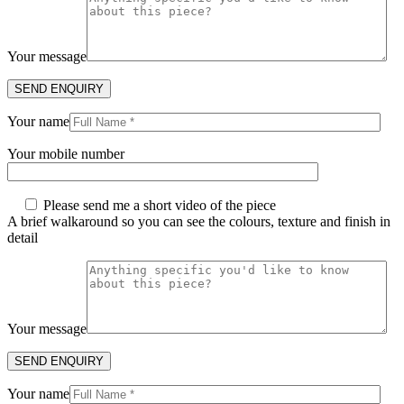
Your message
Your name
Your mobile number
Please send me a short video of the piece
A brief walkaround so you can see the colours, texture and finish in
detail
Your message
Your name