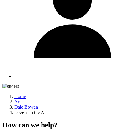
Home
Artist
Dale Bowen
Love is in the Air
How can we help?