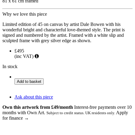
81 x 61 cm framed
Why we love this piece
Limited edition of 45 on canvas by artist Dale Bowen with his
wonderful bright and characterful love-themed style. The print is
signed and numbered by the artist. Framed with a white slip and
sculpted frame with grey silver edge as shown.
£495
(inc VAT)
In stock
Love
Add to basket
is
in
the
Ask about this piece
Air
Own this artwork from £49/month
Interest-free payments over 10
quantity
months with Own Art.
Apply
Subject to credit status. UK residents only.
for finance →