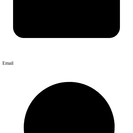
Email