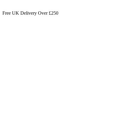
Free UK Delivery Over £250