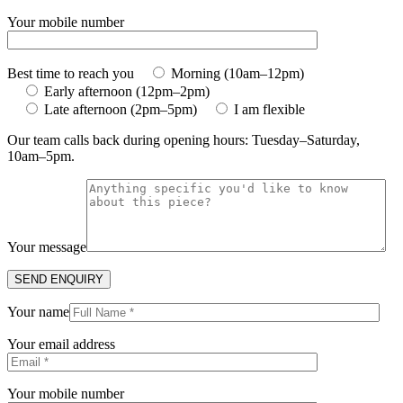
Your mobile number
Best time to reach you
Morning (10am–12pm)
Early afternoon (12pm–2pm)
Late afternoon (2pm–5pm)
I am flexible
Our team calls back during opening hours: Tuesday–Saturday,
10am–5pm.
Your message
Your name
Your email address
Your mobile number