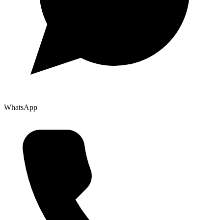
WhatsApp