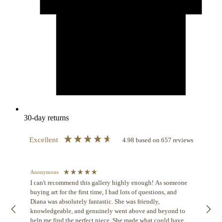
30-day returns
Excellent
4.98
based on
657
reviews
Anonymous
Jenni
I can't recommend this gallery highly enough! As someone
V
buying art for the first time, I had lots of questions, and
The 
Diana was absolutely fantastic. She was friendly,
and 
knowledgeable, and genuinely went above and beyond to
The 
help me find the perfect piece. She made what could have