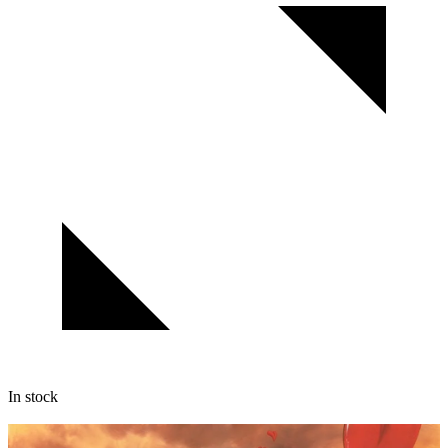
In stock