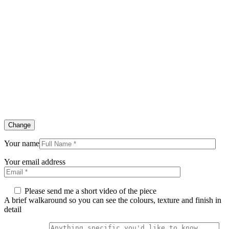
Change
Your name
Your email address
Please send me a short video of the piece
A brief walkaround so you can see the colours, texture and finish in
detail