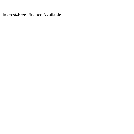
Interest-Free Finance Available