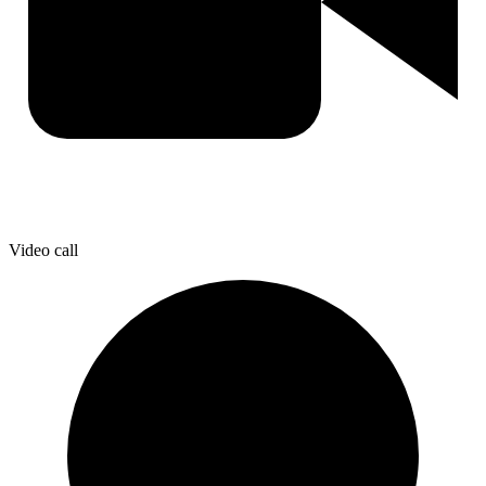
Video call