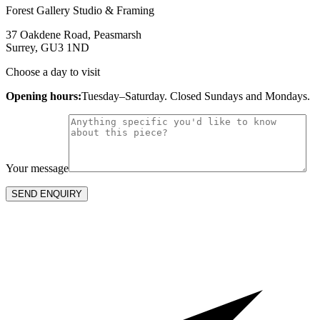
Forest Gallery Studio & Framing
37 Oakdene Road, Peasmarsh
Surrey, GU3 1ND
Choose a day to visit
Opening hours:
Tuesday–Saturday. Closed Sundays and Mondays.
Your message