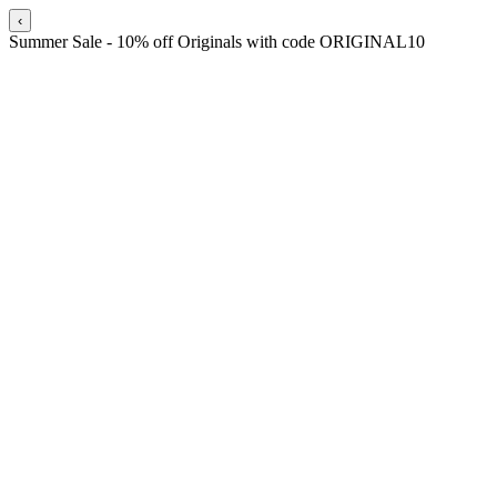
‹
Summer Sale - 10% off Originals with code ORIGINAL10