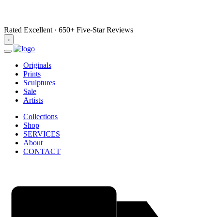
Rated Excellent · 650+ Five-Star Reviews
›
Originals
Prints
Sculptures
Sale
Artists
Collections
Shop
SERVICES
About
CONTACT