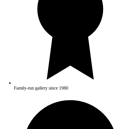
Family-run gallery since 1980