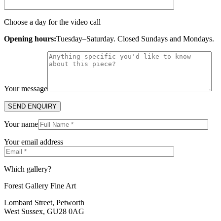
Choose a day for the video call
Opening hours:
Tuesday–Saturday. Closed Sundays and Mondays.
Your message
Your name
Your email address
Which gallery?
Forest Gallery Fine Art
Lombard Street, Petworth
West Sussex, GU28 0AG