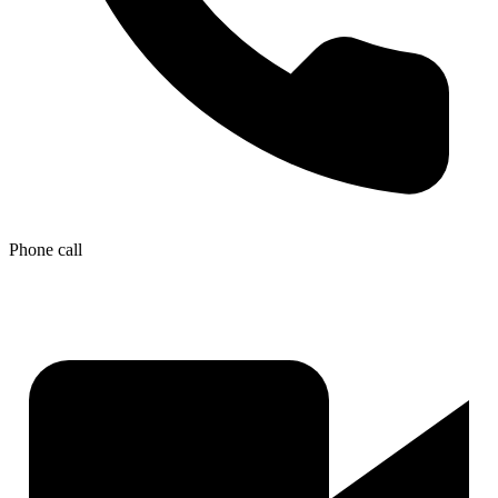
Phone call