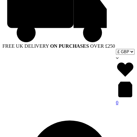
FREE UK DELIVERY
ON PURCHASES
OVER £250
0