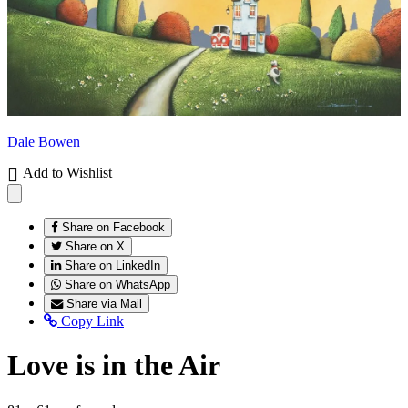
Dale Bowen
Add to Wishlist
Share on Facebook
Share on X
Share on LinkedIn
Share on WhatsApp
Share via Mail
Copy Link
Love is in the Air