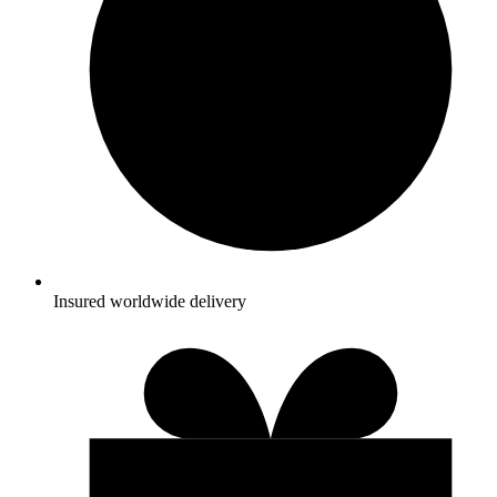
Insured worldwide delivery