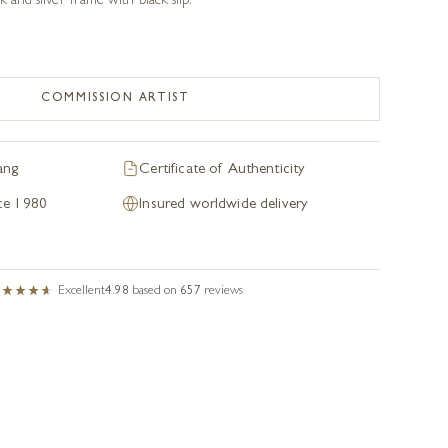
k and silver frame with black slip.
COMMISSION ARTIST
ang
Certificate of Authenticity
nce 1980
Insured worldwide delivery
Excellent
4.98
based on
657
reviews