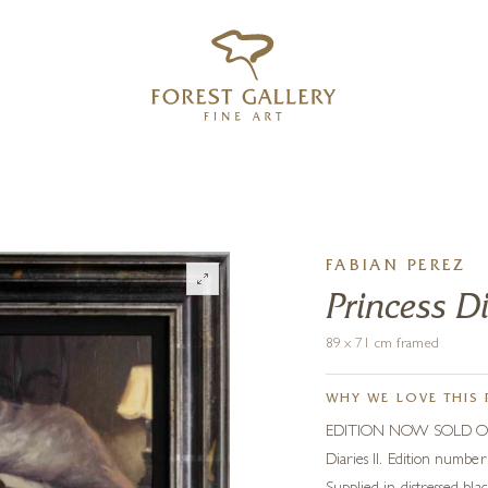
‹
›
FREE UK DELIVERY OVER £250
FABIAN PEREZ
Princess Di
89 x 71 cm framed
WHY WE LOVE THIS 
EDITION NOW SOLD OUT. R
Diaries II. Edition numbe