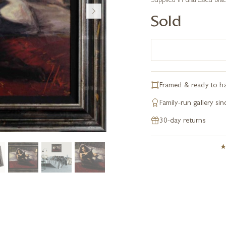
Supplied in distressed blac
Sold
Framed & ready to h
Family-run gallery si
30-day returns