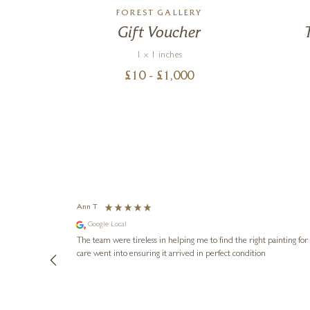
S
FOREST GALLERY
 Go
Gift Voucher
1 x 1 inches
£
10
- £
1,000
Ann T
Google Local
The team were tireless in helping me to find the right painting for us and arr
care went into ensuring it arrived in perfect condition