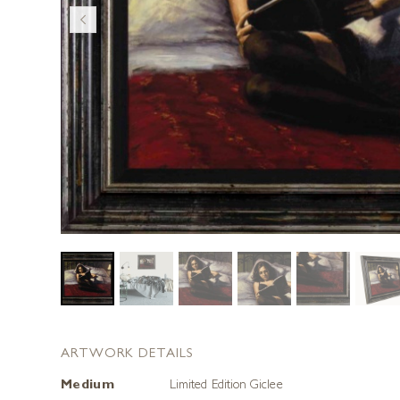
ARTWORK DETAILS
Medium
Limited Edition Giclee