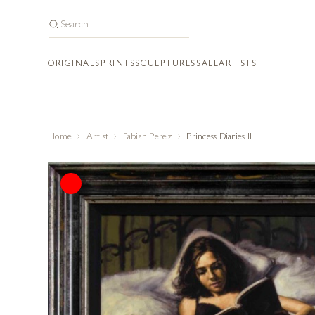
ORIGINALS
PRINTS
SCULPTURES
SALE
ARTISTS
Home
Artist
Fabian Perez
Princess Diaries II