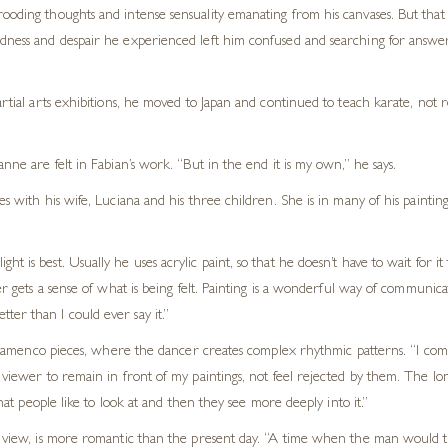
ooding thoughts and intense sensuality emanating from his canvases. But that 
adness and despair he experienced left him confused and searching for answers
artial arts exhibitions, he moved to Japan and continued to teach karate, not 
nne are felt in Fabian’s work. “But in the end it is my own,” he says.
 with his wife, Luciana and his three children. She is in many of his paintings.
 is best. Usually he uses acrylic paint, so that he doesn’t have to wait for it 
er gets a sense of what is being felt. Painting is a wonderful way of communica
er than I could ever say it.”
his Flamenco pieces, where the dancer creates complex rhythmic patterns. “I c
he viewer to remain in front of my paintings, not feel rejected by them. The 
that people like to look at and then they see more deeply into it.”
is view, is more romantic than the present day. “A time when the man would ta