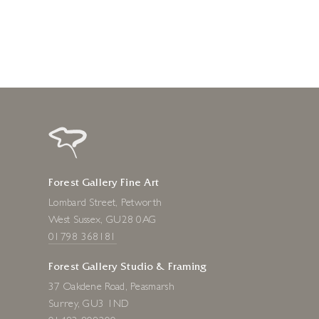
Forest Gallery Fine Art
Lombard Street, Petworth
West Sussex, GU28 0AG
01798 368181
Forest Gallery Studio & Framing
37 Oakdene Road, Peasmarsh
Surrey, GU3 1ND