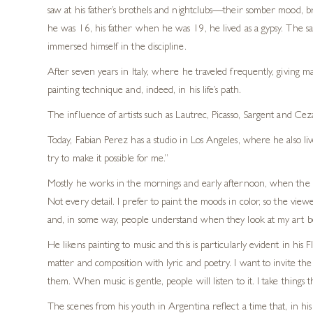
saw at his father’s brothels and nightclubs—their somber mood, br
he was 16, his father when he was 19, he lived as a gypsy. The s
immersed himself in the discipline.
After seven years in Italy, where he traveled frequently, giving m
painting technique and, indeed, in his life’s path.
The influence of artists such as Lautrec, Picasso, Sargent and Ceza
Today, Fabian Perez has a studio in Los Angeles, where he also lives
try to make it possible for me.”
Mostly he works in the mornings and early afternoon, when the light
Not every detail. I prefer to paint the moods in color, so the view
and, in some way, people understand when they look at my art bett
He likens painting to music and this is particularly evident in 
matter and composition with lyric and poetry. I want to invite t
them. When music is gentle, people will listen to it. I take things 
The scenes from his youth in Argentina reflect a time that, in h