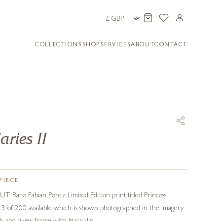
COLLECTIONS
SHOP
SERVICES
ABOUT
CONTACT
aries II
PIECE
are Fabian Perez Limited Edition print titled Princess
r 3 of 200 available which is shown photographed in the imagery.