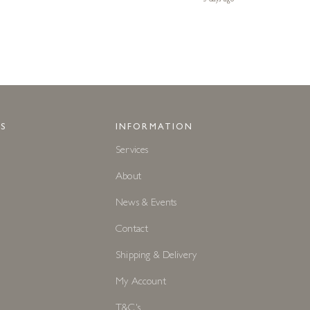
S
INFORMATION
Services
About
News & Events
Contact
Shipping & Delivery
My Account
T&C's