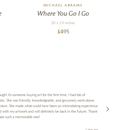
MICHAEL ABRAMS
e
Where You Go I Go
20 x 24 inches
£
495
Jennie
Verified Cus
ugh! As someone buying art for the first time, I had lots of
astic. She was friendly, knowledgeable, and genuinely went above
The gallery ha
 piece. She made what could have been an intimidating experience
Ellie's flat. The latest, spotted early on a Saturday morning, was kindly put aside until Ellie could collect it,
ed with my artwork and will definitely be back in the future. Thank
fantastic servic
chase such a memorable one!
3 days ago