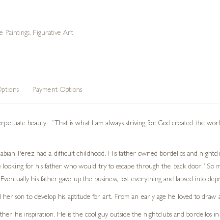
e Paintings
,
Figurative Art
ptions
Payment Options
erpetuate beauty. “That is what I am always striving for. God created the worl
ian Perez had a difficult childhood. His father owned bordellos and nightclub
looking for his father who would try to escape through the back door. “So 
 Eventually his father gave up the business, lost everything and lapsed into dep
 her son to develop his aptitude for art. From an early age he loved to draw 
s father his inspiration. He is the cool guy outside the nightclubs and bordell