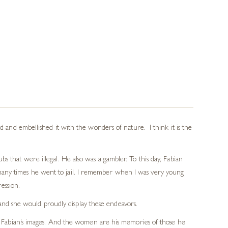
d and embellished it with the wonders of nature. I think it is the
s that were illegal. He also was a gambler. To this day, Fabian
many times he went to jail. I remember when I was very young
ression.
and she would proudly display these endeavors.
os in Fabian’s images. And the women are his memories of those he