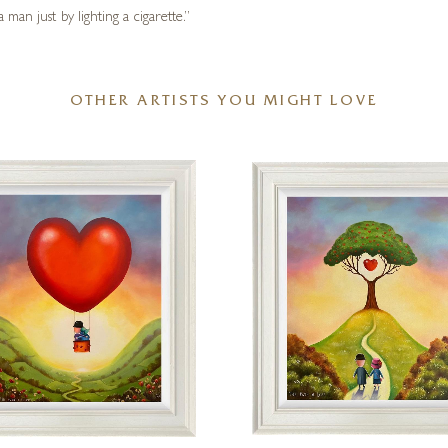
man just by lighting a cigarette.”
OTHER ARTISTS YOU MIGHT LOVE