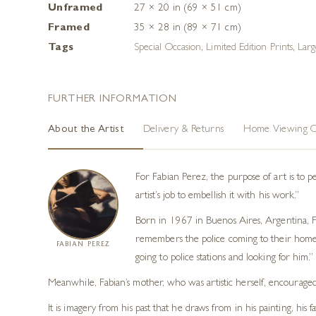
Unframed
27 × 20 in (69 × 51 cm)
Framed
35 × 28 in (89 × 71 cm)
Tags
Special Occasion
,
Limited Edition Prints
,
Larg
FURTHER INFORMATION
About the Artist
Delivery & Returns
Home Viewing O
For Fabian Perez, the purpose of art is to p
artist’s job to embellish it with his work.”
Born in 1967 in Buenos Aires, Argentina, Fab
remembers the police coming to their home 
FABIAN PEREZ
going to police stations and looking for him.”
Meanwhile, Fabian’s mother, who was artistic herself, encouraged
It is imagery from his past that he draws from in his painting, hi