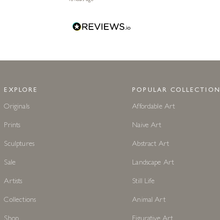
EXPLORE
POPULAR COLLECTION
Originals
Affordable Art
Prints
Naive Art
Sculptures
Abstract Art
Sale
Landscape Art
Artists
Still Life
Collections
Animal Art
Shop
Figurative Art