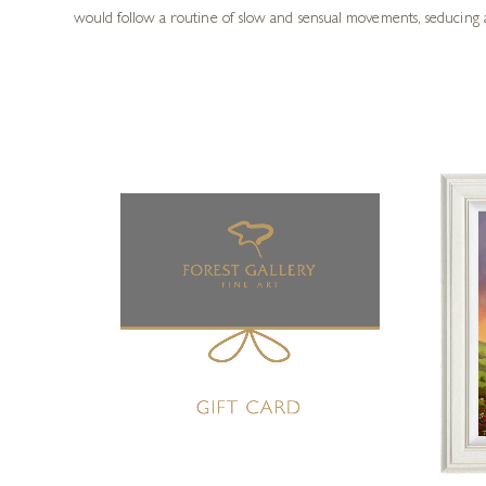
would follow a routine of slow and sensual movements, seducing a 