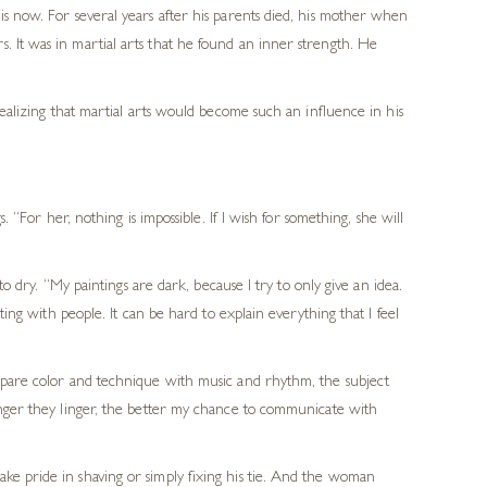
is now. For several years after his parents died, his mother when
. It was in martial arts that he found an inner strength. He
realizing that martial arts would become such an influence in his
 “For her, nothing is impossible. If I wish for something, she will
to dry. “My paintings are dark, because I try to only give an idea.
ting with people. It can be hard to explain everything that I feel
ompare color and technique with music and rhythm, the subject
longer they linger, the better my chance to communicate with
ke pride in shaving or simply fixing his tie. And the woman