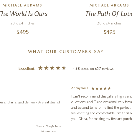
MICHAEL ABRAMS
MICHAEL ABRAMS
The World Is Ours
The Path Of Lov
20 x 24 inches
20 x 24 inches
£
495
£
495
WHAT OUR CUSTOMERS SAY
Excellent
4.98
based on
657
reviews
Anonymous
I can't recommend this gallery highly eno
questions, and Diana was absolutely fant
anged delivery. A great deal of
and beyond to help me find the perfect
feel exciting and comfortable. I'm thrill
you, Diana, for making my first art pur
Source: Google Local
16 hours ago