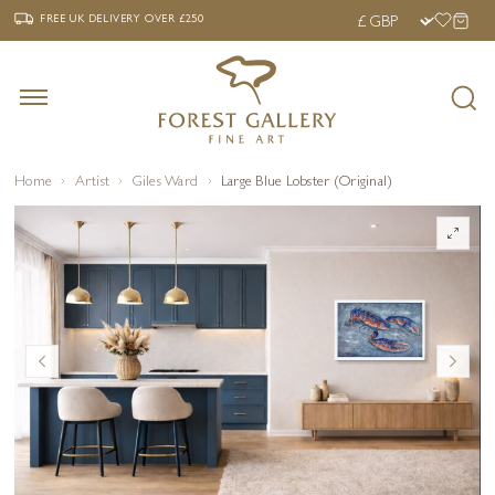
‹
›
FREE UK DELIVERY OVER £250
FREE UK DELIVERY
OVER £250
Home
Artist
Giles Ward
Large Blue Lobster (Original)