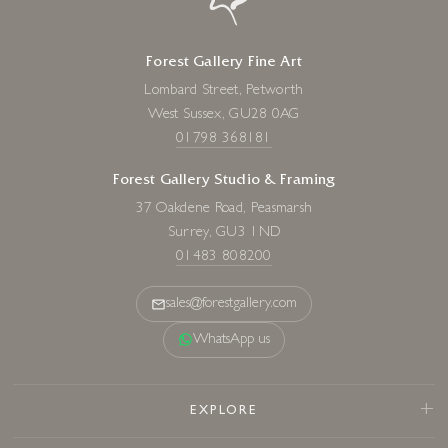
Forest Gallery Fine Art
Lombard Street, Petworth
West Sussex, GU28 0AG
01798 368181
Forest Gallery Studio & Framing
37 Oakdene Road, Peasmarsh
Surrey, GU3 1ND
01483 808200
sales@forestgallery.com
WhatsApp us
EXPLORE