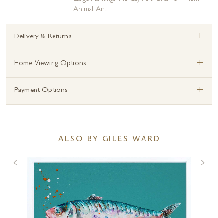
Animal Art
+
Delivery & Returns
+
Home Viewing Options
+
Payment Options
ALSO BY GILES WARD