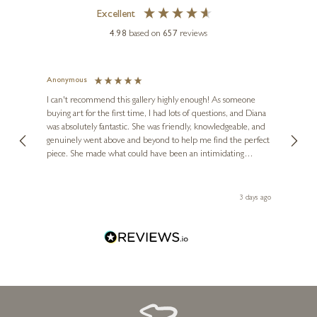
Excellent
MARIO MALFER
4.98
based on
657
reviews
Fields of Nostalgia
20 x 16 inches
Anonymous
Jennie
£
1,695
Ve
I can't recommend this gallery highly enough! As someone
buying art for the first time, I had lots of questions, and Diana
ainting
The ga
was absolutely fantastic. She was friendly, knowledgeable, and
2 love
genuinely went above and beyond to help me find the perfect
latest
piece. She made what could have been an intimidating
aside 
experience feel exciting and comfortable. I'm thrilled with my
artwork and will definitely be back in the future. Thank you,
le Local
Diana, for making my first art purchase such a memorable
 ago
3 days ago
one!