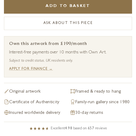
ADD TO BASKET
ASK ABOUT THIS PIECE
Own this artwork from £199/month
Interest-free payments over 10 months with Own Art.
Subject to credit status. UK residents only.
APPLY FOR FINANCE →
Original artwork
Framed & ready to hang
Certificate of Authenticity
Family-run gallery since 1980
Insured worldwide delivery
30-day returns
Excellent
4.98
based on
657
reviews