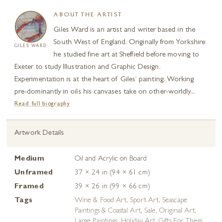
ABOUT THE ARTIST
Giles Ward is an artist and writer based in the
South West of England. Originally from Yorkshire
GILES WARD
he studied fine art at Sheffield before moving to
Exeter to study Illustration and Graphic Design.
Experimentation is at the heart of Giles’ painting. Working
pre-dominantly in oils his canvases take on other-worldly...
Read full biography
Artwork Details
Medium
Oil and Acrylic on Board
Unframed
37 × 24 in (94 × 61 cm)
Framed
39 × 26 in (99 × 66 cm)
Tags
Wine & Food Art
,
Sport Art
,
Seascape
Paintings & Coastal Art
,
Sale
,
Original Art
,
Large Paintings
,
Holiday Art
,
Gifts For Them
,