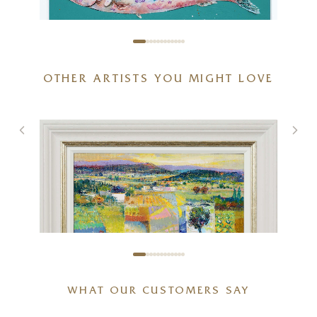
OTHER ARTISTS YOU MIGHT LOVE
Sardines IV (Original)
24 x 24 inches
£
1,195
WHAT OUR CUSTOMERS SAY