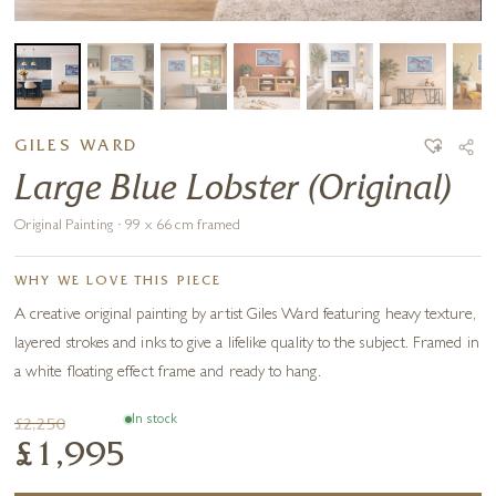
GILES WARD
Large Blue Lobster (Original)
Original Painting · 99 x 66 cm framed
WHY WE LOVE THIS PIECE
A creative original painting by artist Giles Ward featuring heavy texture,
layered strokes and inks to give a lifelike quality to the subject. Framed in
a white floating effect frame and ready to hang.
In stock
£2,250
£1,995