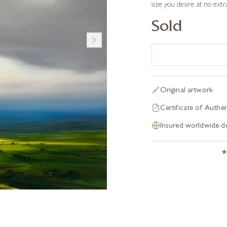
size you desire at no extr
Sold
Original artwork
Certificate of Authen
Insured worldwide de