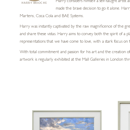
Harry considers himself a self-taught artist
HARRY BRIOCHE
made the brave decision to go it alone. Harr
Martens, Coca Cola and BAE Systems.
Harry was instantly captivated by the raw magnificence of the grea
and share these vistas. Harry aims to convey both the spirit of a p
representations that we have come to love, with a stark focus on t
With total commitment and passion for his art and the creation of 
artwork is regularly exhibited at the Mall Galleries in London