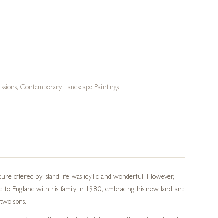
ssions
,
Contemporary Landscape Paintings
e offered by island life was idyllic and wonderful. However,
ed to England with his family in 1980, embracing his new land and
 two sons.