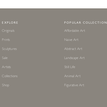
EXPLORE
POPULAR COLLECTION
Originals
Affordable Art
Prints
Naive Art
Sculptures
Abstract Art
Sale
Landscape Art
Artists
Still Life
Collections
Animal Art
Shop
Figurative Art