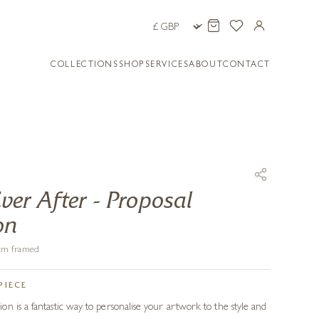
COLLECTIONS
SHOP
SERVICES
ABOUT
CONTACT
er After - Proposal
on
6 cm framed
PIECE
n is a fantastic way to personalise your artwork to the style and