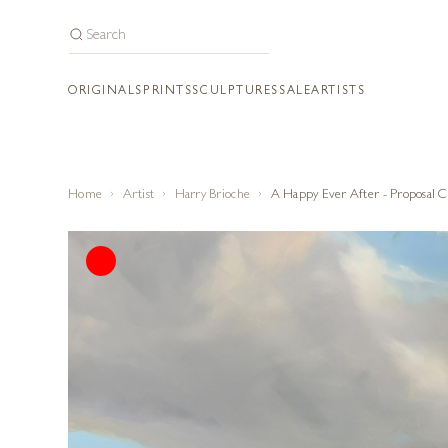
ORIGINALS
PRINTS
SCULPTURES
SALE
ARTISTS
Home
Artist
Harry Brioche
A Happy Ever After - Proposal 