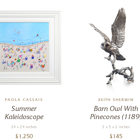
PAOLA CASSAIS
KEITH SHERWIN
Summer
Barn Owl With
Kaleidoscope
Pinecones (1189
24 x 24 inches
3 x 5 x 2 inches
£
1,250
£
145