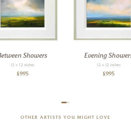
Between Showers
Evening Shower
12 x 12 inches
12 x 12 inches
£
995
£
995
OTHER ARTISTS YOU MIGHT LOVE