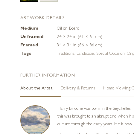
ARTWORK DETAILS
Medium
Oil on Board
Unframed
24 × 24 in (61 × 61 cm)
Framed
34 × 34 in (86 × 86 cm)
Tags
Traditional Landscape
,
Special Occasion
,
Ori
FURTHER INFORMATION
About the Artist
Delivery & Returns
Home Viewing O
Harry Brioche was born in the Seychelles i
this was brought to an abrupt end when his 
culture through the early years. He is now h