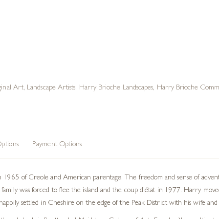
ginal Art
,
Landscape Artists
,
Harry Brioche Landscapes
,
Harry Brioche Commi
ptions
Payment Options
n 1965 of Creole and American parentage. The freedom and sense of adventur
family was forced to flee the island and the coup d’état in 1977. Harry mov
appily settled in Cheshire on the edge of the Peak District with his wife and