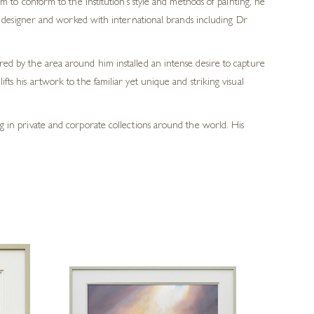
m to conform to the institution’s style and methods of painting, he
ic designer and worked with international brands including Dr
ered by the area around him installed an intense desire to capture
fts his artwork to the familiar yet unique and striking visual
ang in private and corporate collections around the world. His