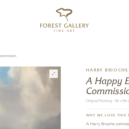
‹
›
FREE UK DELIVERY OVER £250
Commission
HARRY BRIOCHE
A Happy Ev
Commissi
Original Painting · 86 x 8
WHY WE LOVE THIS 
A Harry Brioche commissio