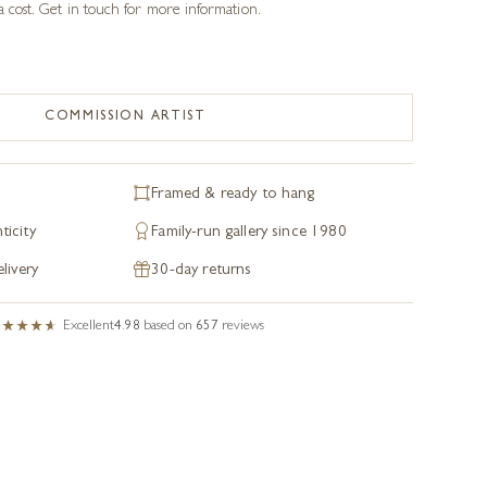
a cost. Get in touch for more information.
COMMISSION ARTIST
Framed & ready to hang
ticity
Family-run gallery since 1980
livery
30-day returns
Excellent
4.98
based on
657
reviews