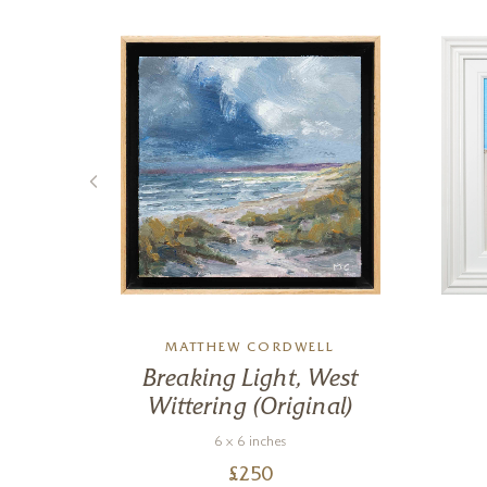
MATTHEW CORDWELL
ir
Breaking Light, West
Wittering (Original)
6 x 6 inches
£
250