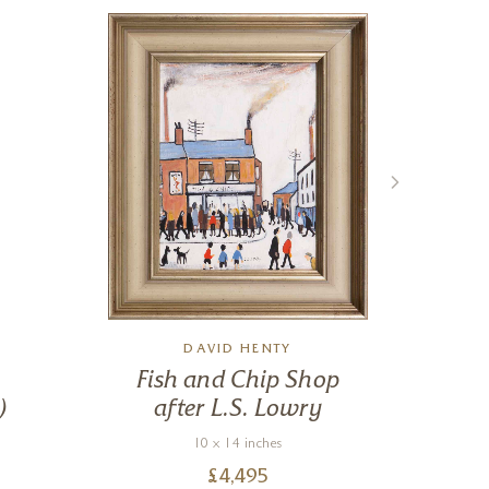
DAVID HENTY
Fish and Chip Shop
F
)
after L.S. Lowry
10 x 14 inches
£
4,495