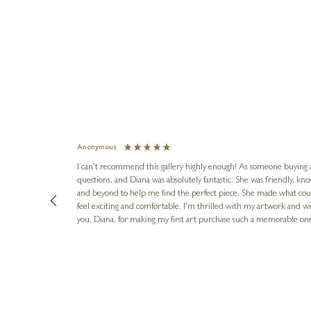
Anonymous
I can't recommend this gallery highly enough! As someone buying art 
questions, and Diana was absolutely fantastic. She was friendly, k
and beyond to help me find the perfect piece. She made what cou
feel exciting and comfortable. I'm thrilled with my artwork and wil
you, Diana, for making my first art purchase such a memorable on
urce: Google Local
16 hours ago