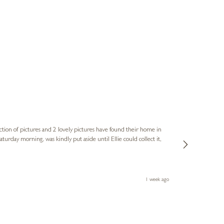
Sue
Verified Cus
ction of pictures and 2 lovely pictures have found their home in
1st time buying
service and bri
much trouble. I
1 week ago