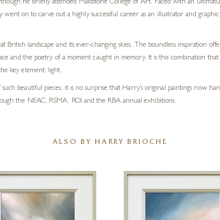
 although he briefly attended Maidstone College of Art. Faced with an ultimatu
y went on to carve out a highly successful career as an illustrator and graph
t British landscape and its ever-changing skies. The boundless inspiration off
lace and the poetry of a moment caught in memory. It is this combination that li
he key element, light.
such beautiful pieces, it is no surprise that Harry’s original paintings now h
 through the NEAC, RSMA, ROI and the RBA annual exhibitions.
ALSO BY HARRY BRIOCHE