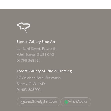
Forest Gallery Fine Art
Lombard Street, Petworth
West Sussex, GU28 0AG
01798 368181
Forest Gallery Studio & Framing
37 Oakdene Road, Peasmarsh
Surrey, GU3 1ND
01483 808200
sales@forestgallery.com
WhatsApp us