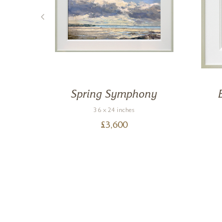
e
Spring Symphony
36 x 24 inches
£
3,600