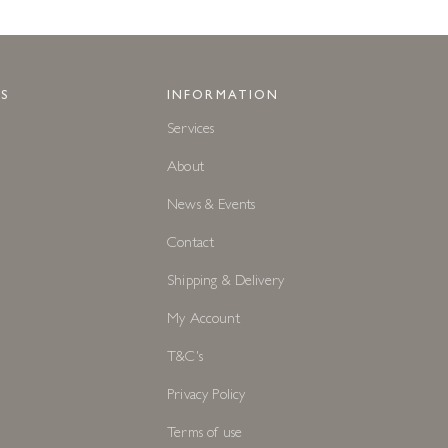
S
INFORMATION
Services
About
News & Events
Contact
Shipping & Delivery
My Account
T&C's
Privacy Policy
Terms of use