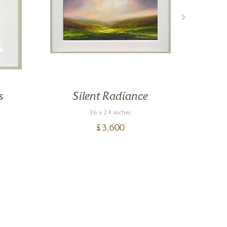
s
Silent Radiance
36 x 24 inches
£
3,600