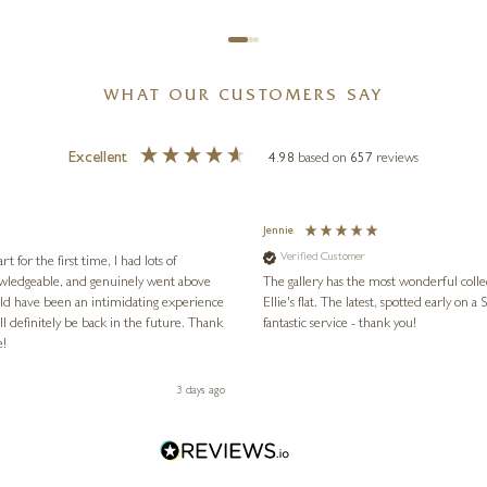
WHAT OUR CUSTOMERS SAY
Excellent
4.98
based on
657
reviews
Jennie
Verified Customer
for the first time, I had lots of
nowledgeable, and genuinely went above
The gallery has the most wonderful colle
ld have been an intimidating experience
Ellie's flat. The latest, spotted early on a Saturday morning, was kindly put aside until Ellie could collect it,
l definitely be back in the future. Thank
fantastic service - thank you!
e!
3 days ago