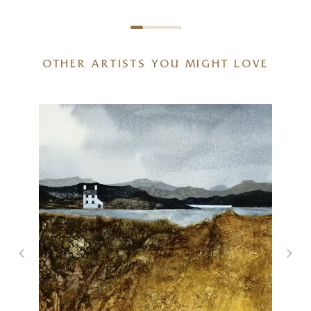
OTHER ARTISTS YOU MIGHT LOVE