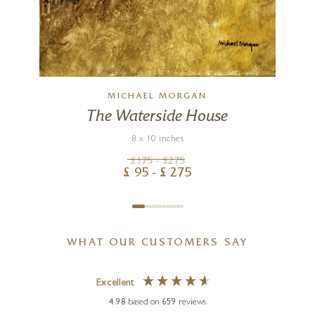
MICHAEL MORGAN
The Waterside House
8 x 10 inches
£
175
- £
275
£
95
- £
275
WHAT OUR CUSTOMERS SAY
Excellent
4.98
based on
659
reviews