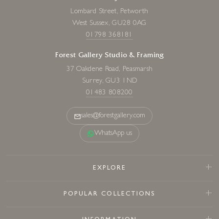
Lombard Street, Petworth
West Sussex, GU28 0AG
01798 368181
Forest Gallery Studio & Framing
37 Oakdene Road, Peasmarsh
Surrey, GU3 1ND
01483 808200
sales@forestgallery.com
WhatsApp us
EXPLORE
POPULAR COLLECTIONS