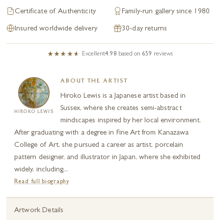
Certificate of Authenticity
Family-run gallery since 1980
Insured worldwide delivery
30-day returns
Excellent
4.98
based on
659
reviews
ABOUT THE ARTIST
Hiroko Lewis is a Japanese artist based in
Sussex, where she creates semi-abstract
HIROKO LEWIS
mindscapes inspired by her local environment.
After graduating with a degree in Fine Art from Kanazawa
College of Art, she pursued a career as artist, porcelain
pattern designer, and illustrator in Japan, where she exhibited
widely, including...
Read full biography
Artwork Details