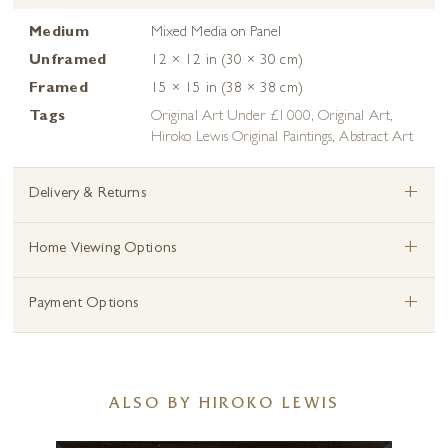
Medium
Mixed Media on Panel
Unframed
12 × 12 in (30 × 30 cm)
Framed
15 × 15 in (38 × 38 cm)
Tags
Original Art Under £1000
,
Original Art
,
Hiroko Lewis Original Paintings
,
Abstract Art
+
Delivery & Returns
+
Home Viewing Options
+
Payment Options
ALSO BY HIROKO LEWIS