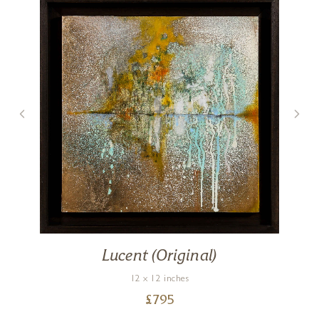
Lucent (Original)
12 x 12 inches
£
795