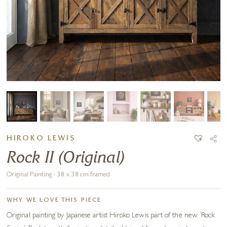
HIROKO LEWIS
Rock II (Original)
Original Painting · 38 x 38 cm framed
WHY WE LOVE THIS PIECE
Original painting by Japanese artist Hiroko Lewis part of the new ‘Rock