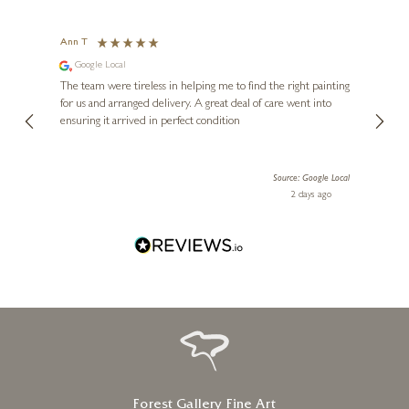
Ann T
Anon
Google Local
I can
buying
The team were tireless in helping me to find the right painting
was ab
for us and arranged delivery. A great deal of care went into
genui
ensuring it arrived in perfect condition
piece
exper
artwor
le Local
Source: Google Local
Diana
 ago
2 days ago
one!
Forest Gallery Fine Art