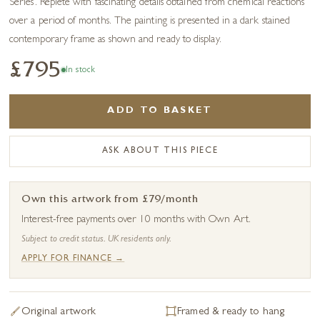
Series’. Replete with fascinating details obtained from chemical reactions
over a period of months. The painting is presented in a dark stained
contemporary frame as shown and ready to display.
£795
In stock
ADD TO BASKET
ASK ABOUT THIS PIECE
Own this artwork from £79/month
Interest-free payments over 10 months with Own Art.
Subject to credit status. UK residents only.
APPLY FOR FINANCE →
Original artwork
Framed & ready to hang