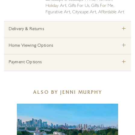
Holiday Art
,
Gifts For Us
,
Gifts For Me
,
Figurative Art
,
Cityscape Art
,
Affordable Art
+
Delivery & Returns
+
Home Viewing Options
+
Payment Options
ALSO BY JENNI MURPHY