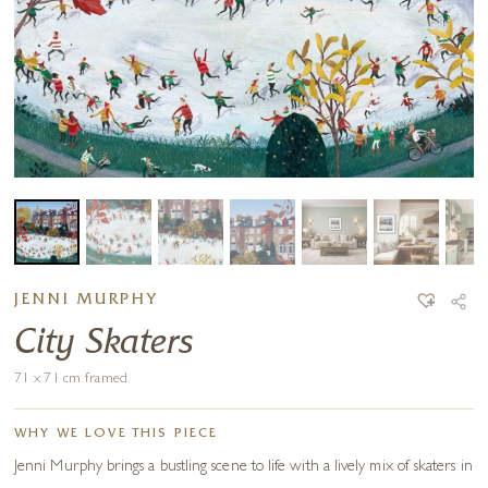
JENNI MURPHY
City Skaters
71 x 71 cm framed
WHY WE LOVE THIS PIECE
Jenni Murphy brings a bustling scene to life with a lively mix of skaters in