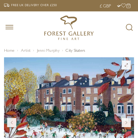
‹
›
FREE UK DELIVERY OVER £250
FREE UK DELIVERY
OVER £250
Home
Artist
Jenni Murphy
City Skaters