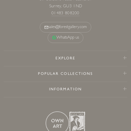
Surrey, GU3 1ND
01483 808200
sales@forestgallery.com
WhatsApp us
EXPLORE
POPULAR COLLECTIONS
INFORMATION