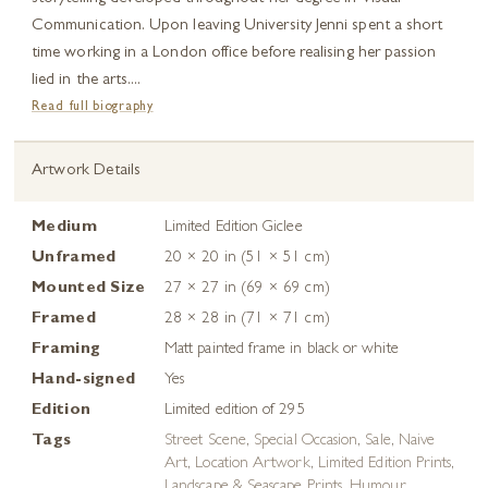
Communication. Upon leaving University Jenni spent a short
time working in a London office before realising her passion
lied in the arts....
Read full biography
Artwork Details
Medium
Limited Edition Giclee
Unframed
20 × 20 in (51 × 51 cm)
Mounted Size
27 × 27 in (69 × 69 cm)
Framed
28 × 28 in (71 × 71 cm)
Framing
Matt painted frame in black or white
Hand-signed
Yes
Edition
Limited edition of 295
Tags
Street Scene
,
Special Occasion
,
Sale
,
Naive
Art
,
Location Artwork
,
Limited Edition Prints
,
Landscape & Seascape Prints
,
Humour
,