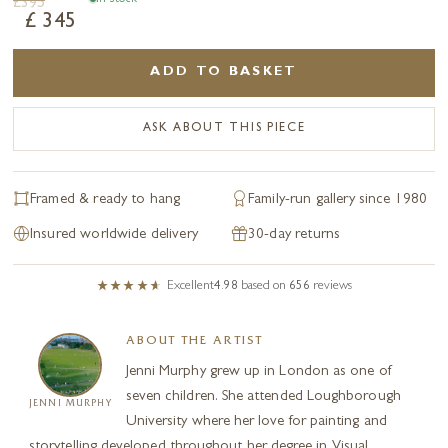
£
395
£
345
ADD TO BASKET
ASK ABOUT THIS PIECE
Framed & ready to hang
Family-run gallery since 1980
Insured worldwide delivery
30-day returns
Excellent
4.98
based on
656
reviews
ABOUT THE ARTIST
Jenni Murphy grew up in London as one of
seven children. She attended Loughborough
JENNI MURPHY
University where her love for painting and
storytelling developed throughout her degree in Visual