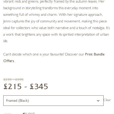
vibrant reds and greens, perfectly framed by the autumn leaves. Her
background in storytelling transforms this everyday moment into
something full of whimsy and charm. With her signature approach,
Jenni captures the joy of community and movement, making this piece
ideal for collectors who value both narrative and a touch of nostalgia. It’s
a work that brightens any space with its spirited interpretation of urban
life.
Can’t decide which one is your favourite? Discover our
Print Bundle
Offers
.
£235 - £395
£215 - £345
Clear
In stock