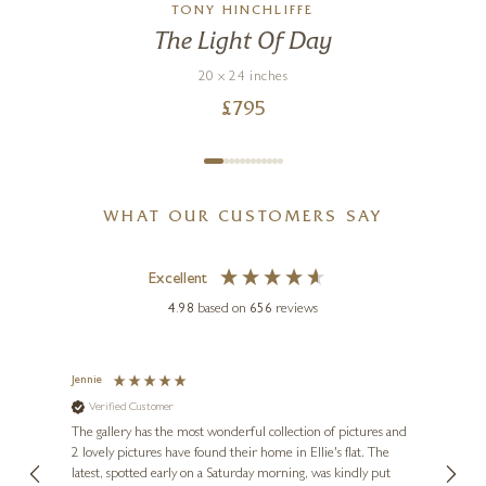
TONY HINCHLIFFE
The Light Of Day
20 x 24 inches
£
795
WHAT OUR CUSTOMERS SAY
Excellent
4.98
based on
656
reviews
Jennie
Sue
Verified Customer
Ve
ne
Diana
The gallery has the most wonderful collection of pictures and
1st ti
, and
2 lovely pictures have found their home in Ellie's flat. The
night 
erfect
latest, spotted early on a Saturday morning, was kindly put
brill