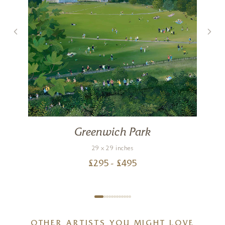
Greenwich Park
29 x 29 inches
£
295
- £
495
OTHER ARTISTS YOU MIGHT LOVE