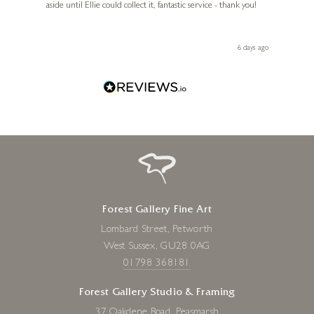
aside until Ellie could collect it, fantastic service - thank you!
straig
ith my
be bu
 you,
le
ays ago
6 days ago
Forest Gallery Fine Art
Lombard Street, Petworth
West Sussex, GU28 0AG
01798 368181
Forest Gallery Studio & Framing
37 Oakdene Road, Peasmarsh