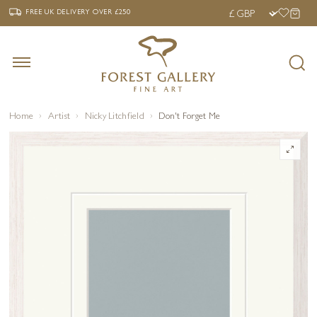
‹
›
FREE UK DELIVERY OVER £250
FREE UK DELIVERY
OVER £250
Home
Artist
Nicky Litchfield
Don't Forget Me