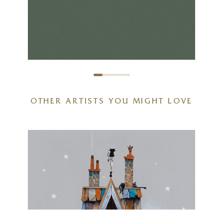
OTHER ARTISTS YOU MIGHT LOVE