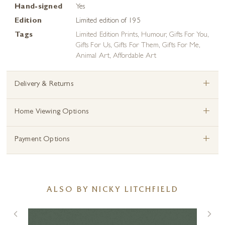
Hand-signed
Yes
Edition
Limited edition of 195
Tags
Limited Edition Prints
,
Humour
,
Gifts For You
,
Gifts For Us
,
Gifts For Them
,
Gifts For Me
,
Animal Art
,
Affordable Art
+
Delivery & Returns
+
Home Viewing Options
+
Payment Options
ALSO BY NICKY LITCHFIELD