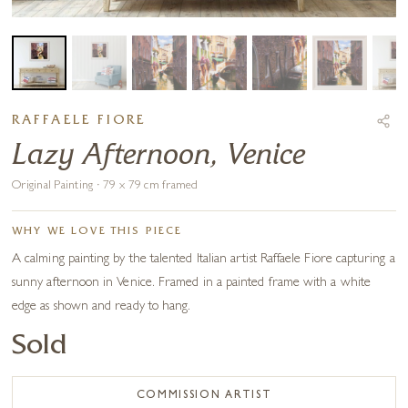
RAFFAELE FIORE
Lazy Afternoon, Venice
Original Painting · 79 x 79 cm framed
WHY WE LOVE THIS PIECE
A calming painting by the talented Italian artist Raffaele Fiore capturing a
sunny afternoon in Venice. Framed in a painted frame with a white
edge as shown and ready to hang.
Sold
COMMISSION ARTIST