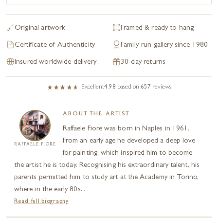
Original artwork
Framed & ready to hang
Certificate of Authenticity
Family-run gallery since 1980
Insured worldwide delivery
30-day returns
Excellent
4.98
based on
657
reviews
ABOUT THE ARTIST
Raffaele Fiore was born in Naples in 1961.
From an early age he developed a deep love
RAFFAELE FIORE
for painting, which inspired him to become
the artist he is today. Recognising his extraordinary talent, his
parents permitted him to study art at the Academy in Torino,
where in the early 80s...
Read full biography