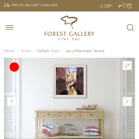
‹
›
FREE UK DELIVERY OVER £250
FREE UK DELIVERY
OVER £250
Home
Artist
Raffaele Fiore
Lazy Afternoon, Venice