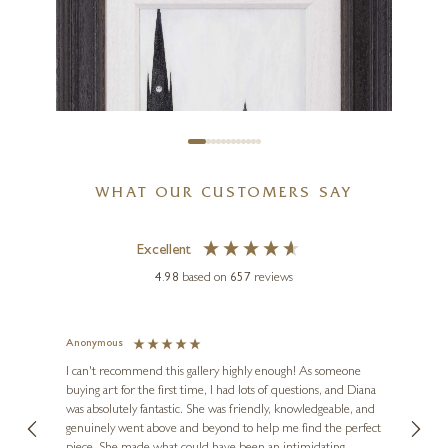
WHAT OUR CUSTOMERS SAY
Excellent
4.98
based on
657
reviews
Anonymous
Jennie
SEAN DURKIN
Ve
I can't recommend this gallery highly enough! As someone
The Old Town Hall and St
buying art for the first time, I had lots of questions, and Diana
ainting
The ga
Hildas Church
was absolutely fantastic. She was friendly, knowledgeable, and
2 love
genuinely went above and beyond to help me find the perfect
latest
11 x 15 inches