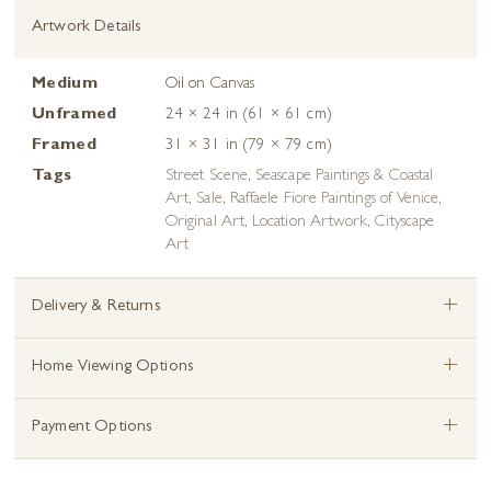
Artwork Details
Medium
Oil on Canvas
Unframed
24 × 24 in (61 × 61 cm)
Framed
31 × 31 in (79 × 79 cm)
Tags
Street Scene
,
Seascape Paintings & Coastal
Art
,
Sale
,
Raffaele Fiore Paintings of Venice
,
Original Art
,
Location Artwork
,
Cityscape
Art
+
Delivery & Returns
+
Home Viewing Options
+
Payment Options