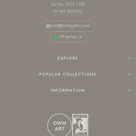
Surrey, GU3 1ND
01483 808200
sales@forestgallery.com
WhatsApp us
EXPLORE
POPULAR COLLECTIONS
INFORMATION