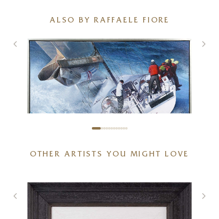
ALSO BY RAFFAELE FIORE
OTHER ARTISTS YOU MIGHT LOVE
Sailboat
48 x 32 inches
£
2,995