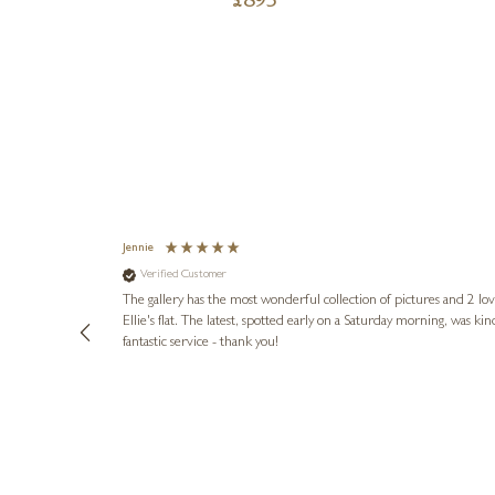
£
895
Jennie
Verified Customer
lots of
ly went above
The gallery has the most wonderful collection of pictures and 2 lo
ing experience
Ellie's flat. The latest, spotted early on a Saturday morning, was kindly put aside until Ellie could collect it,
e future. Thank
fantastic service - thank you!
2 days ago