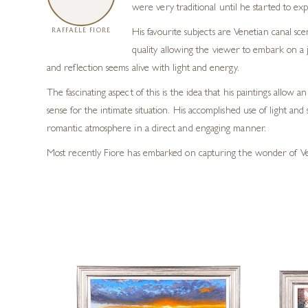
were very traditional until he started to e
RAFFAELE FIORE
His favourite subjects are Venetian canal sc
quality allowing the viewer to embark on a j
and reflection seems alive with light and energy.
The fascinating aspect of this is the idea that his paintings allo
sense for the intimate situation. His accomplished use of light and 
romantic atmosphere in a direct and engaging manner.
Most recently Fiore has embarked on capturing the wonder of Venic