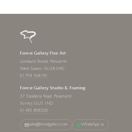
Forest Gallery Fine Art
Lombard Street, Petworth
West Sussex, GU28 0AG
01798 368181
Forest Gallery Studio & Framing
37 Oakdene Road, Peasmarsh
Surrey, GU3 1ND
01483 808200
sales@forestgallery.com
WhatsApp us