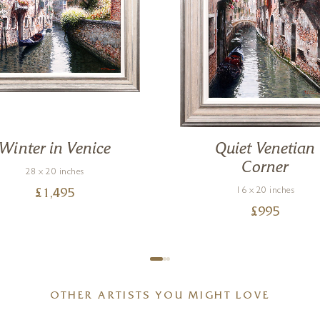
Winter in Venice
Quiet Venetian
Corner
28 x 20 inches
16 x 20 inches
£
1,495
£
995
OTHER ARTISTS YOU MIGHT LOVE