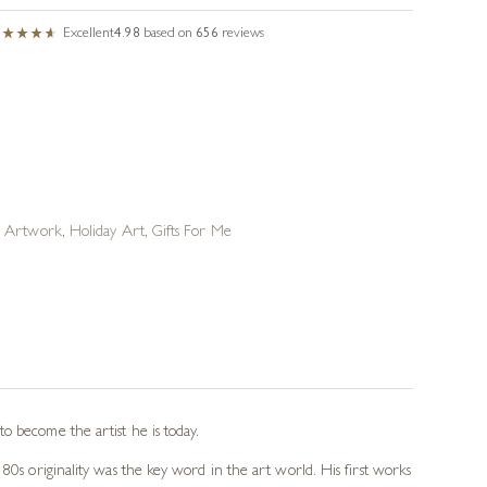
Excellent
4.98
based on
656
reviews
n Artwork
,
Holiday Art
,
Gifts For Me
o become the artist he is today.
80s originality was the key word in the art world. His first works