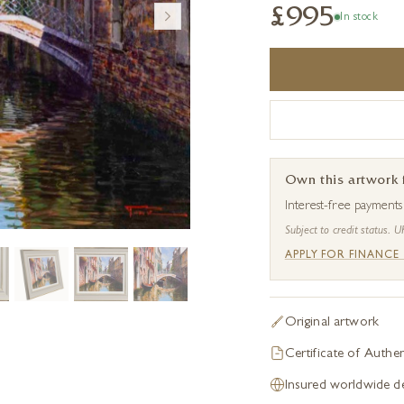
£995
In stock
Own this artwork
Interest-free payment
Subject to credit status. U
APPLY FOR FINANCE
Original artwork
Certificate of Authen
Insured worldwide de