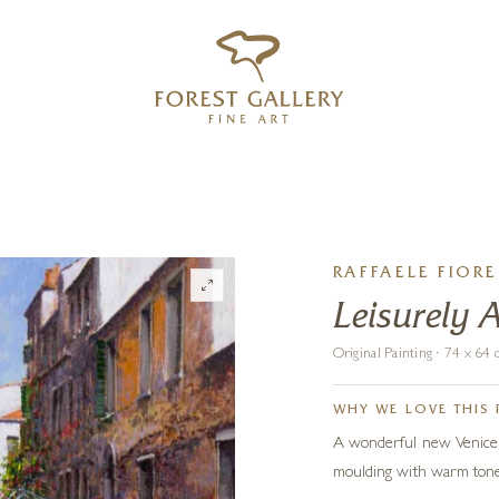
‹
›
FREE UK DELIVERY OVER £250
RAFFAELE FIORE
Leisurely 
Original Painting · 74 x 6
WHY WE LOVE THIS 
A wonderful new Venice sc
moulding with warm tones