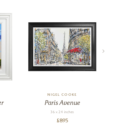
NIGEL COOKE
er
Paris Avenue
36 x 24 inches
£
895