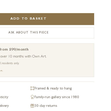
ADD TO BASKET
ASK ABOUT THIS PIECE
 from £99/month
s over 10 months with Own Art.
K residents only.
 →
Framed & ready to hang
ticity
Family-run gallery since 1980
livery
30-day returns