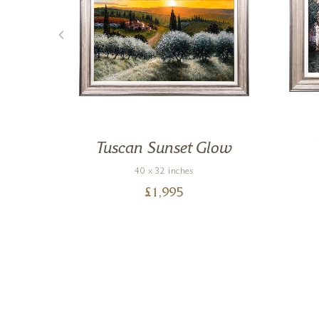
ce
Tuscan Sunset Glow
40 x 32 inches
£
1,995