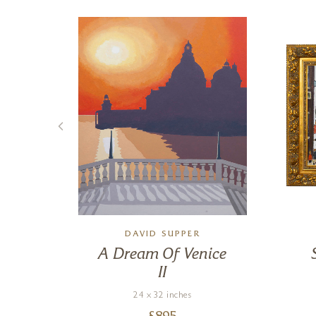
DAVID SUPPER
A Dream Of Venice
II
24 x 32 inches