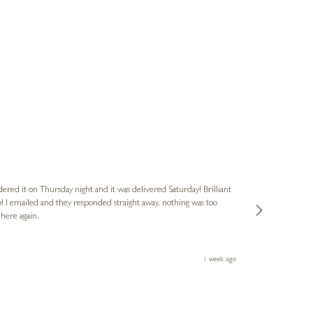
Nigel
Verified Cus
dered it on Thursday night and it was delivered Saturday! Brilliant
Ashley kindly 
o! I emailed and they responded straight away, nothing was too
out of hours. A
 here again.
Thank you both
1 week ago