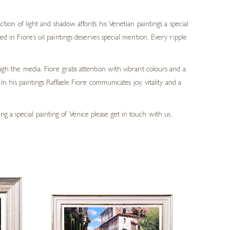
tion of light and shadow affords his Venetian paintings a special
in Fiore’s oil paintings deserves special mention. Every ripple
ough the media. Fiore grabs attention with vibrant colours and a
In his paintings Raffaele Fiore communicates joy, vitality and a
g a special painting of Venice please get in touch with us.