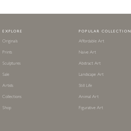
EXPLORE
POPULAR COLLECTION
Originals
Affordable Art
Prints
Naive Art
Sculptures
Abstract Art
Sale
Landscape Art
Artists
Still Life
Collections
Animal Art
Shop
Figurative Art