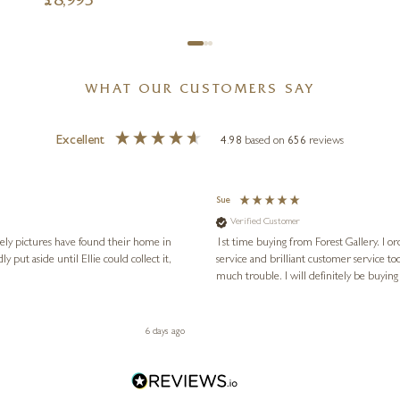
£
8,995
WHAT OUR CUSTOMERS SAY
Excellent
4.98
based on
656
reviews
Sue
Verified Customer
vely pictures have found their home in
1st time buying from Forest Gallery. I or
service and brilliant customer service to
much trouble. I will definitely be buying
6 days ago