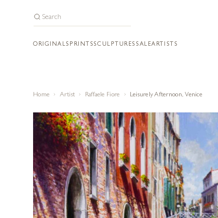
ORIGINALS
PRINTS
SCULPTURES
SALE
ARTISTS
Home
Artist
Raffaele Fiore
Leisurely Afternoon, Venice