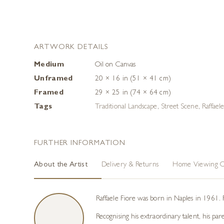
ARTWORK DETAILS
Medium
Oil on Canvas
Unframed
20 × 16 in (51 × 41 cm)
Framed
29 × 25 in (74 × 64 cm)
Tags
Traditional Landscape
,
Street Scene
,
Raffael
FURTHER INFORMATION
About the Artist
Delivery & Returns
Home Viewing O
Raffaele Fiore was born in Naples in 1961. 
Recognising his extraordinary talent, his pa