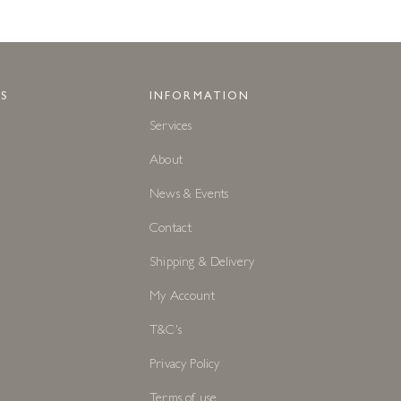
S
INFORMATION
Services
About
News & Events
Contact
Shipping & Delivery
My Account
T&C's
Privacy Policy
Terms of use