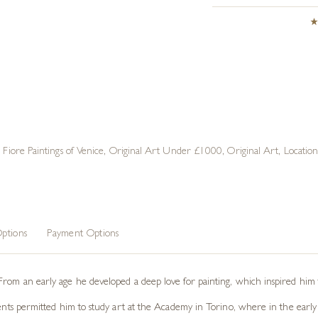
e Fiore Paintings of Venice
,
Original Art Under £1000
,
Original Art
,
Locatio
ptions
Payment Options
From an early age he developed a deep love for painting, which inspired him t
rents permitted him to study art at the Academy in Torino, where in the early 