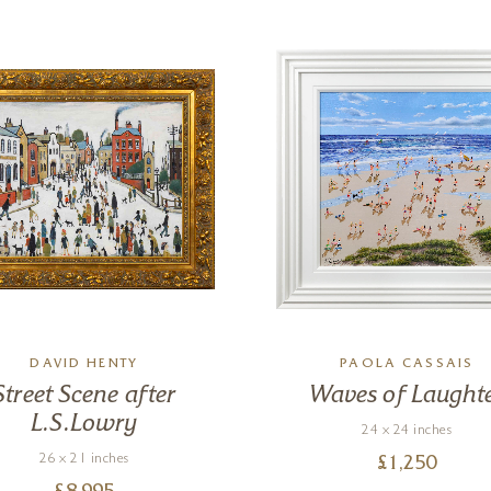
DAVID HENTY
PAOLA CASSAIS
Street Scene after
Waves of Laught
L.S.Lowry
24 x 24 inches
26 x 21 inches
£
1,250