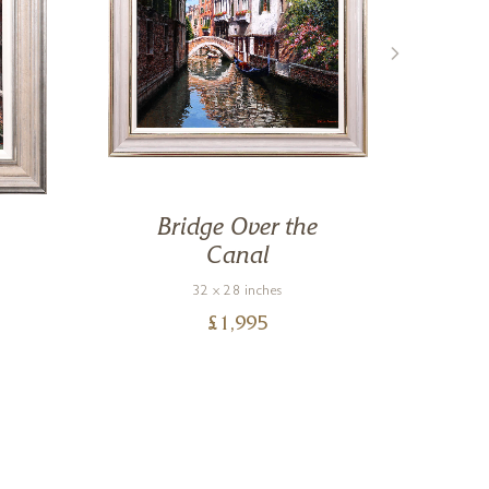
Bridge Over the
Canal
32 x 28 inches
£
1,995