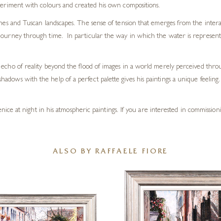
xperiment with colours and created his own compositions.
enes and Tuscan landscapes. The sense of tension that emerges from the interac
ourney through time. In particular the way in which the water is represented 
w an echo of reality beyond the flood of images in a world merely perceived thr
shadows with the help of a perfect palette gives his paintings a unique feeling. 
e at night in his atmospheric paintings. If you are interested in commissionin
ALSO BY RAFFAELE FIORE