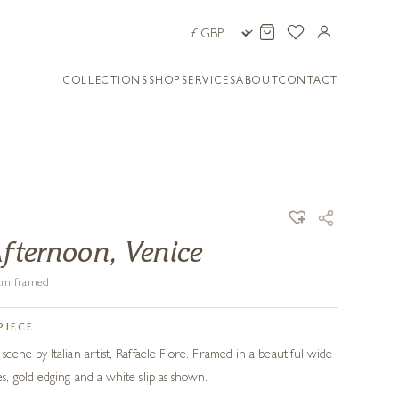
COLLECTIONS
SHOP
SERVICES
ABOUT
CONTACT
Afternoon, Venice
4 cm framed
PIECE
ene by Italian artist, Raffaele Fiore. Framed in a beautiful wide
, gold edging and a white slip as shown.