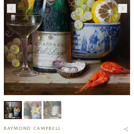
RAYMOND CAMPBELL