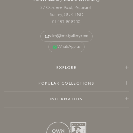
37 Oakdene Road, Peasmarsh
Surrey, GU3 1ND
01483 808200
sales@forestgallery.com
WhatsApp us
EXPLORE
POPULAR COLLECTIONS
INFORMATION