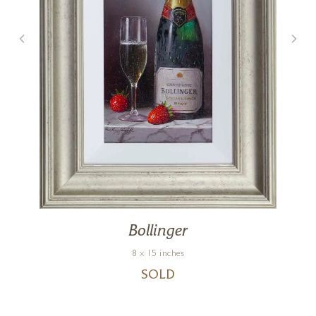
Bollinger
8 x 15 inches
SOLD