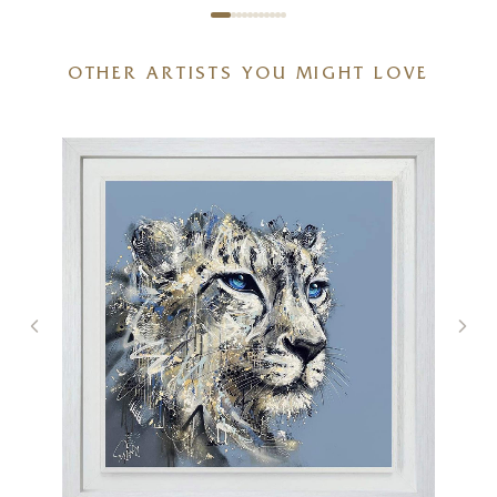
OTHER ARTISTS YOU MIGHT LOVE