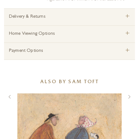
+
Delivery & Returns
+
Home Viewing Options
+
Payment Options
ALSO BY SAM TOFT