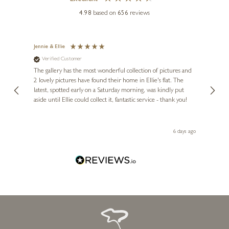
4.98
based on
656
reviews
Jennie & Ellie
Sue
Verified Customer
Ve
ne
Diana
The gallery has the most wonderful collection of pictures and
1st ti
ANDREI PROTSOUK
, and
2 lovely pictures have found their home in Ellie's flat. The
night 
Avenue of the Hearts
erfect
latest, spotted early on a Saturday morning, was kindly put
brill
aside until Ellie could collect it, fantastic service - thank you!
straig
16 x 22 inches
ith my
be bu
 you,
£
495
le
day ago
6 days ago