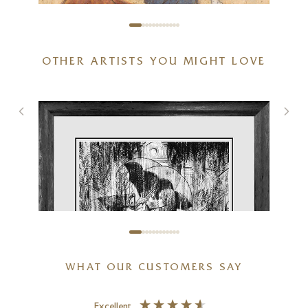
OTHER ARTISTS YOU MIGHT LOVE
You Put A Smile On My Face
7 x 7 inches
£
80
- £
155
WHAT OUR CUSTOMERS SAY
Excellent