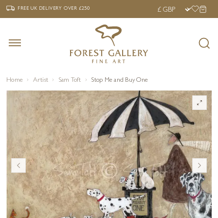
‹
›
FREE UK DELIVERY OVER £250
FREE UK DELIVERY
OVER £250
Home
Artist
Sam Toft
Stop Me and Buy One