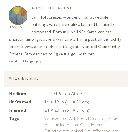
ABOUT THE ARTIST
Sam Toft creates wonderful narrative style
paintings which are quirky, fun and beautifully
SAM TOFT
composed. Born in June 1964 Sam’s earliest
ambition amongst others was to work in a post office; luckily
for art lovers, after inspired tutelage at Liverpool Community
College, Sam decided to “give it a go” with her...
Read full biography
Artwork Details
Medium
Limited Edition Giclée
Unframed
16 × 12 in (41 × 30 cm)
Framed
24 × 20 in (61 × 51 cm)
Tags
Wine & Food Art
,
Special Occasion
,
Naive
Art
,
Limited Edition Prints
,
Humour
,
Figurative Art
,
Animal Art
,
Affordable Art