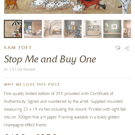
SAM TOFT
Stop Me and Buy One
61 x 51 cm framed
WHY WE LOVE THIS PIECE
Fine quality limited edition of 395 provided with Certificate of
Authenticity. Signed and numbered by the artist. Supplied mounted
measuring 23 x 19 inches including the mount. Printed with light fast
inks on 300gsm fine art paper. Framing available in a lovely golden
champagne effect frame.