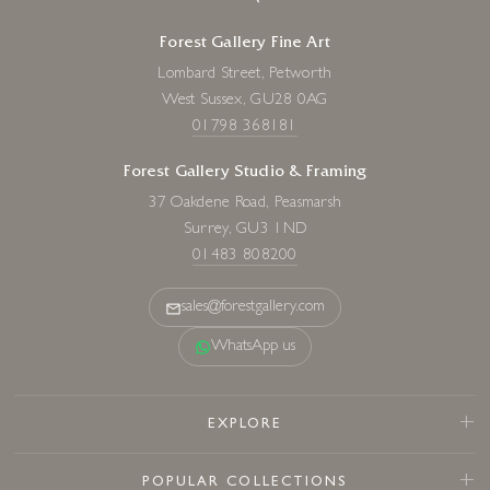
Forest Gallery Fine Art
Lombard Street, Petworth
West Sussex, GU28 0AG
01798 368181
Forest Gallery Studio & Framing
37 Oakdene Road, Peasmarsh
Surrey, GU3 1ND
01483 808200
sales@forestgallery.com
WhatsApp us
EXPLORE
POPULAR COLLECTIONS