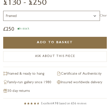
£130 - £250
Clear
£
250
In stock
ADD TO BASKET
ASK ABOUT THIS PIECE
Framed & ready to hang
Certificate of Authenticity
Family-run gallery since 1980
Insured worldwide delivery
30-day returns
Excellent
4.98
based on
656
reviews