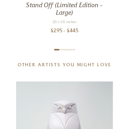
Stand Off (Limited Edition –
Large)
20 x 20 inches
£
295
- £
445
OTHER ARTISTS YOU MIGHT LOVE