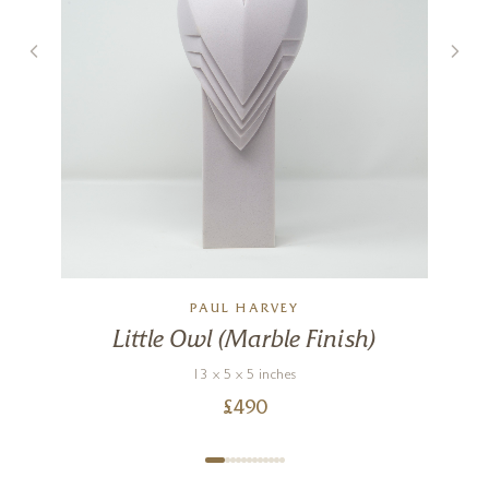
PAUL HARVEY
Little Owl (Marble Finish)
13 x 5 x 5 inches
£
490