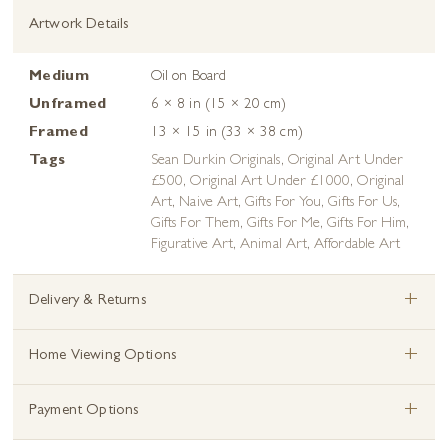
Artwork Details
Medium
Oil on Board
Unframed
6 × 8 in (15 × 20 cm)
Framed
13 × 15 in (33 × 38 cm)
Tags
Sean Durkin Originals
,
Original Art Under
£500
,
Original Art Under £1000
,
Original
Art
,
Naive Art
,
Gifts For You
,
Gifts For Us
,
Gifts For Them
,
Gifts For Me
,
Gifts For Him
,
Figurative Art
,
Animal Art
,
Affordable Art
+
Delivery & Returns
+
Home Viewing Options
+
Payment Options