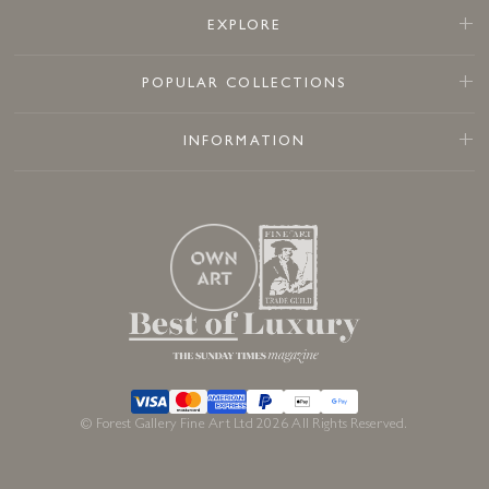
EXPLORE
POPULAR COLLECTIONS
INFORMATION
© Forest Gallery Fine Art Ltd 2026 All Rights Reserved.
Sold