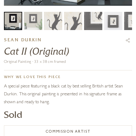
SEAN DURKIN
Cat II (Original)
Original Painting · 33 x 38 cm framed
WHY WE LOVE THIS PIECE
A special piece featuring a black cat by best selling British artist Sean
Durkin. This original painting is presented in his signature frame as
shown and ready to hang.
Sold
COMMISSION ARTIST