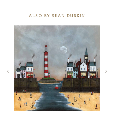
ALSO BY SEAN DURKIN