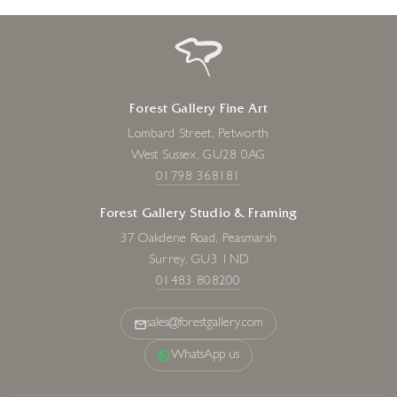
Forest Gallery Fine Art
Lombard Street, Petworth
West Sussex, GU28 0AG
01798 368181
Forest Gallery Studio & Framing
37 Oakdene Road, Peasmarsh
Surrey, GU3 1ND
01483 808200
sales@forestgallery.com
WhatsApp us