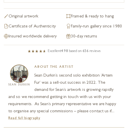
Original artwork
Framed & ready to hang
Certificate of Authenticity
Family-run gallery since 1980
Insured worldwide delivery
30-day returns
Excellent
4.98
based on
656
reviews
ABOUT THE ARTIST
Sean Durkin’s second solo exhibition ‘Artem
Fur’ was a sell-out success in 2022. The
SEAN DURKIN
demand for Sean’s artwork is growing rapidly
and so we recommend getting in touch with us with your
requirements. As Sean’s primary representative we are happy
to organise any special commissions – please contact us if...
Read full biography