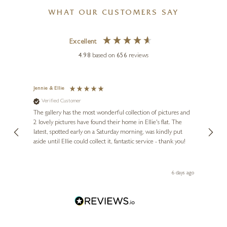
WHAT OUR CUSTOMERS SAY
Excellent
4.98
based on
656
reviews
Jennie & Ellie
Sue
Verified Customer
Ve
ne
Diana
The gallery has the most wonderful collection of pictures and
1st ti
, and
2 lovely pictures have found their home in Ellie's flat. The
night 
erfect
latest, spotted early on a Saturday morning, was kindly put
brill
aside until Ellie could collect it, fantastic service - thank you!
straig
ith my
be bu
 you,
le
day ago
6 days ago