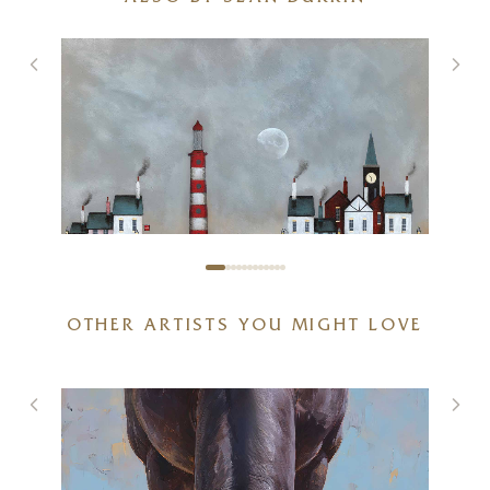
OTHER ARTISTS YOU MIGHT LOVE
Stand Off (Limited Edition –
Large)