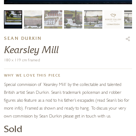
SEAN DURKIN
Kearsley Mill
180 x 119 cm framed
WHY WE LOVE THIS PIECE
Special commission of ‘Kearsley Mill’ by the collectable and talented
British artist Sean Durkin. Sean’s trademark policeman and robber
figures also feature as a nod to his father’s escapades (read Sean’s bio for
more info). Framed as shown and ready to hang. To discuss your very
own commission by Sean Durkin please get in touch with us.
Sold