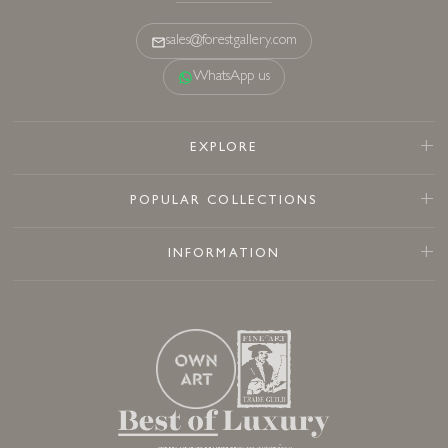
sales@forestgallery.com
WhatsApp us
EXPLORE
POPULAR COLLECTIONS
INFORMATION