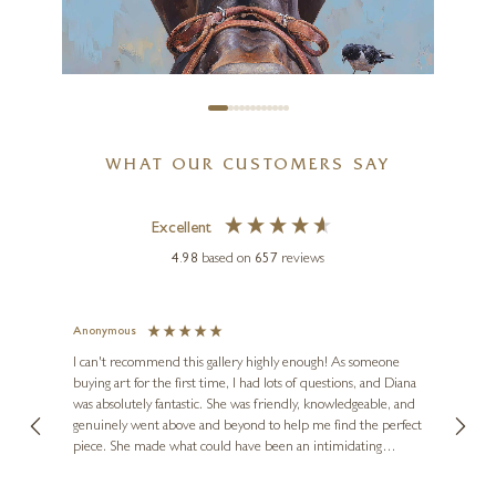
20 x 20 inches
£
295
- £
445
WHAT OUR CUSTOMERS SAY
Excellent
4.98
based on
657
reviews
Anonymous
Jennie
Ve
I can't recommend this gallery highly enough! As someone
buying art for the first time, I had lots of questions, and Diana
ainting
The ga
BOID
was absolutely fantastic. She was friendly, knowledgeable, and
2 love
Hung Like A Horse
genuinely went above and beyond to help me find the perfect
latest
piece. She made what could have been an intimidating
aside 
20 x 25 inches
experience feel exciting and comfortable. I'm thrilled with my
artwork and will definitely be back in the future. Thank you,