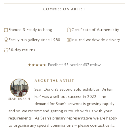
COMMISSION ARTIST
Framed & ready to hang
Certificate of Authenticity
Family-run gallery since 1980
Insured worldwide delivery
30-day returns
Excellent
4.98
based on
657
reviews
ABOUT THE ARTIST
Sean Durkin’s second solo exhibition ‘Artem
Fur’ was a sell-out success in 2022. The
SEAN DURKIN
demand for Sean’s artwork is growing rapidly
and so we recommend getting in touch with us with your
requirements. As Sean’s primary representative we are happy
to organise any special commissions – please contact us if...