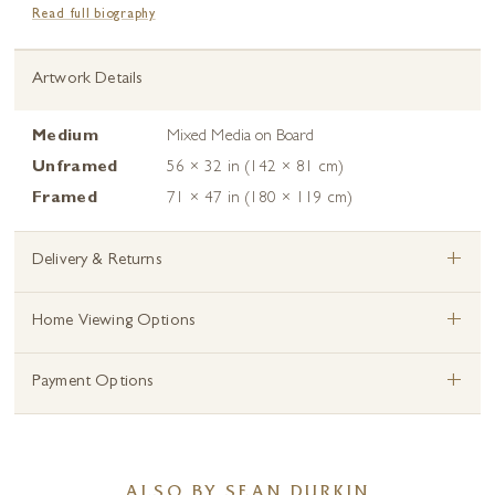
Read full biography
Artwork Details
Medium
Mixed Media on Board
Unframed
56 × 32 in (142 × 81 cm)
Framed
71 × 47 in (180 × 119 cm)
+
Delivery & Returns
+
Home Viewing Options
+
Payment Options
ALSO BY SEAN DURKIN