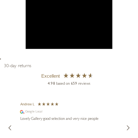
30-day returns
Excellent
4.98
based on
659
reviews
Andrew L
Ann T
Google Local
Go
ings.
Lovely Gallery good selection and very nice people
The te
er our
for us and a
lery.
ensuri