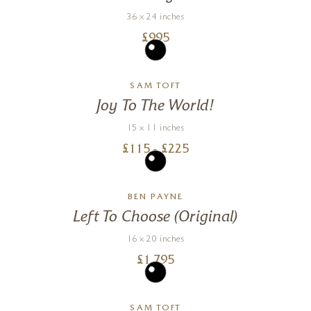
36 x 24 inches
£
995
SAM TOFT
Joy To The World!
15 x 11 inches
£
115
- £
225
BEN PAYNE
Left To Choose (Original)
16 x 20 inches
£
1,795
SAM TOFT