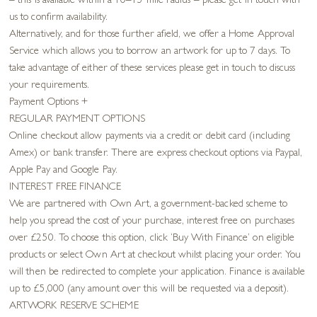
– this is available within a 10–15 mile radius – please get in touch with
us to confirm availability.
Alternatively, and for those further afield, we offer a Home Approval
Service which allows you to borrow an artwork for up to 7 days. To
take advantage of either of these services please get in touch to discuss
your requirements.
Payment Options
+
REGULAR PAYMENT OPTIONS
Online checkout allow payments via a credit or debit card (including
Amex) or bank transfer. There are express checkout options via Paypal,
Apple Pay and Google Pay.
INTEREST FREE FINANCE
We are partnered with Own Art, a government-backed scheme to
help you spread the cost of your purchase, interest free on purchases
over £250. To choose this option, click ‘Buy With Finance’ on eligible
products or select Own Art at checkout whilst placing your order. You
will then be redirected to complete your application. Finance is available
up to £5,000 (any amount over this will be requested via a deposit).
ARTWORK RESERVE SCHEME