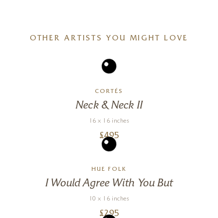
OTHER ARTISTS YOU MIGHT LOVE
CORTÉS
Neck & Neck II
16 x 16 inches
£
495
HUE FOLK
I Would Agree With You But
10 x 16 inches
£
295