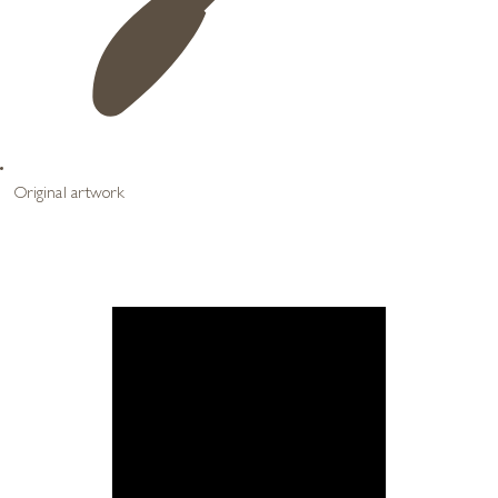
Original artwork