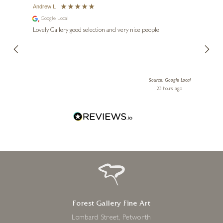
Andrew L
Ann T
Google Local
Go
ings.
Lovely Gallery good selection and very nice people
The te
er our
for us and a
lery.
ensuri
le Local
Source: Google Local
 ago
23 hours ago
Forest Gallery Fine Art
Lombard Street, Petworth