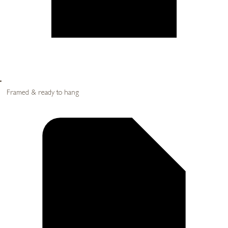
Framed & ready to hang