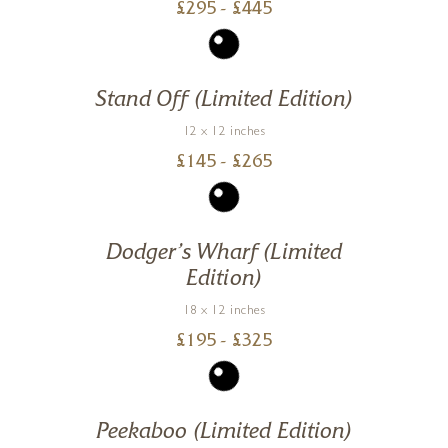
£
295
- £
445
Stand Off (Limited Edition)
12 x 12 inches
£
145
- £
265
Dodger’s Wharf (Limited
Edition)
18 x 12 inches
£
195
- £
325
Peekaboo (Limited Edition)