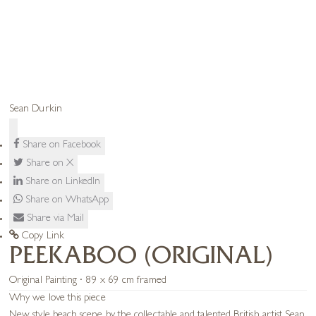
Sean Durkin
Share on Facebook
Share on X
Share on LinkedIn
Share on WhatsApp
Share via Mail
Copy Link
PEEKABOO (ORIGINAL)
Original Painting · 89 x 69 cm framed
Why we love this piece
New style beach scene by the collectable and talented British artist Sean