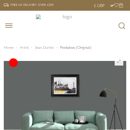
‹
›
FREE UK DELIVERY OVER £250
FREE UK DELIVERY
OVER £250
Home
Artist
Sean Durkin
Peekaboo (Original)