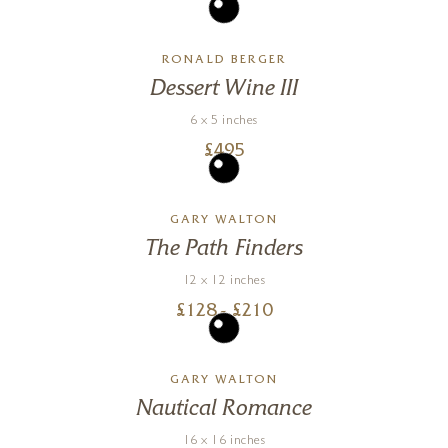
RONALD BERGER
Dessert Wine III
6 x 5 inches
£
495
GARY WALTON
The Path Finders
12 x 12 inches
£
128
- £
210
GARY WALTON
Nautical Romance
16 x 16 inches