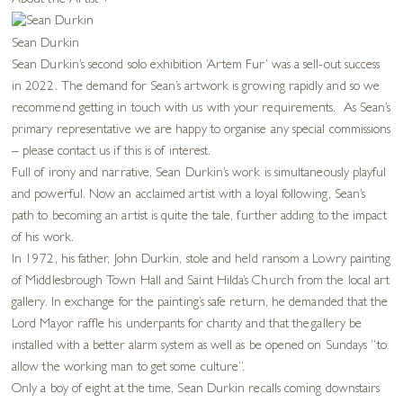
About the Artist
+
Sean Durkin
Sean Durkin’s second solo exhibition ‘Artem Fur’ was a sell-out success
in 2022. The demand for Sean’s artwork is growing rapidly and so we
recommend getting in touch with us with your requirements. As Sean’s
primary representative we are happy to organise any special commissions
– please contact us if this is of interest.
Full of irony and narrative, Sean Durkin’s work is simultaneously playful
and powerful. Now an acclaimed artist with a loyal following, Sean’s
path to becoming an artist is quite the tale, further adding to the impact
of his work.
In 1972, his father, John Durkin, stole and held ransom a Lowry painting
of Middlesbrough Town Hall and Saint Hilda’s Church from the local art
gallery. In exchange for the painting’s safe return, he demanded that the
Lord Mayor raffle his underpants for charity and that the gallery be
installed with a better alarm system as well as be opened on Sundays “to
allow the working man to get some culture”.
Only a boy of eight at the time, Sean Durkin recalls coming downstairs