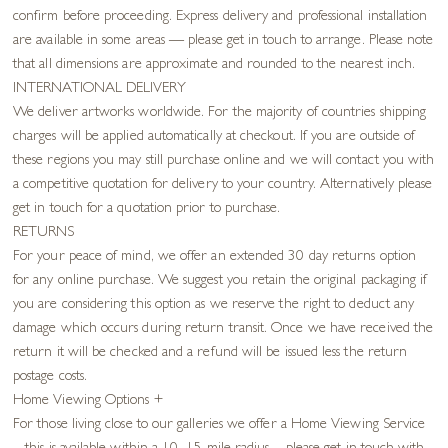
confirm before proceeding. Express delivery and professional installation
are available in some areas — please get in touch to arrange. Please note
that all dimensions are approximate and rounded to the nearest inch.
INTERNATIONAL DELIVERY
We deliver artworks worldwide. For the majority of countries shipping
charges will be applied automatically at checkout. If you are outside of
these regions you may still purchase online and we will contact you with
a competitive quotation for delivery to your country. Alternatively please
get in touch for a quotation prior to purchase.
RETURNS
For your peace of mind, we offer an extended 30 day returns option
for any online purchase. We suggest you retain the original packaging if
you are considering this option as we reserve the right to deduct any
damage which occurs during return transit. Once we have received the
return it will be checked and a refund will be issued less the return
postage costs.
Home Viewing Options
+
For those living close to our galleries we offer a Home Viewing Service