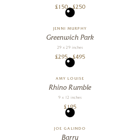
£
150
- £
250
JENNI MURPHY
Greenwich Park
29 x 29 inches
£
295
- £
495
AMY LOUISE
Rhino Rumble
9 x 12 inches
£
195
JOE GALINDO
Barry