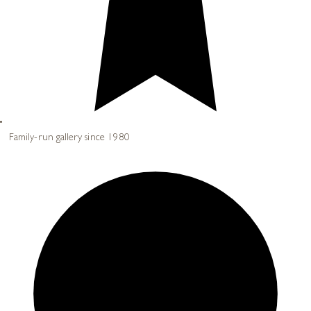
Family-run gallery since 1980