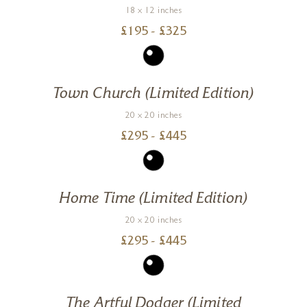
18 x 12 inches
£
195
- £
325
Town Church (Limited Edition)
20 x 20 inches
£
295
- £
445
Home Time (Limited Edition)
20 x 20 inches
£
295
- £
445
The Artful Dodger (Limited