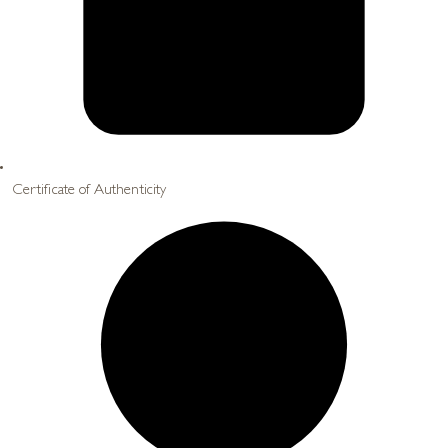
Certificate of Authenticity