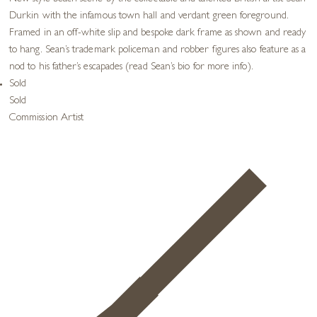
Durkin with the infamous town hall and verdant green foreground.
Framed in an off-white slip and bespoke dark frame as shown and ready
to hang. Sean’s trademark policeman and robber figures also feature as a
nod to his father’s escapades (read Sean’s bio for more info).
Sold
Sold
Commission Artist