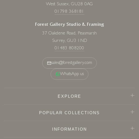
West Sussex, GU28 0AG
01798 368181
Forest Gallery Studio & Framing
37 Oakdene Road, Peasmarsh
Surrey, GU3 1ND
01483 808200
sales@forestgallery.com
WhatsApp us
EXPLORE
POPULAR COLLECTIONS
INFORMATION