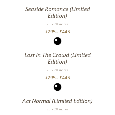
Seaside Romance (Limited
Edition)
20 x 20 inches
£
295
- £
445
Lost In The Crowd (Limited
Edition)
20 x 20 inches
£
295
- £
445
Act Normal (Limited Edition)
20 x 20 inches