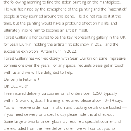
the following morning to find the stolen painting on the mantelpiece.
He was fascinated by the atmosphere of the painting and the ‘matchstick’
people as they scurried around the scene. He did not realise it at the
time, but the painting would have a profound effect on his life, and
ultimately inspire him to become an artist himself.
Forest Gallery is honoured to be the key representing gallery in the UK
for Sean Durkin, holding the artist’s first solo show in 2021 and the
successive exhibition “Artem Fur” in 2022.
Forest Gallery has worked closely with Sean Durkin on some impressive
commissions over the years. For any special requests please get in touch
with us and we will be delighted to help.
Delivery & Returns
+
UK DELIVERY
Free insured delivery via courier on all orders over £250, typically
within 5 working days. If framing is required please allow 10–14 days.
You will receive order confirmation and tracking details once booked —
if you need delivery on a specific day please note this at checkout.
Some large artworks under glass may require a specialist courier and
are excluded from the free delivery offer; we will contact you to