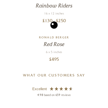
Rainbow Riders
16 x 12 inches
£
130
- £
250
RONALD BERGER
Red Rose
6 x 5 inches
£
495
WHAT OUR CUSTOMERS SAY
Excellent
4.98
based on
659
reviews