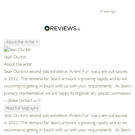
ours ago
23 hours ago
About the Artist
+
Sean Durkin
About the artist
Sean Durkin’s second solo exhibition ‘Artem Fur’ was a sell-out success
in 2022. The demand for Sean’s artwork is growing rapidly and so we
recommend getting in touch with us with your requirements. As Sean’s
primary representative we are happy to organise any special commissions
– please contact us if...
Read full biography
Sean Durkin’s second solo exhibition ‘Artem Fur’ was a sell-out success
in 2022. The demand for Sean’s artwork is growing rapidly and so we
recommend getting in touch with us with your requirements. As Sean’s