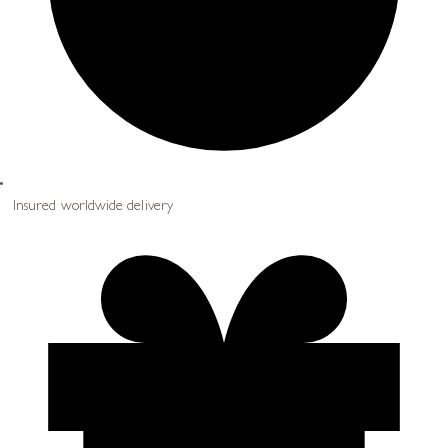
Insured worldwide delivery