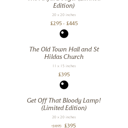
Edition)
20 x 20 inches
£
295
- £
445
The Old Town Hall and St
Hildas Church
11 x 15 inches
£
395
Get Off That Bloody Lamp!
(Limited Edition)
20 x 20 inches
£
395
£
495