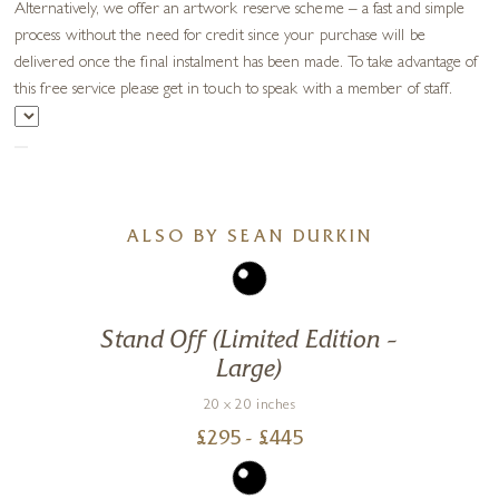
Alternatively, we offer an artwork reserve scheme – a fast and simple
process without the need for credit since your purchase will be
delivered once the final instalment has been made. To take advantage of
this free service please get in touch to speak with a member of staff.
ALSO BY SEAN DURKIN
Stand Off (Limited Edition –
Large)
20 x 20 inches
£
295
- £
445