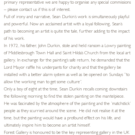
primary representative we are happy to organise any special commissions
– please contact us if this is of interest.
Full of irony and narrative, Sean Durkin’s work is simultaneously playful
and powerful. Now an acclaimed artist with a loyal following, Sean’s
path to becoming an artist is quite the tale, further adding to the impact
of his work.
In 1972, his father, John Durkin, stole and held ransom a Lowry painting
of Middlesbrough Town Hall and Saint Hilda’s Church from the local art
gallery. In exchange for the painting’s safe return, he demanded that the
Lord Mayor raffle his underpants for charity and that the gallery be
installed with a better alarm system as well as be opened on Sundays “to
allow the working man to get some culture”.
Only a boy of eight at the time, Sean Durkin recalls coming downstairs
the following morning to find the stolen painting on the mantelpiece.
He was fascinated by the atmosphere of the painting and the ‘matchstick’
people as they scurried around the scene. He did not realise it at the
time, but the painting would have a profound effect on his life, and
ultimately inspire him to become an artist himself.
Forest Gallery is honoured to be the key representing gallery in the UK