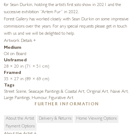
for Sean Durkin, holding the artist’s first solo show in 2021 and the
successive exhibition “Artem Fur” in 2022.
Forest Gallery has worked closely with Sean Durkin on some impressive
commissions over the years. For any special requests please get in touch
with us and we will be delighted to help.
Artwork Details
+
Medium
Oil on Board
Unframed
28 × 20 in (71 × 51 cm)
Framed
35 × 27 in (89 × 69 cm)
Tags
Street Scene
,
Seascape Paintings & Coastal Art
,
Original Art
,
Naive Art
,
Large Paintings
,
Humour
,
Figurative Art
FURTHER INFORMATION
About the Artist
Delivery & Returns
Home Viewing Options
Payment Options