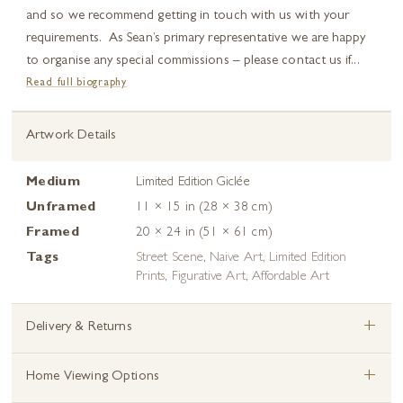
and so we recommend getting in touch with us with your
requirements. As Sean’s primary representative we are happy
to organise any special commissions – please contact us if...
Read full biography
Artwork Details
Medium
Limited Edition Giclée
Unframed
11 × 15 in (28 × 38 cm)
Framed
20 × 24 in (51 × 61 cm)
Tags
Street Scene
,
Naive Art
,
Limited Edition
Prints
,
Figurative Art
,
Affordable Art
+
Delivery & Returns
+
Home Viewing Options