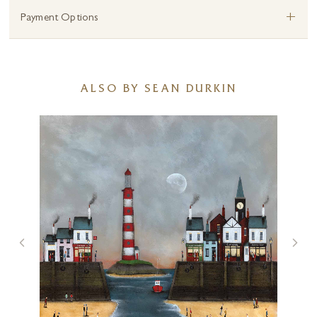
+
Payment Options
ALSO BY SEAN DURKIN