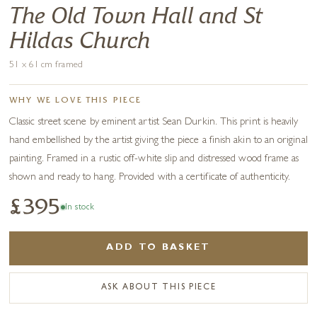
The Old Town Hall and St
Hildas Church
51 x 61 cm framed
WHY WE LOVE THIS PIECE
Classic street scene by eminent artist Sean Durkin. This print is heavily
hand embellished by the artist giving the piece a finish akin to an original
painting. Framed in a rustic off-white slip and distressed wood frame as
shown and ready to hang. Provided with a certificate of authenticity.
£395
In stock
ADD TO BASKET
ASK ABOUT THIS PIECE