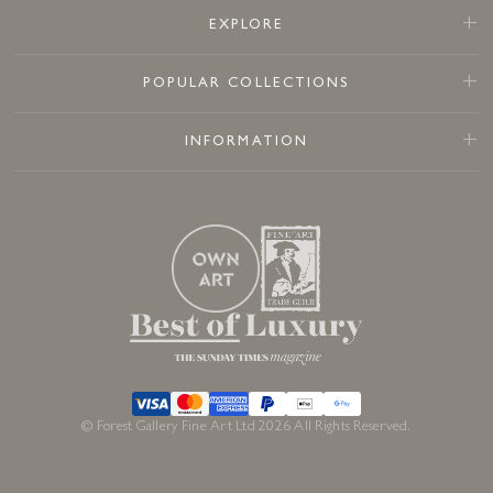
EXPLORE
POPULAR COLLECTIONS
INFORMATION
© Forest Gallery Fine Art Ltd 2026 All Rights Reserved.
£
395