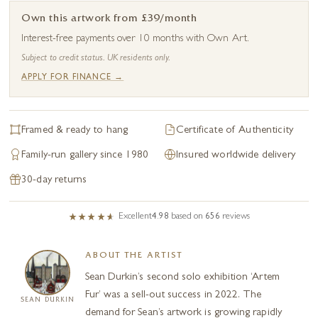
Own this artwork from £39/month
Interest-free payments over 10 months with Own Art.
Subject to credit status. UK residents only.
APPLY FOR FINANCE →
Framed & ready to hang
Certificate of Authenticity
Family-run gallery since 1980
Insured worldwide delivery
30-day returns
Excellent
4.98
based on
656
reviews
ABOUT THE ARTIST
Sean Durkin’s second solo exhibition ‘Artem
Fur’ was a sell-out success in 2022. The
SEAN DURKIN
demand for Sean’s artwork is growing rapidly