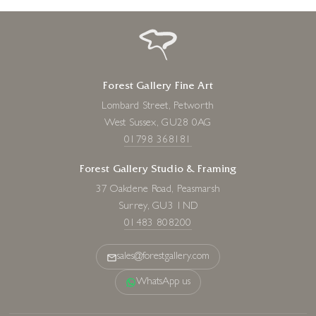
Forest Gallery Fine Art
Lombard Street, Petworth
West Sussex, GU28 0AG
01798 368181
Forest Gallery Studio & Framing
37 Oakdene Road, Peasmarsh
Surrey, GU3 1ND
01483 808200
sales@forestgallery.com
WhatsApp us