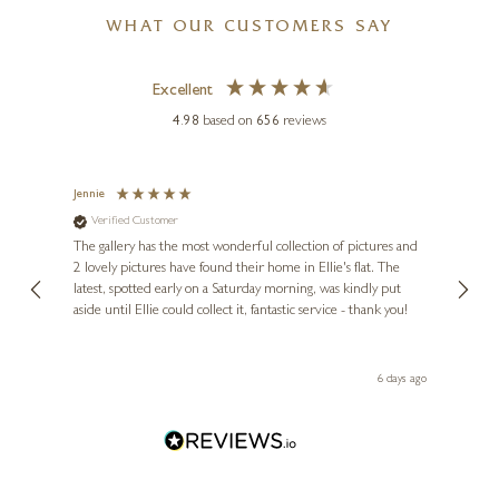
WHAT OUR CUSTOMERS SAY
Excellent
4.98
based on
656
reviews
Jennie
Sue
Verified Customer
Ve
ne
Diana
The gallery has the most wonderful collection of pictures and
1st ti
, and
2 lovely pictures have found their home in Ellie's flat. The
night 
erfect
latest, spotted early on a Saturday morning, was kindly put
brill
aside until Ellie could collect it, fantastic service - thank you!
straig
ith my
be bu
 you,
le
ays ago
6 days ago