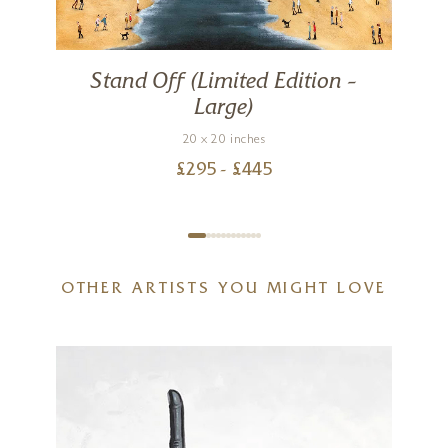
Stand Off (Limited Edition –
Large)
20 x 20 inches
£
295
- £
445
OTHER ARTISTS YOU MIGHT LOVE