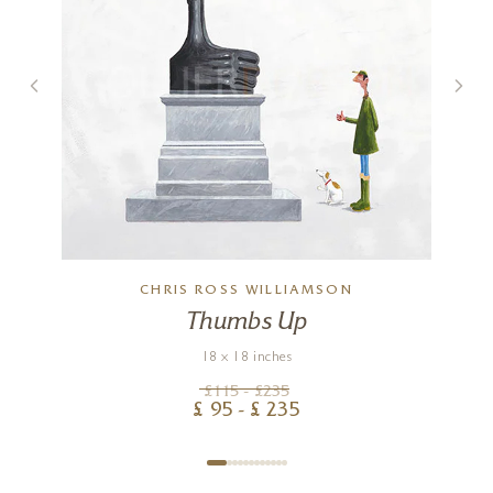
CHRIS ROSS WILLIAMSON
Thumbs Up
18 x 18 inches
£
115
- £
235
£
95
- £
235