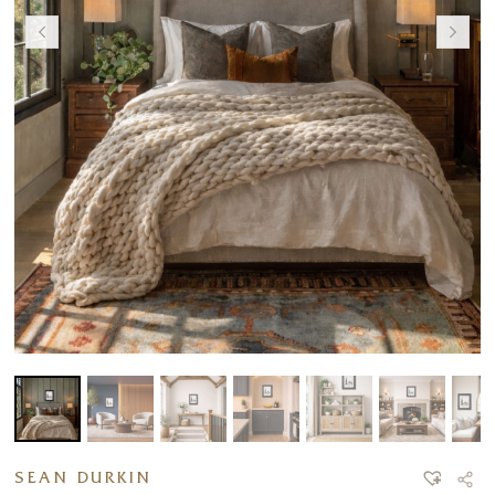
SEAN DURKIN