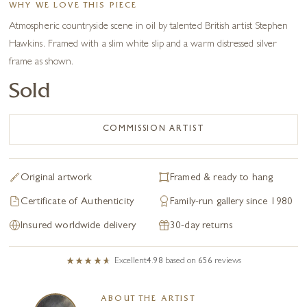
WHY WE LOVE THIS PIECE
Atmospheric countryside scene in oil by talented British artist Stephen
Hawkins. Framed with a slim white slip and a warm distressed silver
frame as shown.
Sold
COMMISSION ARTIST
Original artwork
Framed & ready to hang
Certificate of Authenticity
Family-run gallery since 1980
Insured worldwide delivery
30-day returns
Excellent
4.98
based on
656
reviews
ABOUT THE ARTIST