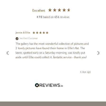
Excellent
4.98
based on
656
reviews
Jennie & Ellie
Sue
Verified Customer
Ve
ne
Diana
The gallery has the most wonderful collection of pictures and
1st ti
, and
2 lovely pictures have found their home in Ellie's flat. The
night 
erfect
latest, spotted early on a Saturday morning, was kindly put
brill
aside until Ellie could collect it, fantastic service - thank you!
straig
ith my
be bu
 you,
le
day ago
6 days ago