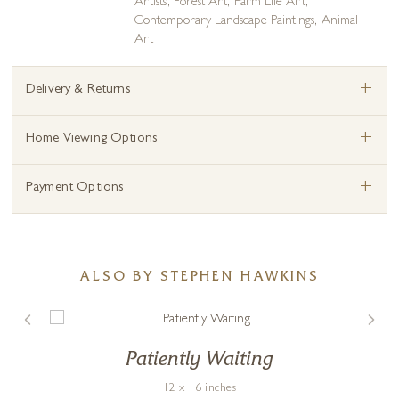
Artists
,
Forest Art
,
Farm Life Art
,
Contemporary Landscape Paintings
,
Animal
Art
+
Delivery & Returns
+
Home Viewing Options
+
Payment Options
ALSO BY STEPHEN HAWKINS
Patiently Waiting
12 x 16 inches