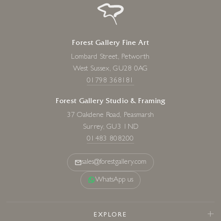
Forest Gallery Fine Art
Lombard Street, Petworth
West Sussex, GU28 0AG
01798 368181
Forest Gallery Studio & Framing
37 Oakdene Road, Peasmarsh
Surrey, GU3 1ND
01483 808200
sales@forestgallery.com
WhatsApp us
EXPLORE