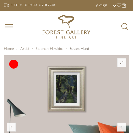
‹
›
FREE UK DELIVERY OVER £250
FREE UK DELIVERY
OVER £250
Home
Artist
Stephen Hawkins
Sussex Hunt