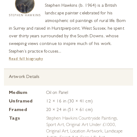
Stephen Hawkins (b. 1964) is a British
landscape painter celebrated for his
STEPHEN HAWKINS
atmospheric oil paintings of rural life. Born
in Surrey and raised in Hurstpierpoint, West Sussex, he spent
over thirty years surrounded by the South Downs, whose
sweeping views continue to inspire much of his work.
Stephen’s practice focuses...
Read full biography
Artwork Details
Medium
Oil on Panel
Unframed
12 × 16 in (30 × 41 cm)
Framed
20 × 24 in (51 × 61 cm)
Tags
Stephen Hawkins Countryside Paintings
,
Sport Art
,
Original Art Under £1000
,
Original Art
,
Location Artwork
,
Landscape