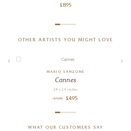
£
895
OTHER ARTISTS YOU MIGHT LOVE
MARIO SANZONE
Cannes
24 x 24 inches
£
495
£
595
WHAT OUR CUSTOMERS SAY