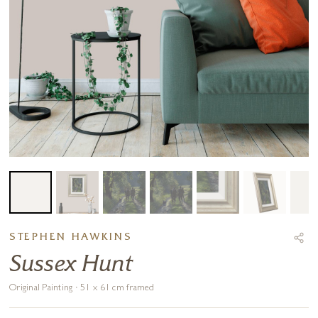
STEPHEN HAWKINS
Sussex Hunt
Original Painting · 51 x 61 cm framed