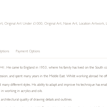
rt
,
Original Art Under £1000
,
Original Art
,
Naive Art
,
Location Artwork
,
ptions
Payment Options
41. He came to England in 1953, where his family has lived on the South coa
ession, and spent many years in the Middle East. Whilst working abroad he oft
d many different styles. His ability to adapt and improve his technique has ena
in working in acrylics and oils.
architectural quality of drawing details and outlines.