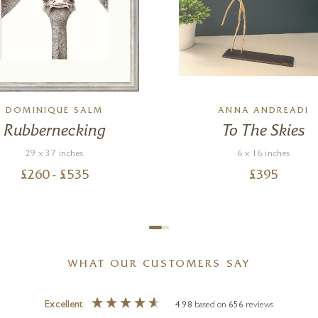
DOMINIQUE SALM
ANNA ANDREADI
Rubbernecking
To The Skies
29 x 37 inches
6 x 16 inches
£
260
- £
535
£
395
WHAT OUR CUSTOMERS SAY
Excellent
4.98
based on
656
reviews