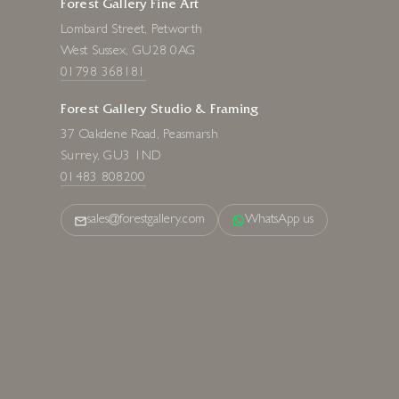
Forest Gallery Fine Art
Lombard Street, Petworth
West Sussex, GU28 0AG
01798 368181
Forest Gallery Studio & Framing
37 Oakdene Road, Peasmarsh
Surrey, GU3 1ND
01483 808200
sales@forestgallery.com
WhatsApp us