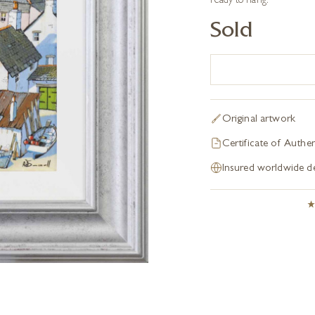
ready to hang.
Sold
Original artwork
Certificate of Authen
Insured worldwide de