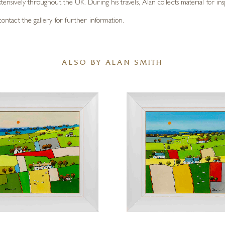
xtensively throughout the UK. During his travels, Alan collects material for ins
e contact the gallery for further information.
ALSO BY ALAN SMITH