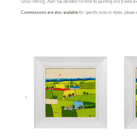
Since retiring, Alan has devoted his time to painting and travels e
Commissions are also available
for specific sizes or styles, pleas