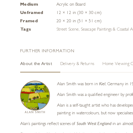
Medium
Acrylic on Board
Unframed
12 × 12 in (30 × 30 cm)
Framed
20 × 20 in (51 × 51 cm)
Tags
Street Scene
,
Seascape Paintings & Coastal A
FURTHER INFORMATION
About the Artist
Delivery & Returns
Home Viewing O
Alan Smith was born in
Kiel
, Germany in 19
Alan Smith was a qualified engineer by prof
Alan is a self-taught artist who has develope
ALAN SMITH
painting in watercolours, but now specialises 
Alan’s paintings reflect scenes of
South West England
in an almost 