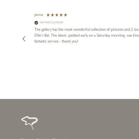
Jennie
Verified Customer
lots of
ly went above
The gallery has the most wonderful collection of pictures and 2 lo
ing experience
Ellie's flat. The latest, spotted early on a Saturday morning, was kindly put aside until Ellie could collect it,
e future. Thank
fantastic service - thank you!
2 days ago