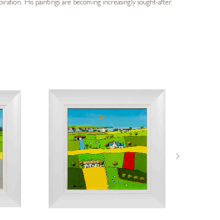
piration. His paintings are becoming increasingly sought-after.