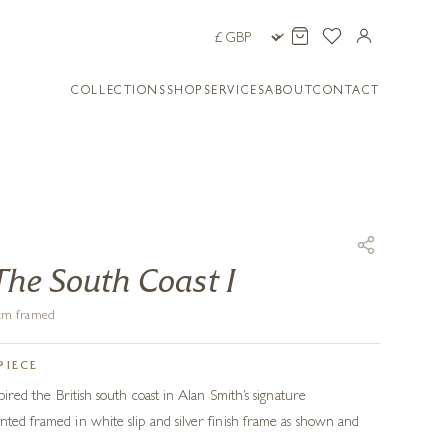
COLLECTIONS
SHOP
SERVICES
ABOUT
CONTACT
The South Coast I
1 cm framed
PIECE
spired the British south coast in Alan Smith’s signature
nted framed in white slip and silver finish frame as shown and