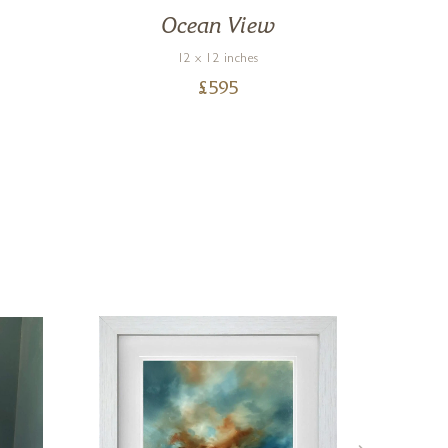
Ocean View
Ca
12 x 12 inches
£
595