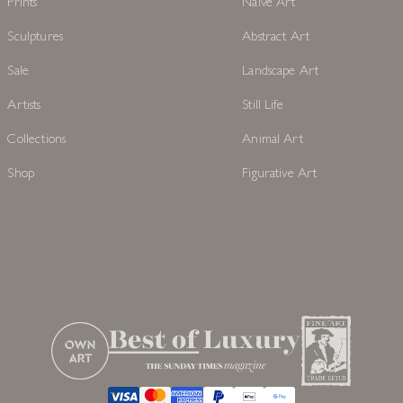
Prints
Naive Art
Sculptures
Abstract Art
Sale
Landscape Art
Artists
Still Life
Collections
Animal Art
Shop
Figurative Art