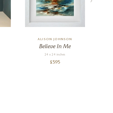
ALISON JOHNSON
Believe In Me
24 x 24 inches
£
595