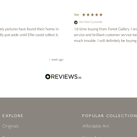
Sue
Verified Customer
vely pictures have found their home in
1st time buying from Forest Gallery. I or
service and brilliant customer service to
much trouble. I will definitely be buying
1 week ago
EXPLORE
POPULAR COLLECTION
Originals
Affordable Art