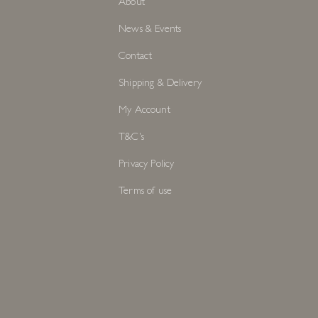
About
News & Events
Contact
Shipping & Delivery
My Account
T&C's
Privacy Policy
Terms of use