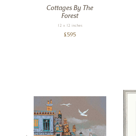
ng
Cottages By The
Forest
12 x 12 inches
£
595