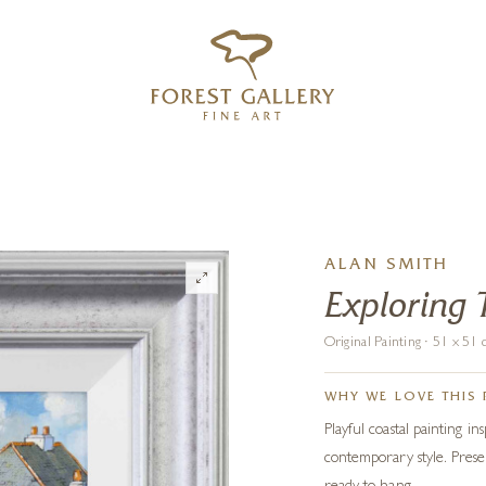
‹
›
FREE UK DELIVERY OVER £250
ALAN SMITH
Exploring 
Original Painting · 51 x 5
WHY WE LOVE THIS 
Playful coastal painting in
contemporary style. Prese