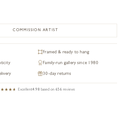
COMMISSION ARTIST
Framed & ready to hang
ticity
Family-run gallery since 1980
livery
30-day returns
Excellent
4.98
based on
656
reviews