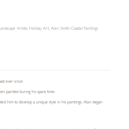
Landscape Artists
,
Holiday Art
,
Alan Smith Coastal Paintings
st ever since.
en painted during his spare time.
bled him to develop a unique style in his paintings. Alan began