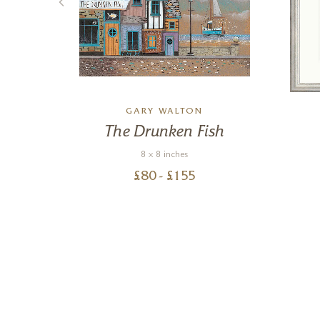
GARY WALTON
The Drunken Fish
8 x 8 inches
£
80
- £
155