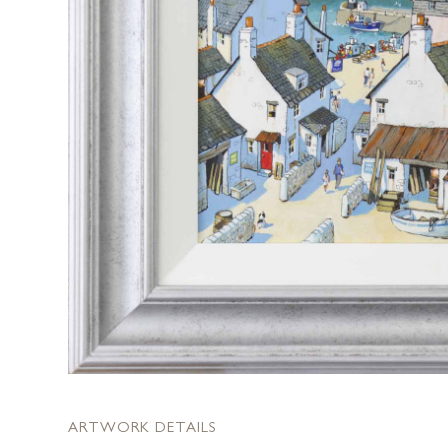
ARTWORK DETAILS