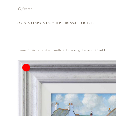
ORIGINALS
PRINTS
SCULPTURES
SALE
ARTISTS
Home
Artist
Alan Smith
Exploring The South Coast I