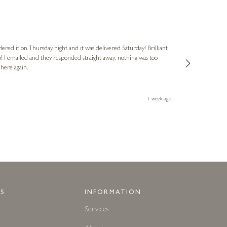
Nigel
Verified Cus
dered it on Thursday night and it was delivered Saturday! Brilliant
Ashley kindly 
o! I emailed and they responded straight away, nothing was too
out of hours. A
 here again.
Thank you both
1 week ago
S
INFORMATION
Services