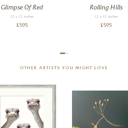
Glimpse Of Red
Rolling Hills
12 x 12 inches
12 x 12 inches
£
595
£
595
OTHER ARTISTS YOU MIGHT LOVE