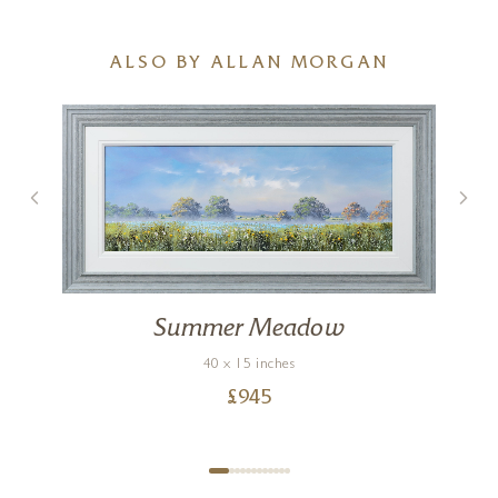
ALSO BY ALLAN MORGAN
Summer Meadow
40 x 15 inches
£
945