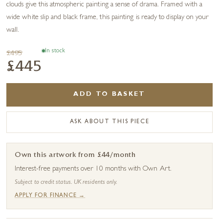
clouds give this atmospheric painting a sense of drama. Framed with a
wide white slip and black frame, this painting is ready to display on your
wall.
In stock
£495
£445
ADD TO BASKET
ASK ABOUT THIS PIECE
Own this artwork from £44/month
Interest-free payments over 10 months with Own Art.
Subject to credit status. UK residents only.
APPLY FOR FINANCE →