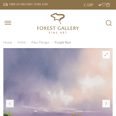
‹
›
FREE UK DELIVERY OVER £250
FREE UK DELIVERY
OVER £250
Home
Artist
Allan Morgan
Purple Rain