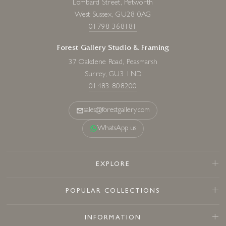
Lombard Street, Petworth
West Sussex, GU28 0AG
01798 368181
Forest Gallery Studio & Framing
37 Oakdene Road, Peasmarsh
Surrey, GU3 1ND
01483 808200
sales@forestgallery.com
WhatsApp us
EXPLORE
POPULAR COLLECTIONS
INFORMATION