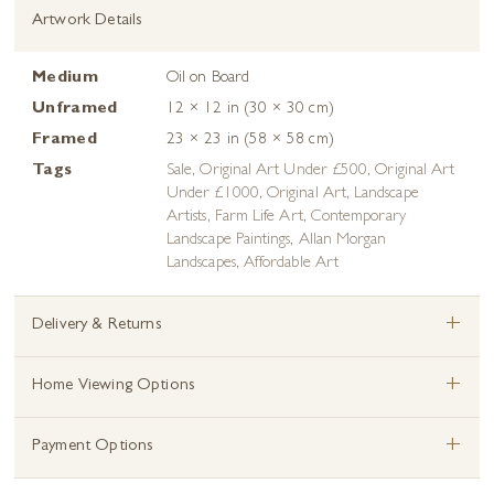
Artwork Details
Medium
Oil on Board
Unframed
12 × 12 in (30 × 30 cm)
Framed
23 × 23 in (58 × 58 cm)
Tags
Sale
,
Original Art Under £500
,
Original Art
Under £1000
,
Original Art
,
Landscape
Artists
,
Farm Life Art
,
Contemporary
Landscape Paintings
,
Allan Morgan
Landscapes
,
Affordable Art
+
Delivery & Returns
+
Home Viewing Options
+
Payment Options