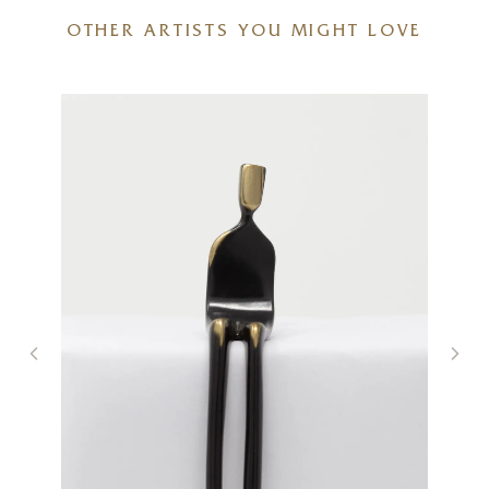
OTHER ARTISTS YOU MIGHT LOVE