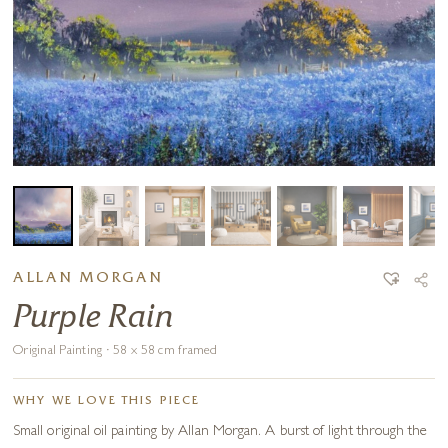
ALLAN MORGAN
Purple Rain
Original Painting · 58 x 58 cm framed
WHY WE LOVE THIS PIECE
Small original oil painting by Allan Morgan. A burst of light through the