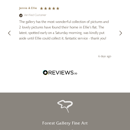
Jennie & Ellie
Sue
Verified Customer
Ve
ne
Diana
The gallery has the most wonderful collection of pictures and
1st ti
, and
2 lovely pictures have found their home in Ellie's flat. The
night 
erfect
latest, spotted early on a Saturday morning, was kindly put
brill
aside until Ellie could collect it, fantastic service - thank you!
straig
ith my
be bu
 you,
le
day ago
6 days ago
Forest Gallery Fine Art