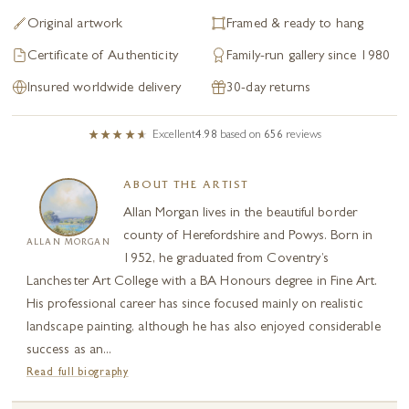
Original artwork
Framed & ready to hang
Certificate of Authenticity
Family-run gallery since 1980
Insured worldwide delivery
30-day returns
Excellent
4.98
based on
656
reviews
ABOUT THE ARTIST
Allan Morgan lives in the beautiful border
county of Herefordshire and Powys. Born in
ALLAN MORGAN
1952, he graduated from Coventry’s
Lanchester Art College with a BA Honours degree in Fine Art.
His professional career has since focused mainly on realistic
landscape painting, although he has also enjoyed considerable
success as an...
Read full biography