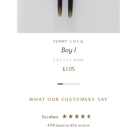
YENNY COCQ
Boy I
3.5 x 1 x 1 inches
£
105
WHAT OUR CUSTOMERS SAY
Excellent
4.98
based on
656
reviews