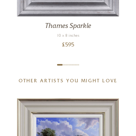
Thames Sparkle
10 x 8 inches
£
595
OTHER ARTISTS YOU MIGHT LOVE