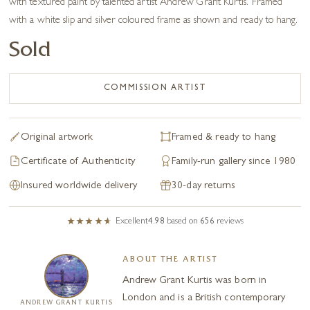
with textured paint by talented artist Andrew Grant Kurtis. Framed
with a white slip and silver coloured frame as shown and ready to hang.
Sold
COMMISSION ARTIST
Original artwork
Framed & ready to hang
Certificate of Authenticity
Family-run gallery since 1980
Insured worldwide delivery
30-day returns
Excellent
4.98
based on
656
reviews
ABOUT THE ARTIST
Andrew Grant Kurtis was born in
London and is a British contemporary
ANDREW GRANT KURTIS