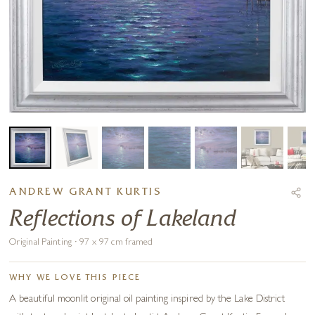
ANDREW GRANT KURTIS
Reflections of Lakeland
Original Painting · 97 x 97 cm framed
WHY WE LOVE THIS PIECE
A beautiful moonlit original oil painting inspired by the Lake District