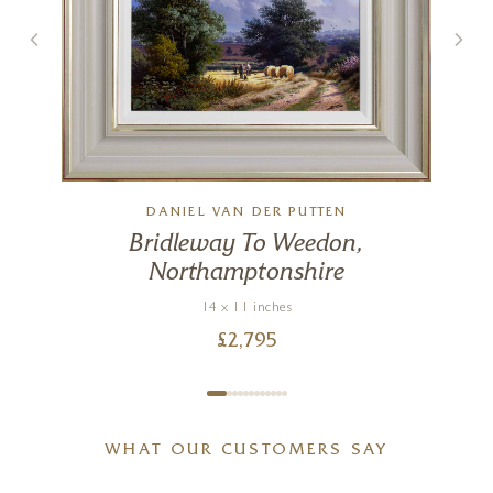
DANIEL VAN DER PUTTEN
Bridleway To Weedon,
Northamptonshire
14 x 11 inches
£
2,795
WHAT OUR CUSTOMERS SAY