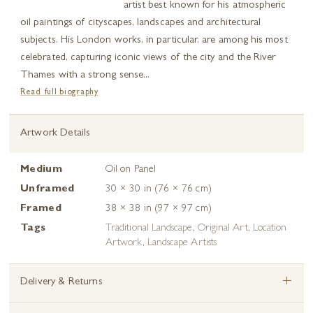
artist best known for his atmospheric
oil paintings of cityscapes, landscapes and architectural
subjects. His London works, in particular, are among his most
celebrated, capturing iconic views of the city and the River
Thames with a strong sense...
Read full biography
Artwork Details
Medium
Oil on Panel
Unframed
30 × 30 in (76 × 76 cm)
Framed
38 × 38 in (97 × 97 cm)
Tags
Traditional Landscape
,
Original Art
,
Location
Artwork
,
Landscape Artists
+
Delivery & Returns