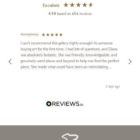
Excellent
4.98
based on
656
reviews
Anonymous
Jennie
Ve
I can't recommend this gallery highly enough! As someone
buying art for the first time, I had lots of questions, and Diana
The ga
was absolutely fantastic. She was friendly, knowledgeable, and
2 love
genuinely went above and beyond to help me find the perfect
latest
piece. She made what could have been an intimidating
aside 
experience feel exciting and comfortable. I'm thrilled with my
artwork and will definitely be back in the future. Thank you,
Diana, for making my first art purchase such a memorable
2 days ago
one!