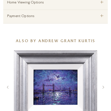
+
Home Viewing Options
+
Payment Options
ALSO BY ANDREW GRANT KURTIS