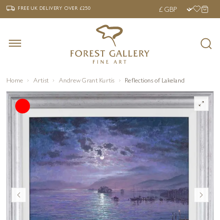
‹
›
FREE UK DELIVERY OVER £250
FREE UK DELIVERY
OVER £250
Home
Artist
Andrew Grant Kurtis
Reflections of Lakeland