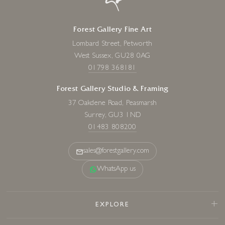
Forest Gallery Fine Art
Lombard Street, Petworth
West Sussex, GU28 0AG
01798 368181
Forest Gallery Studio & Framing
37 Oakdene Road, Peasmarsh
Surrey, GU3 1ND
01483 808200
sales@forestgallery.com
WhatsApp us
EXPLORE
Sold