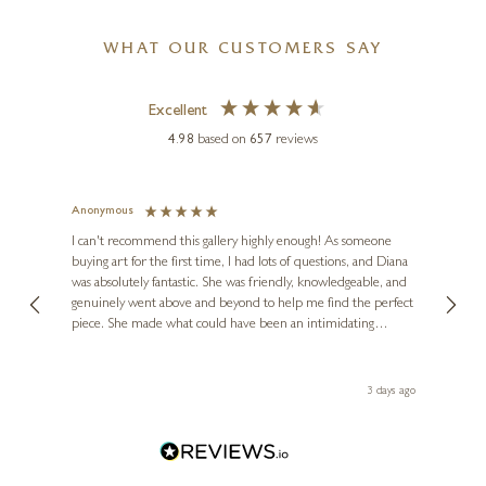
WHAT OUR CUSTOMERS SAY
Excellent
4.98
based on
657
reviews
CHRIS ROSS WILLIAMSON
Banksy’s Tree
Anonymous
Jennie
Ve
I can't recommend this gallery highly enough! As someone
12 x 12 inches
buying art for the first time, I had lots of questions, and Diana
ainting
The ga
£
495
was absolutely fantastic. She was friendly, knowledgeable, and
2 love
genuinely went above and beyond to help me find the perfect
latest
piece. She made what could have been an intimidating
aside 
experience feel exciting and comfortable. I'm thrilled with my
artwork and will definitely be back in the future. Thank you,
le Local
Diana, for making my first art purchase such a memorable
 ago
3 days ago
one!