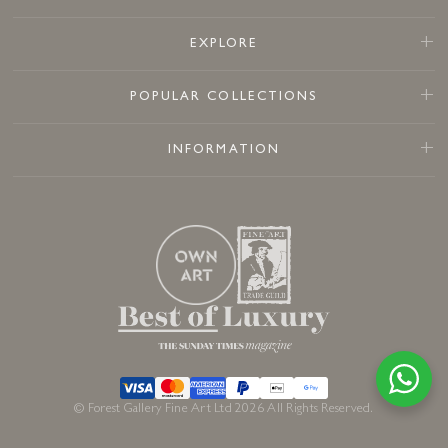
EXPLORE
POPULAR COLLECTIONS
INFORMATION
© Forest Gallery Fine Art Ltd 2026 All Rights Reserved.