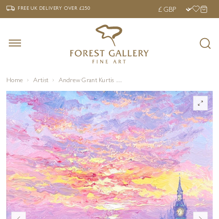
‹
›
FREE UK DELIVERY OVER £250
FREE UK DELIVERY
OVER £250
Home
Artist
Andrew Grant Kurtis