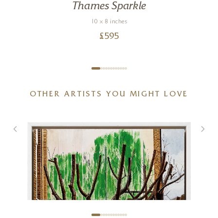
Thames Sparkle
10 x 8 inches
£
595
OTHER ARTISTS YOU MIGHT LOVE