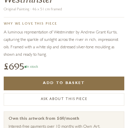
Westminster
Original Painting · 46 x 51 cm framed
WHY WE LOVE THIS PIECE
A luminous representation of Westminster by Andrew Grant Kurtis,
capturing the sparkle of sunlight across the river in rich, impressionist
oils. Framed with a white slip and distressed silver-tone moulding as
shown and ready to hang.
£695
In stock
ADD TO BASKET
ASK ABOUT THIS PIECE
Own this artwork from £69/month
Interest-free payments over 10 months with Own Art.