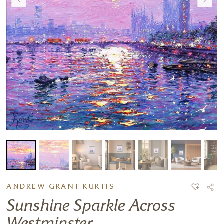
ANDREW GRANT KURTIS
Sunshine Sparkle Across