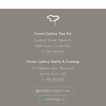
Forest Gallery Fine Art
Lombard Street, Petworth
West Sussex, GU28 0AG
01798 368181
Forest Gallery Studio & Framing
37 Oakdene Road, Peasmarsh
Surrey, GU3 1ND
01483 808200
sales@forestgallery.com
WhatsApp us