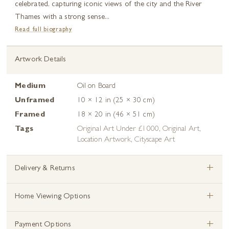
celebrated, capturing iconic views of the city and the River
Thames with a strong sense...
Read full biography
Artwork Details
Medium
Oil on Board
Unframed
10 × 12 in (25 × 30 cm)
Framed
18 × 20 in (46 × 51 cm)
Tags
Original Art Under £1000
,
Original Art
,
Location Artwork
,
Cityscape Art
+
Delivery & Returns
+
Home Viewing Options
+
Payment Options