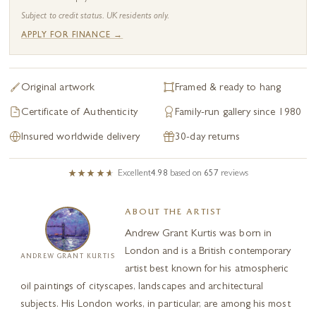
Subject to credit status. UK residents only.
APPLY FOR FINANCE →
Original artwork
Framed & ready to hang
Certificate of Authenticity
Family-run gallery since 1980
Insured worldwide delivery
30-day returns
Excellent
4.98
based on
657
reviews
ABOUT THE ARTIST
Andrew Grant Kurtis was born in
London and is a British contemporary
ANDREW GRANT KURTIS
artist best known for his atmospheric
oil paintings of cityscapes, landscapes and architectural
subjects. His London works, in particular, are among his most