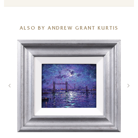
ALSO BY ANDREW GRANT KURTIS