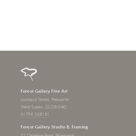
1 day ago
Forest Gallery Fine Art
Lombard Street, Petworth
West Sussex, GU28 0AG
01798 368181
Forest Gallery Studio & Framing