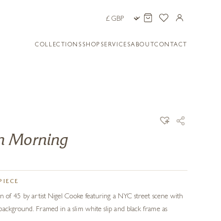
COLLECTIONS
SHOP
SERVICES
ABOUT
CONTACT
n Morning
PIECE
n of 45 by artist Nigel Cooke featuring a NYC street scene with
ackground. Framed in a slim white slip and black frame as