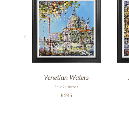
ers
Venetian Waters
24 x 24 inches
£
695