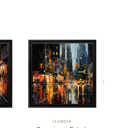
LEANDER