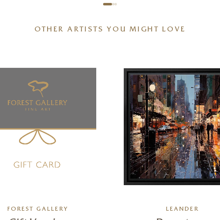
OTHER ARTISTS YOU MIGHT LOVE
FOREST GALLERY
LEANDER