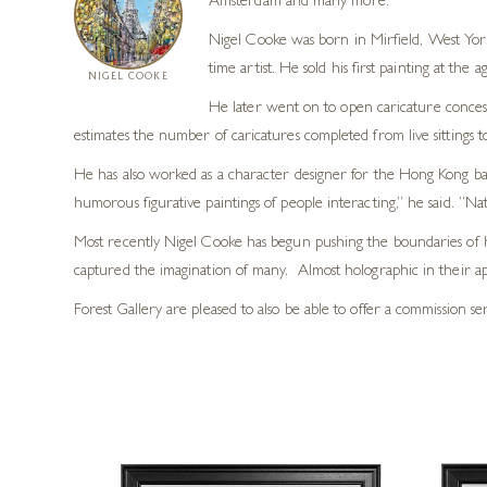
Amsterdam and many more.
Nigel Cooke was born in Mirfield, West York
time artist. He sold his first painting at the
NIGEL COOKE
He later went on to open caricature concess
estimates the number of caricatures completed from live sittings t
He has also worked as a character designer for the Hong Kong b
humorous figurative paintings of people interacting,” he said. “Nat
Most recently Nigel Cooke has begun pushing the boundaries of h
captured the imagination of many. Almost holographic in their ap
Forest Gallery are pleased to also be able to offer a commission se