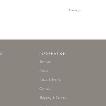
1 week ago
S
INFORMATION
Services
About
News & Events
Contact
Shipping & Delivery