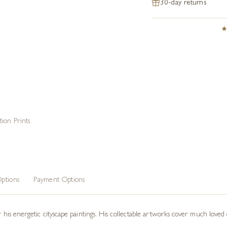
30-day returns
tion Prints
ptions
Payment Options
or his energetic cityscape paintings. His collectable artworks cover much love