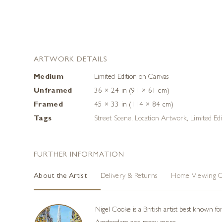
ARTWORK DETAILS
Medium
Limited Edition on Canvas
Unframed
36 × 24 in (91 × 61 cm)
Framed
45 × 33 in (114 × 84 cm)
Tags
Street Scene
,
Location Artwork
,
Limited Edi
FURTHER INFORMATION
About the Artist
Delivery & Returns
Home Viewing O
Nigel Cooke is a British artist best known f