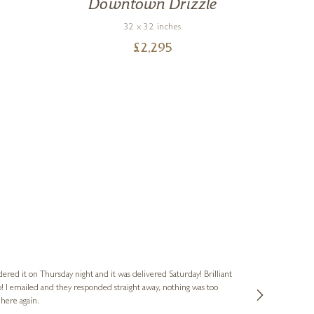
Downtown Drizzle
Ci
32 x 32 inches
£
2,295
Nigel & Judy
Verified Cus
dered it on Thursday night and it was delivered Saturday! Brilliant
Ashley kindly 
o! I emailed and they responded straight away, nothing was too
out of hours. A
 here again.
Thank you both