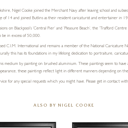
shire, Nigel Cooke joined the Merchant Navy after leaving school and subseq
 age of 14 and joined Butlins as their resident caricaturist and entertainer in 1
ions on Blackpool’s ‘Central Pier’ and ‘Pleasure Beach’, the ‘Trafford Centr
o be in excess of 50,000.
ased C.I.M. International and remains a member of the National Caricature N
urally this has its foundations in my lifelong dedication to portraiture, carica
is medium by painting on brushed aluminium. These paintings seem to have a 
pearance, these paintings reflect light in different manners depending on the
rvice for any special requests which you might have. Please get in contact with 
ALSO BY NIGEL COOKE