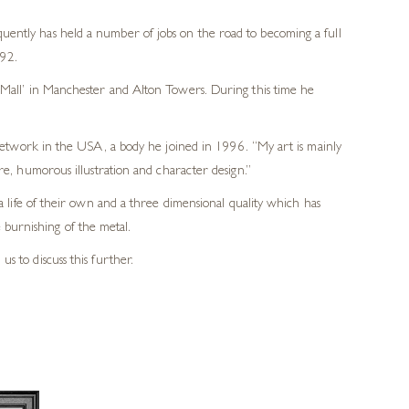
uently has held a number of jobs on the road to becoming a full
992.
e Mall’ in Manchester and Alton Towers. During this time he
etwork in the USA, a body he joined in 1996. “My art is mainly
ture, humorous illustration and character design.”
life of their own and a three dimensional quality which has
 burnishing of the metal.
us to discuss this further.