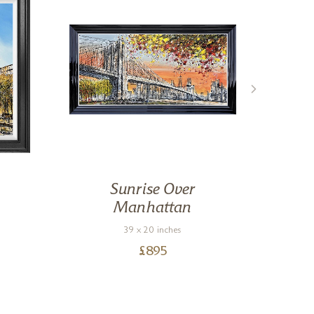
Sunrise Over
Manhattan
39 x 20 inches
£
895