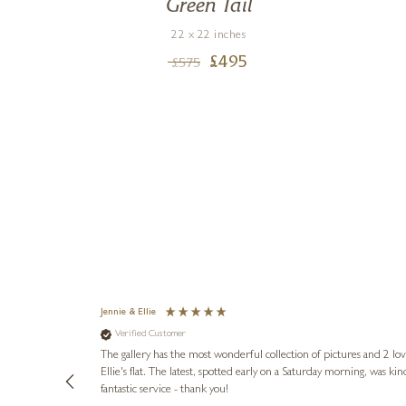
o,
Green Tail
22 x 22 inches
£
495
£
575
Jennie & Ellie
Verified Customer
lots of
ly went above
The gallery has the most wonderful collection of pictures and 2 lo
ing experience
Ellie's flat. The latest, spotted early on a Saturday morning, was kindly put aside until Ellie could collect it,
e future. Thank
fantastic service - thank you!