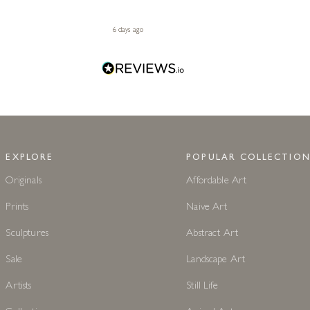
6 days ago
EXPLORE
POPULAR COLLECTION
Originals
Affordable Art
Prints
Naive Art
Sculptures
Abstract Art
Sale
Landscape Art
Artists
Still Life