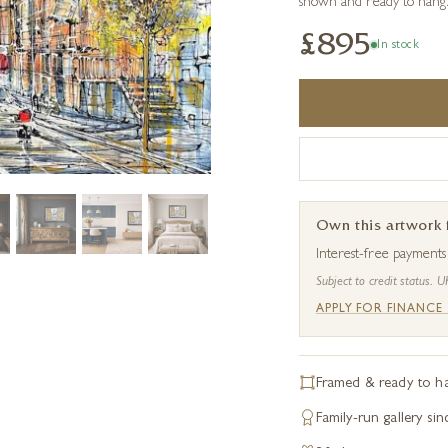
shown and ready to hang
£895
In stock
Own this artwork
Interest-free payment
Subject to credit status. U
APPLY FOR FINANCE
Framed & ready to h
Family-run gallery si