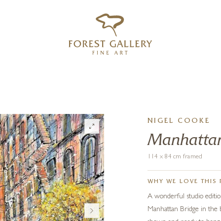
‹
›
FREE UK DELIVERY OVER £250
NIGEL COOKE
Manhatta
114 x 84 cm framed
WHY WE LOVE THIS 
A wonderful studio editio
Manhattan Bridge in the b