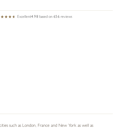
Excellent
4.98
based on
656
reviews
d cities such as London, France and New York as well as