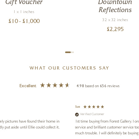
Gift Voucher
Downtown
Reflections
1 x 1 inches
32 x 32 inches
£
10
- £
1,000
£
2,295
WHAT OUR CUSTOMERS SAY
Excellent
4.98
based on
656
reviews
Sue
Verified Customer
vely pictures have found their home in
1st time buying from Forest Gallery. I or
service and brilliant customer service to
much trouble. I will definitely be buying