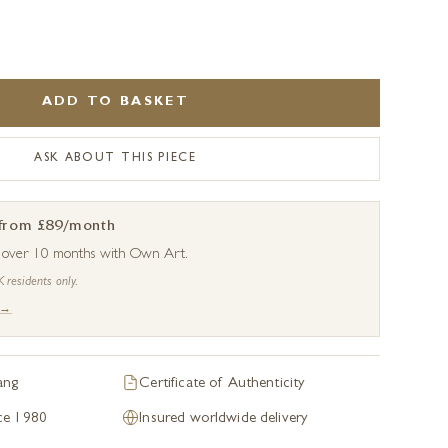
.
ADD TO BASKET
ASK ABOUT THIS PIECE
 from £89/month
s over 10 months with Own Art.
K residents only.
 →
ang
Certificate of Authenticity
nce 1980
Insured worldwide delivery