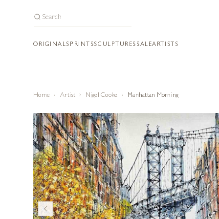
ORIGINALS
PRINTS
SCULPTURES
SALE
ARTISTS
Home
Artist
Nigel Cooke
Manhattan Morning