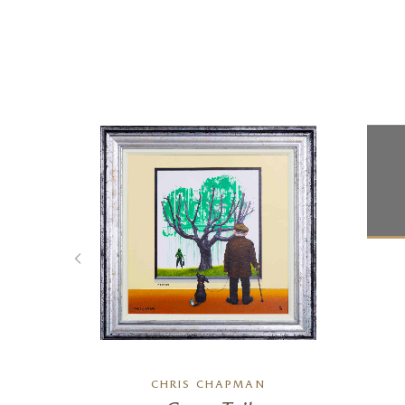
CHRIS CHAPMAN