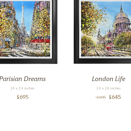
Parisian Dreams
London Life
24 x 24 inches
24 x 24 inches
£
695
£
645
£
695