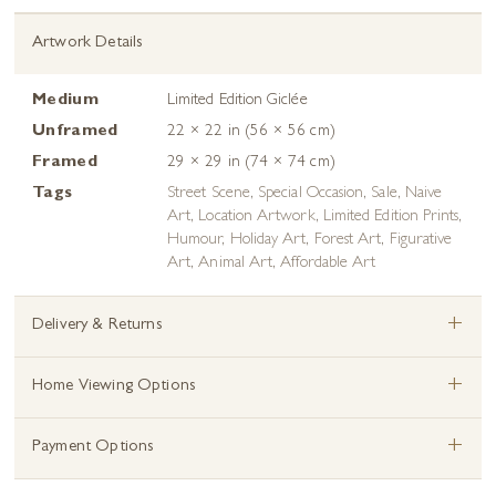
Artwork Details
Medium
Limited Edition Giclée
Unframed
22 × 22 in (56 × 56 cm)
Framed
29 × 29 in (74 × 74 cm)
Tags
Street Scene
,
Special Occasion
,
Sale
,
Naive
Art
,
Location Artwork
,
Limited Edition Prints
,
Humour
,
Holiday Art
,
Forest Art
,
Figurative
Art
,
Animal Art
,
Affordable Art
+
Delivery & Returns
+
Home Viewing Options
+
Payment Options