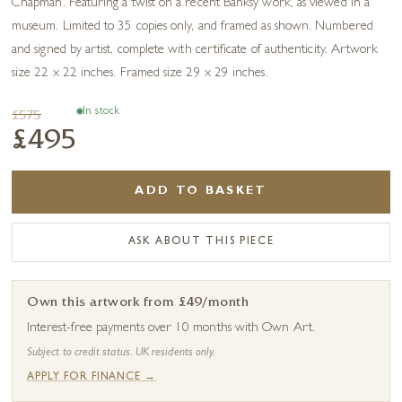
Chapman. Featuring a twist on a recent Banksy work, as viewed in a
museum. Limited to 35 copies only, and framed as shown. Numbered
and signed by artist, complete with certificate of authenticity. Artwork
size 22 x 22 inches. Framed size 29 x 29 inches.
In stock
£575
£495
ADD TO BASKET
ASK ABOUT THIS PIECE
Own this artwork from £49/month
Interest-free payments over 10 months with Own Art.
Subject to credit status. UK residents only.
APPLY FOR FINANCE →