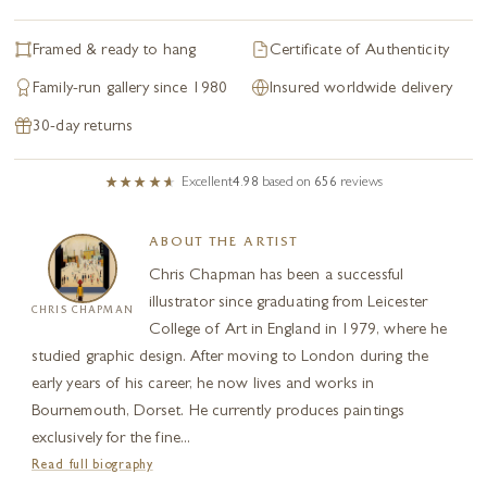
Framed & ready to hang
Certificate of Authenticity
Family-run gallery since 1980
Insured worldwide delivery
30-day returns
Excellent
4.98
based on
656
reviews
ABOUT THE ARTIST
Chris Chapman has been a successful
illustrator since graduating from Leicester
CHRIS CHAPMAN
College of Art in England in 1979, where he
studied graphic design. After moving to London during the
early years of his career, he now lives and works in
Bournemouth, Dorset. He currently produces paintings
exclusively for the fine...
Read full biography