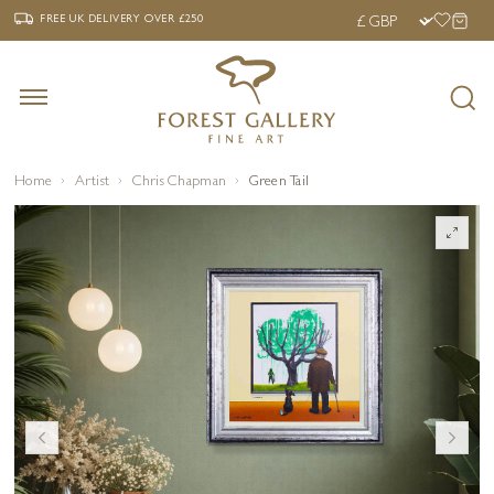
‹
›
FREE UK DELIVERY OVER £250
FREE UK DELIVERY
OVER £250
Home
Artist
Chris Chapman
Green Tail