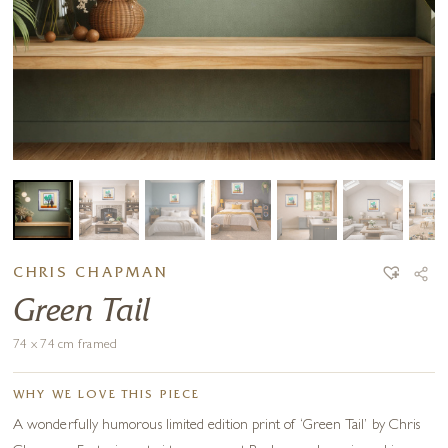
CHRIS CHAPMAN
Green Tail
74 x 74 cm framed
WHY WE LOVE THIS PIECE
A wonderfully humorous limited edition print of ‘Green Tail’ by Chris