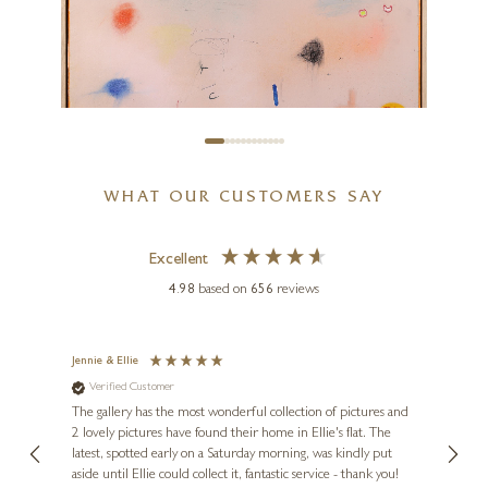
On The Hill – L.S. Lowryish
24 x 24 inches
£
1,795
WHAT OUR CUSTOMERS SAY
Excellent
4.98
based on
656
reviews
MANEL
Pink Motion
Jennie & Ellie
Sue
Verified Customer
Ve
ne
39 x 39 inches
Diana
The gallery has the most wonderful collection of pictures and
1st ti
£
1,950
, and
2 lovely pictures have found their home in Ellie's flat. The
night 
erfect
latest, spotted early on a Saturday morning, was kindly put
brill
aside until Ellie could collect it, fantastic service - thank you!
straig