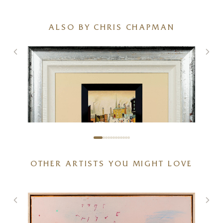
ALSO BY CHRIS CHAPMAN
OTHER ARTISTS YOU MIGHT LOVE