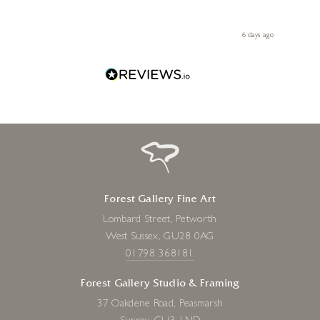
ith my
be bu
 you,
le
day ago
6 days ago
Forest Gallery Fine Art
Lombard Street, Petworth
West Sussex, GU28 0AG
01798 368181
Forest Gallery Studio & Framing
37 Oakdene Road, Peasmarsh