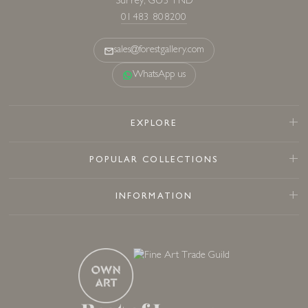
Surrey, GU3 1ND
01483 808200
sales@forestgallery.com
WhatsApp us
EXPLORE
POPULAR COLLECTIONS
INFORMATION