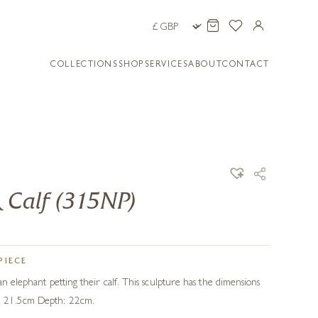
COLLECTIONS
SHOP
SERVICES
ABOUT
CONTACT
 Calf (315NP)
PIECE
an elephant petting their calf. This sculpture has the dimensions
: 21.5cm Depth: 22cm.