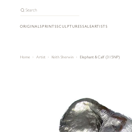
ORIGINALS
PRINTS
SCULPTURES
SALE
ARTISTS
Home
Artist
Keith Sherwin
Elephant & Calf (315NP)