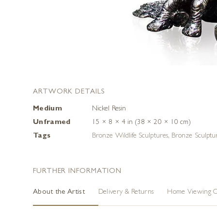
ARTWORK DETAILS
Medium
Nickel Resin
Unframed
15 × 8 × 4 in (38 × 20 × 10 cm)
Tags
Bronze Wildlife Sculptures
,
Bronze Sculptu
FURTHER INFORMATION
About the Artist
Delivery & Returns
Home Viewing O