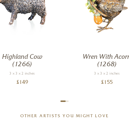
Highland Cow
Wren With Acor
(1266)
(1268)
3 x 3 x 2 inches
3 x 3 x 2 inches
£
149
£
155
OTHER ARTISTS YOU MIGHT LOVE