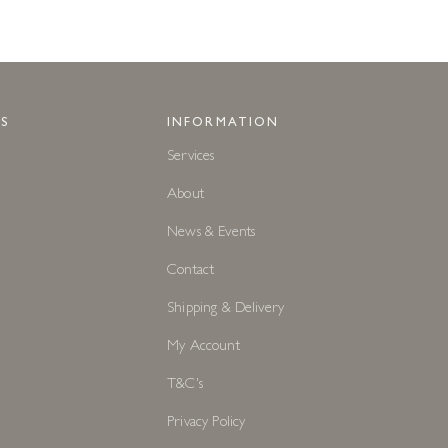
S
INFORMATION
Services
About
News & Events
Contact
Shipping & Delivery
My Account
T&C's
Privacy Policy