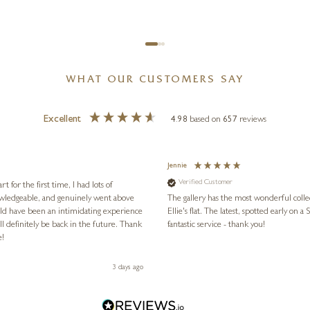
WHAT OUR CUSTOMERS SAY
Excellent
4.98
based on
657
reviews
Jennie
Verified Customer
for the first time, I had lots of
nowledgeable, and genuinely went above
The gallery has the most wonderful colle
ld have been an intimidating experience
Ellie's flat. The latest, spotted early on a Saturday morning, was kindly put aside until Ellie could collect it,
l definitely be back in the future. Thank
fantastic service - thank you!
e!
3 days ago