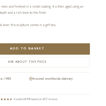
resin and finished in a nickel coating. It is then aged using an
epth and a rich tone to the finish.
l lover, this sculpture comes in a gift box.
ADD TO BASKET
ASK ABOUT THIS PIECE
nce 1980
Insured worldwide delivery
Excellent
4.98
based on
657
reviews