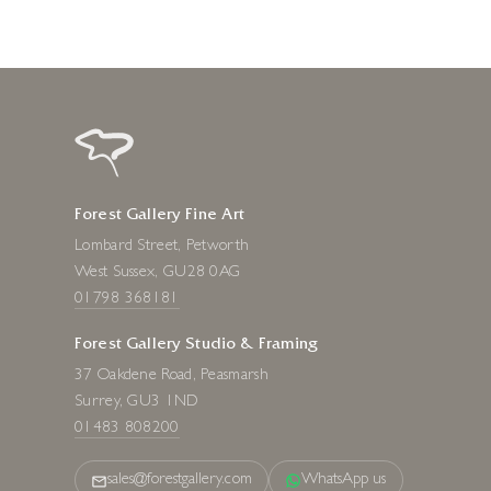
Forest Gallery Fine Art
Lombard Street, Petworth
West Sussex, GU28 0AG
01798 368181
Forest Gallery Studio & Framing
37 Oakdene Road, Peasmarsh
Surrey, GU3 1ND
01483 808200
sales@forestgallery.com
WhatsApp us