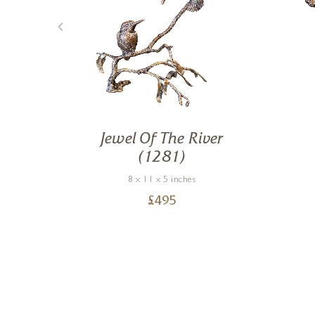
 Owl
Jewel Of The River
(1281)
8 x 11 x 5 inches
£
495