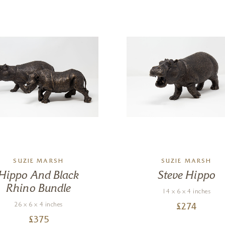
SUZIE MARSH
SUZIE MARSH
Hippo And Black
Steve Hippo
Rhino Bundle
14 x 6 x 4 inches
26 x 6 x 4 inches
£
274
£
375