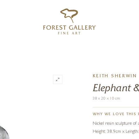
‹
›
FREE UK DELIVERY OVER £250
KEITH SHERWIN
Elephant &
38 x 20 x 10 cm
WHY WE LOVE THIS 
Nickel resin sculpture of 
Height: 38.9cm x Length