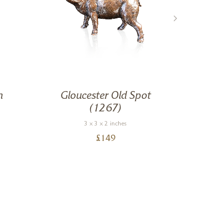
n
Gloucester Old Spot
(1267)
3 x 3 x 2 inches
£
149