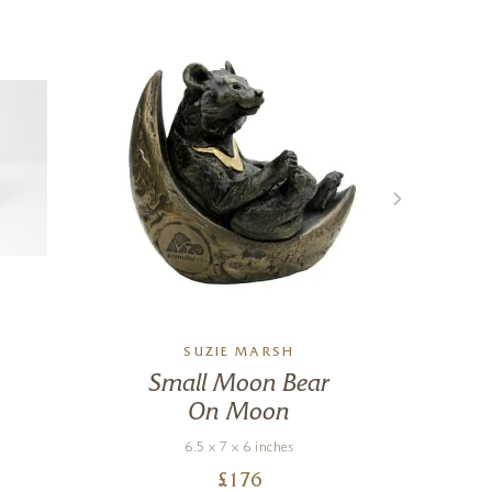
SUZIE MARSH
Small Moon Bear
T
On Moon
6.5 x 7 x 6 inches
£
176