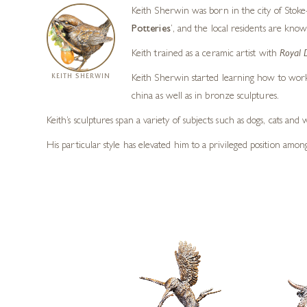
Keith Sherwin was born in the city of Stoke-
Potteries
‘, and the local residents are know
Keith trained as a ceramic artist with
Royal 
KEITH SHERWIN
Keith Sherwin started learning how to work 
china as well as in bronze sculptures.
Keith’s sculptures span a variety of subjects such as dogs, cats an
His particular style has elevated him to a privileged position amo