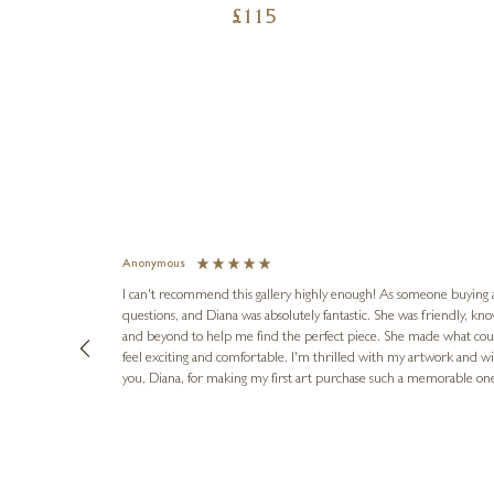
£
115
Anonymous
I can't recommend this gallery highly enough! As someone buying art 
questions, and Diana was absolutely fantastic. She was friendly, k
and beyond to help me find the perfect piece. She made what cou
feel exciting and comfortable. I'm thrilled with my artwork and wil
you, Diana, for making my first art purchase such a memorable on
urce: Google Local
10 minutes ago