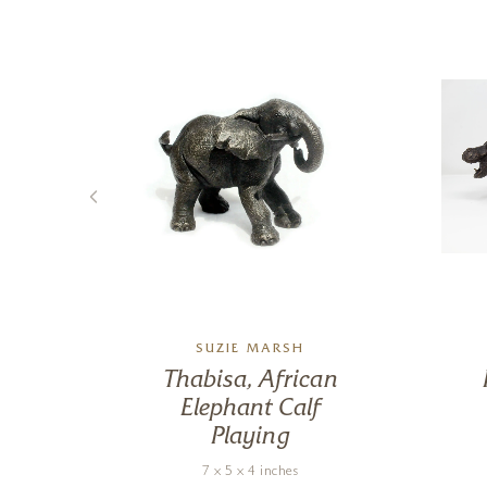
SUZIE MARSH
tals
Thabisa, African
Elephant Calf
Playing
7 x 5 x 4 inches