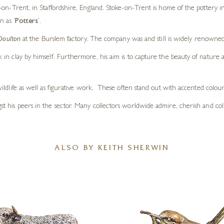
on-Trent, in Staffordshire, England. Stoke-on-Trent is home of the pottery in
n as ‘
Potters
‘.
Doulton
at the Burslem factory. The company was and still is widely renowne
in clay by himself. Furthermore, his aim is to capture the beauty of nature
d wildlife as well as figurative work. These often stand out with accented colour
ngst his peers in the sector. Many collectors worldwide admire, cherish and col
ALSO BY KEITH SHERWIN