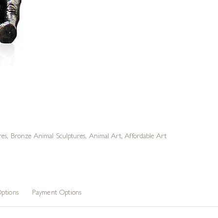
res
,
Bronze Animal Sculptures
,
Animal Art
,
Affordable Art
ptions
Payment Options