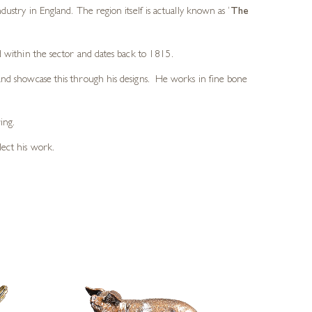
dustry in England. The region itself is actually known as
‘
The
d within the sector and dates back to 1815.
 and showcase this through his designs. He works in fine bone
ing.
lect his work.