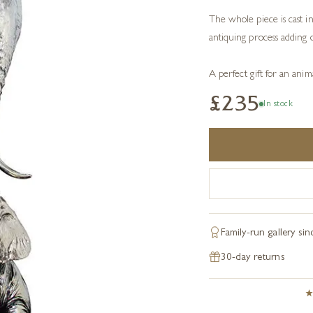
The whole piece is cast in 
antiquing process adding d
A perfect gift for an anima
£235
In stock
Family-run gallery si
30-day returns