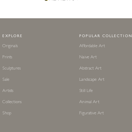
EXPLORE
POPULAR COLLECTION
Originals
Affordable Art
Prints
Naive Art
Sculptures
Abstract Art
Sale
Landscape Art
Artists
Still Life
Collections
Animal Art
Shop
Figurative Art