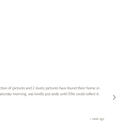
Sue
Verified Cus
ction of pictures and 2 lovely pictures have found their home in
1st time buying
service and bri
much trouble. I
1 week ago