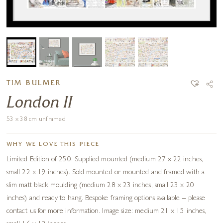
TIM BULMER
London II
53 x 38 cm unframed
WHY WE LOVE THIS PIECE
Limited Edition of 250. Supplied mounted (medium 27 x 22 inches,
small 22 x 19 inches). Sold mounted or mounted and framed with a
slim matt black moulding (medium 28 x 23 inches, small 23 x 20
inches) and ready to hang. Bespoke framing options available – please
contact us for more information. Image size: medium 21 x 15 inches,