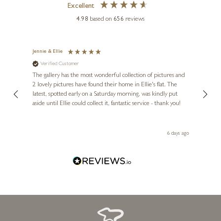
Excellent
4.98
based on
656
reviews
Jennie & Ellie
Sue
ANDREI PROTSOUK
Verified Customer
Ve
ne
Lunar Love
Diana
The gallery has the most wonderful collection of pictures and
1st ti
, and
2 lovely pictures have found their home in Ellie's flat. The
night 
20 x 24 inches
erfect
latest, spotted early on a Saturday morning, was kindly put
brill
£
495
- £
895
aside until Ellie could collect it, fantastic service - thank you!
straig
ith my
be bu
 you,
le
day ago
6 days ago