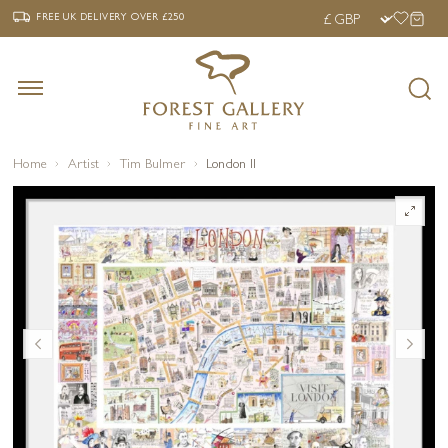
‹
›
FREE UK DELIVERY OVER £250
FREE UK DELIVERY
OVER £250
Home
Artist
Tim Bulmer
London II