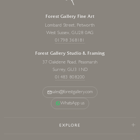
Forest Gallery Fine Art
Lombard Street, Petworth
West Sussex, GU28 0AG
01798 368181
Forest Gallery Studio & Framing
37 Oakdene Road, Peasmarsh
Surrey, GU3 1ND
01483 808200
sales@forestgallery.com
WhatsApp us
EXPLORE