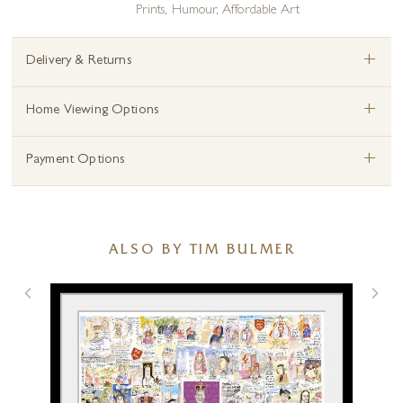
Prints
,
Humour
,
Affordable Art
+
Delivery & Returns
+
Home Viewing Options
+
Payment Options
ALSO BY TIM BULMER