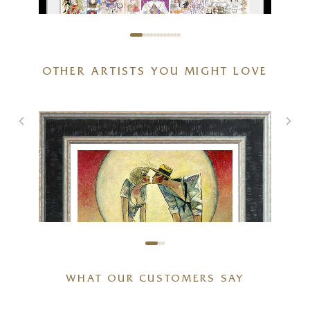
OTHER ARTISTS YOU MIGHT LOVE
The Crown
21 x 15 inches
£
85
- £
185
WHAT OUR CUSTOMERS SAY