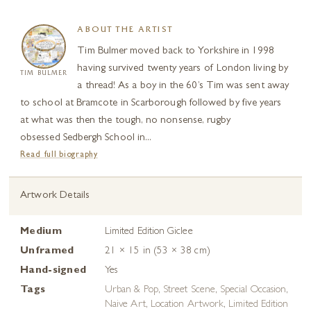
ABOUT THE ARTIST
Tim Bulmer moved back to Yorkshire in 1998
having survived twenty years of London living by
TIM BULMER
a thread! As a boy in the 60’s Tim was sent away
to school at Bramcote in Scarborough followed by five years
at what was then the tough, no nonsense, rugby
obsessed Sedbergh School in...
Read full biography
Artwork Details
Medium
Limited Edition Giclee
Unframed
21 × 15 in (53 × 38 cm)
Hand-signed
Yes
Tags
Urban & Pop
,
Street Scene
,
Special Occasion
,
Naive Art
,
Location Artwork
,
Limited Edition