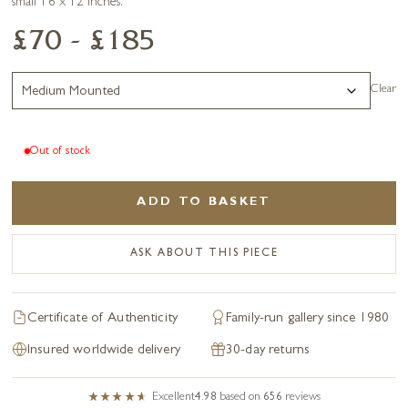
small 16 x 12 inches.
£70 - £185
Clear
Out of stock
ADD TO BASKET
ASK ABOUT THIS PIECE
Certificate of Authenticity
Family-run gallery since 1980
Insured worldwide delivery
30-day returns
Excellent
4.98
based on
656
reviews