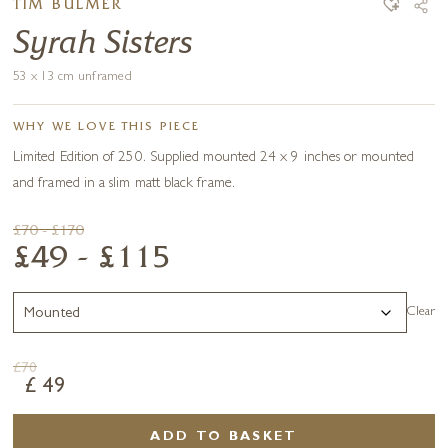
TIM BULMER
Syrah Sisters
53 x 13 cm unframed
WHY WE LOVE THIS PIECE
Limited Edition of 250. Supplied mounted 24 x 9 inches or mounted
and framed in a slim matt black frame.
£70 - £170
£49 - £115
Clear
£
70
£
49
ADD TO BASKET