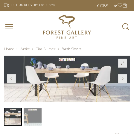
‹
›
FREE UK DELIVERY OVER £250
FREE UK DELIVERY
OVER £250
Home
Artist
Tim Bulmer
Syrah Sisters