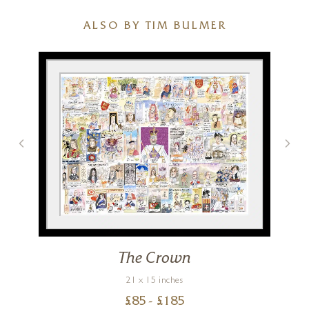
ALSO BY TIM BULMER
The Crown
21 x 15 inches
£
85
- £
185