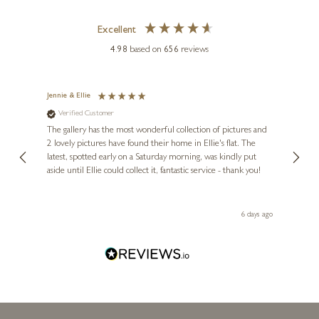
Excellent
4.98
based on
656
reviews
BUTLER & PEACH
Miniature Bronze Spaniel
(2077)
Jennie & Ellie
Sue
Verified Customer
Ve
ne
1 x 1 x 1 inches
Diana
The gallery has the most wonderful collection of pictures and
1st ti
£
38
, and
2 lovely pictures have found their home in Ellie's flat. The
night 
erfect
latest, spotted early on a Saturday morning, was kindly put
brill
aside until Ellie could collect it, fantastic service - thank you!
straig
ith my
be bu
 you,
le
day ago
6 days ago