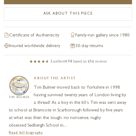
ASK ABOUT THIS PIECE
Certificate of Authenticity
Family-run gallery since 1980
Insured worldwide delivery
30-day returns
Excellent
4.98
based on
656
reviews
ABOUT THE ARTIST
Tim Bulmer moved back to Yorkshire in 1998
having survived twenty years of London living by
TIM BULMER
a thread! As a boy in the 60’s Tim was sent away
to school at Bramcote in Scarborough followed by five years
at what was then the tough, no nonsense, rugby
obsessed Sedbergh School in...
Read full biography