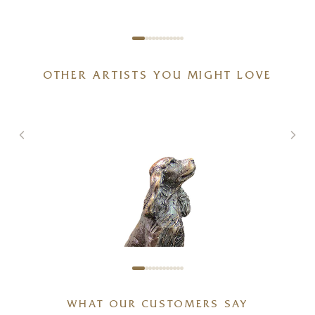
OTHER ARTISTS YOU MIGHT LOVE
WHAT OUR CUSTOMERS SAY