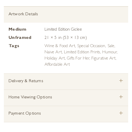
Artwork Details
Medium
Limited Edition Giclee
Unframed
21 × 5 in (53 × 13 cm)
Tags
Wine & Food Art
,
Special Occasion
,
Sale
,
Naive Art
,
Limited Edition Prints
,
Humour
,
Holiday Art
,
Gifts For Her
,
Figurative Art
,
Affordable Art
+
Delivery & Returns
+
Home Viewing Options
+
Payment Options