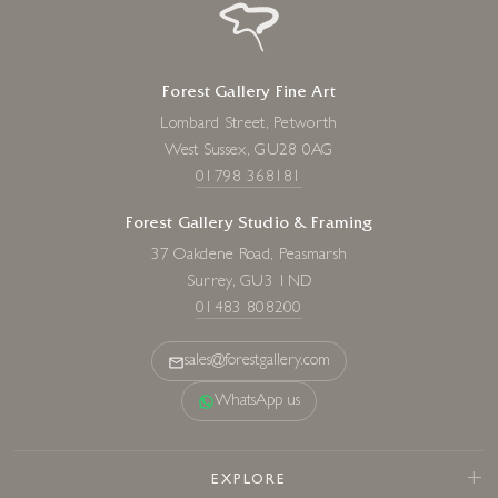
Forest Gallery Fine Art
Lombard Street, Petworth
West Sussex, GU28 0AG
01798 368181
Forest Gallery Studio & Framing
37 Oakdene Road, Peasmarsh
Surrey, GU3 1ND
01483 808200
sales@forestgallery.com
WhatsApp us
EXPLORE