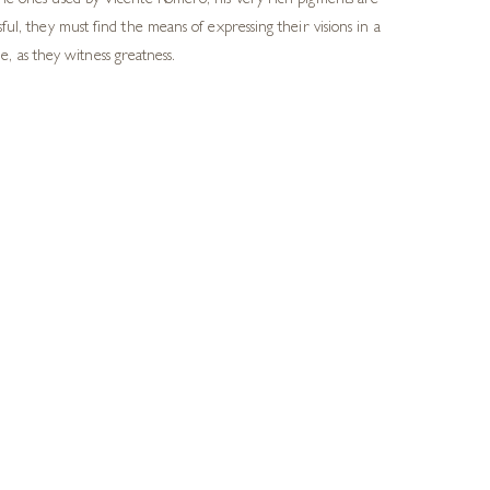
 the ones used by Vicente Romero, his very rich pigments are
ssful, they must find
the means of expressing their visions in a
, as they witness greatness.