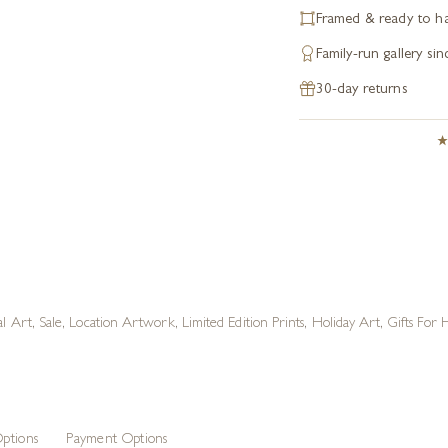
Framed & ready to h
Family-run gallery si
30-day returns
al Art
,
Sale
,
Location Artwork
,
Limited Edition Prints
,
Holiday Art
,
Gifts For
ptions
Payment Options