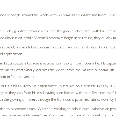
ions of people around the world with his remarkable insight and talent. The 
uickly gravitated toward art as he filled gaps in school time with his sketche
had also
studied.
While Vicente’s academics began in
sculpture,
they quickly m
 and pastel, his pastels have become his trademark. Ever so delicate, he can c
nd appreciation.
d and appreciated
is
because it represents a respite from modern life.
He captur
es an oasis that wholly separates the viewer from the rat race of normal lif
hem to feel rejuvenated.
but it is his ability to use pastels that truly sets him on a pedestal. In early 20
ngs as they leap from his easel having been blessed with their first breaths of li
th
the
glowing
shimmers
through the translucent patterned fabrics worn by h
which to be extraordinary.
Whether working on
colour
pastel paintings or past