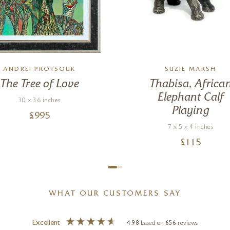
ANDREI PROTSOUK
SUZIE MARSH
The Tree of Love
Thabisa, Africa
Elephant Calf
30 x 36 inches
Playing
£
995
7 x 5 x 4 inches
£
115
WHAT OUR CUSTOMERS SAY
Excellent
4.98
based on
656
reviews