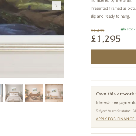
numbered by the artist.
Presented framed as pictu
slip and ready to hang.
In stock
£1,495
£1,295
Own this artwork
Interest-free payment
Subject to credit status. U
APPLY FOR FINANCE