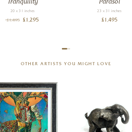
Tranquility
Parasol
20 x 31 inches
23 x 31 inches
£
1,295
£
1,495
£
1,495
OTHER ARTISTS YOU MIGHT LOVE