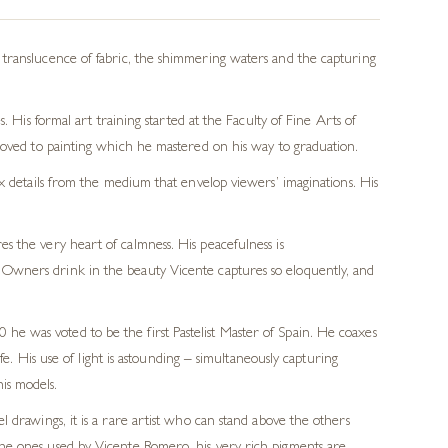
translucence of fabric, the shimmering waters and the capturing
s.
His formal art training
started at the
Faculty of Fine Arts of
oved to painting which he mastered on his way to graduation.
oax details from the medium that envelop viewers’ imaginations.
His
es the very heart of calmness.
His peacefulness is
e. Owners drink in the beauty Vicente captures so eloquently, and
20
he was voted to be the first Pastelist Master of Spain
.
He coaxes
fe. His use of light is astounding
– simultaneously capturing
is models.
el drawings, it is a rare artist who can stand above the others