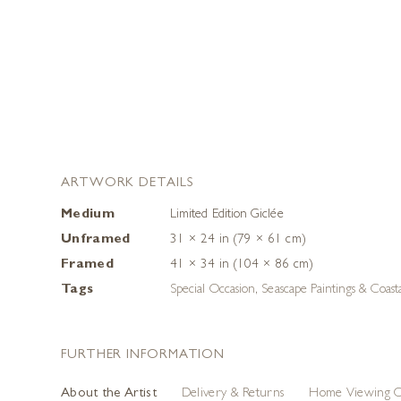
ARTWORK DETAILS
Medium
Limited Edition Giclée
Unframed
31 × 24 in (79 × 61 cm)
Framed
41 × 34 in (104 × 86 cm)
Tags
Special Occasion
,
Seascape Paintings & Coast
FURTHER INFORMATION
About the Artist
Delivery & Returns
Home Viewing O