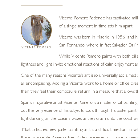
Vicente Romero Redondo has captivated mill
of a single moment in time sets him apart.
Vicente was born in Madrid in 1956, and he q
San Fernando, where
in fact
Salvador Dalí
VICENTE ROMERO
While
Vicente Romero
paints with both oil
lightness and light invite emotional reactions of calm enjoyment a
One of the many reasons Vicente’s art is so universally acclaime
all encompassing. Adding a Vicente work to a home or office creat
then they feel their composure return in a measure that allows t
Spanish figurative artist Vicente Romero is a master of oil painting, 
out the very essence of his subjects’ souls through his pastel painti
light
dancing on the ocean’s waves as they crash onto the
coast
wi
Most artists eschew pastel painting as it is a difficult medium in 