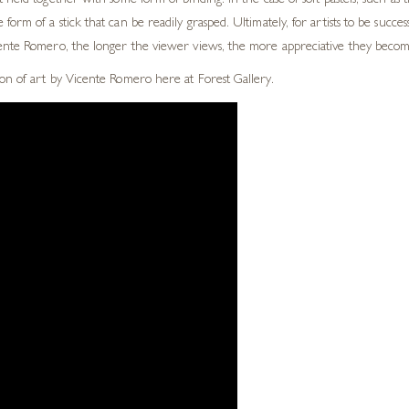
t held together with some form of binding. In the case of soft
pastels, such as
 form of a stick that can be readily grasped.
Ultimately, for artists to be succe
cente Romero, the longer the viewer views, the more
appreciative they become
on of art by Vicente Romero here at Forest Gallery.