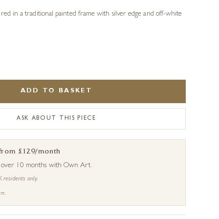
red in a traditional painted frame with silver edge and off-white
ADD TO BASKET
ASK ABOUT THIS PIECE
 from £129/month
s over 10 months with Own Art.
K residents only.
 →