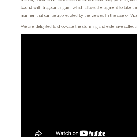
the way Vicente Romero does.
Pastels are essentially pure pigmen
bound with tragacanth
gum, which allows the pigment to take the
manner that
can be appreciated by the viewer. In
the case of Vi
We are delighted to showcase the stunning and extensive collecti