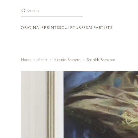
ORIGINALS
PRINTS
SCULPTURES
SALE
ARTISTS
Home
Artist
Vicente Romero
Spanish Romance