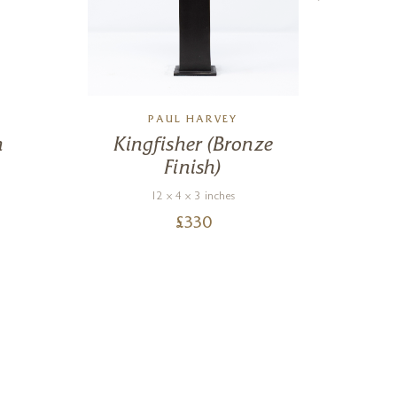
PAUL HARVEY
n
Kingfisher (Bronze
Ch
Finish)
12 x 4 x 3 inches
£
330