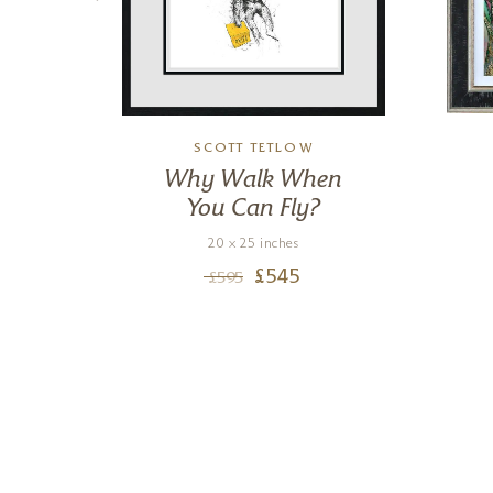
M
SCOTT TETLOW
is
Why Walk When
You Can Fly?
20 x 25 inches
£
545
£
595