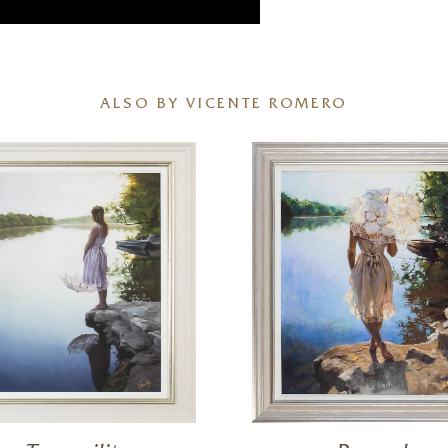
ALSO BY VICENTE ROMERO