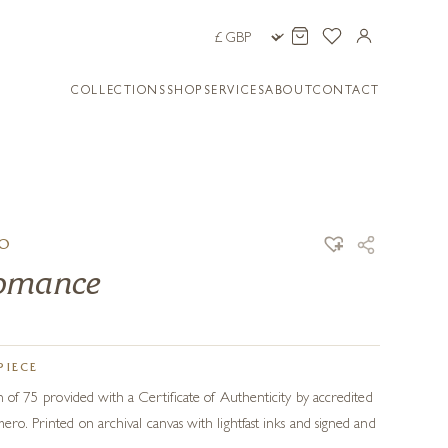
COLLECTIONS
SHOP
SERVICES
ABOUT
CONTACT
RO
Romance
PIECE
on of 75 provided with a Certificate of Authenticity by accredited
ero. Printed on archival canvas with lightfast inks and signed and