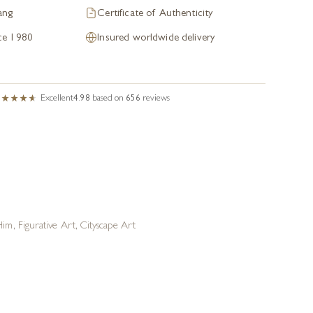
ang
Certificate of Authenticity
nce 1980
Insured worldwide delivery
Excellent
4.98
based on
656
reviews
 Him
,
Figurative Art
,
Cityscape Art