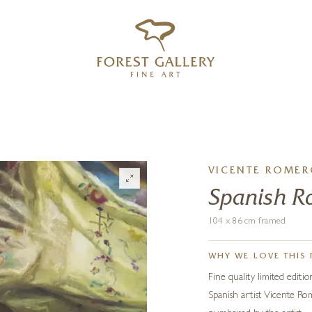
‹
›
FREE UK DELIVERY OVER £250
VICENTE ROME
Spanish 
104 x 86 cm framed
WHY WE LOVE THIS 
Fine quality limited editi
Spanish artist Vicente Rom