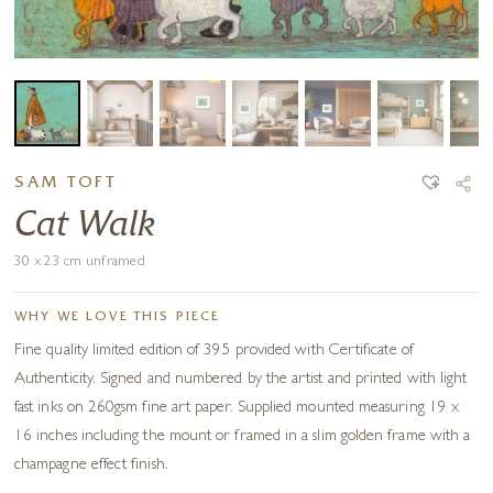
SAM TOFT
Cat Walk
30 x 23 cm unframed
WHY WE LOVE THIS PIECE
Fine quality limited edition of 395 provided with Certificate of
Authenticity. Signed and numbered by the artist and printed with light
fast inks on 260gsm fine art paper. Supplied mounted measuring 19 x
16 inches including the mount or framed in a slim golden frame with a
champagne effect finish.