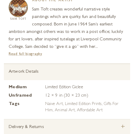
ABOUT THE ARTIST
Sam Toft creates wonderful narrative style
paintings which are quirky, fun and beautifully
SAM TOFT
composed. Born in June 1964 Sam’s earliest
ambition amongst others was to work in a post office; luckily
for art lovers, after inspired tutelage at Liverpool Community
College, Sam decided to “give it a go” with her...
Read full biography
Artwork Details
Medium
Limited Edition Giclee
Unframed
12 × 9 in (30 × 23 cm)
Tags
Naive Art
,
Limited Edition Prints
,
Gifts For
Him
,
Animal Art
,
Affordable Art
+
Delivery & Returns