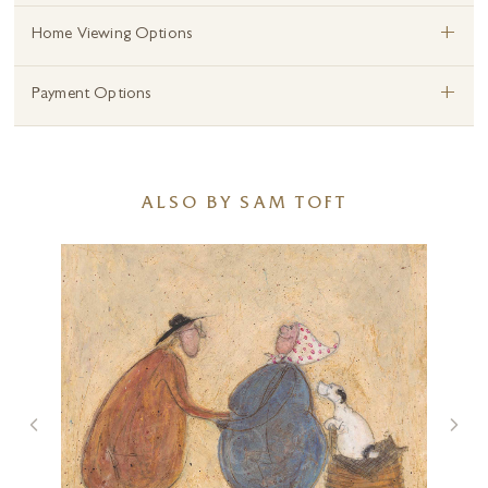
+
Home Viewing Options
+
Payment Options
ALSO BY SAM TOFT