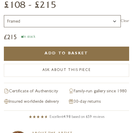
£108 - £215
Clear
£
215
In stock
ADD TO BASKET
ASK ABOUT THIS PIECE
Certificate of Authenticity
Family-run gallery since 1980
Insured worldwide delivery
30-day returns
Excellent
4.98
based on
659
reviews