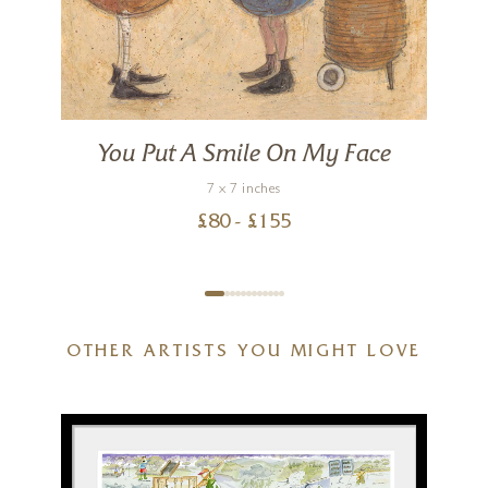
You Put A Smile On My Face
7 x 7 inches
£
80
- £
155
OTHER ARTISTS YOU MIGHT LOVE