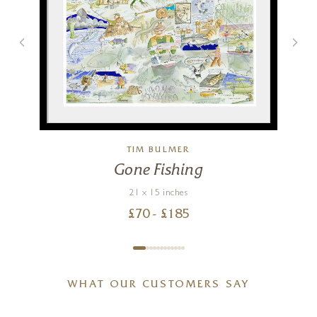
TIM BULMER
Gone Fishing
21 x 15 inches
£
70
- £
185
WHAT OUR CUSTOMERS SAY