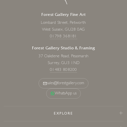
Forest Gallery Fine Art
Lombard Street, Petworth
West Sussex, GU28 0AG
01798 368181
Forest Gallery Studio & Framing
37 Oakdene Road, Peasmarsh
Surrey, GU3 1ND
01483 808200
sales@forestgallery.com
WhatsApp us
EXPLORE