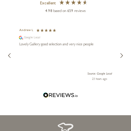
Excellent
4.98
based on
659
reviews
Andrew L
Ann T
Google Local
Go
ings.
Lovely Gallery good selection and very nice people
The te
er our
for us and a
lery.
ensuri
le Local
Source: Google Local
 ago
23 hours ago