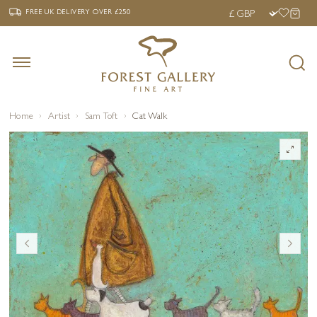
‹
›
FREE UK DELIVERY OVER £250
FREE UK DELIVERY
OVER £250
Home
Artist
Sam Toft
Cat Walk