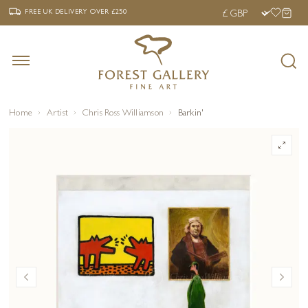
‹
›
FREE UK DELIVERY OVER £250
FREE UK DELIVERY
OVER £250
Home
Artist
Chris Ross Williamson
Barkin'