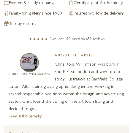
Framed & ready to hang
Certificate of Authenticity
Family-run gallery since 1980
Insured worldwide delivery
30-day returns
Excellent
4.98
based on
659
reviews
ABOUT THE ARTIST
Chris Ross Williamson was born in
South East London and went on to
CHRIS ROSS WILLIAMSON
study Illustration at Barnfield College,
Luton. After training as a graphic designer and working in
several respectable positions within the design and advertising
sector, Chris found the calling of fine art too strong and
decided to go...
Read full biography