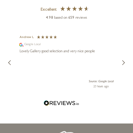
Excellent
4.98
based on
659
reviews
Andrew L
Ann T
Google Local
Go
ings.
Lovely Gallery good selection and very nice people
The te
er our
for us and a
lery.
ensuri
le Local
Source: Google Local
 ago
23 hours ago