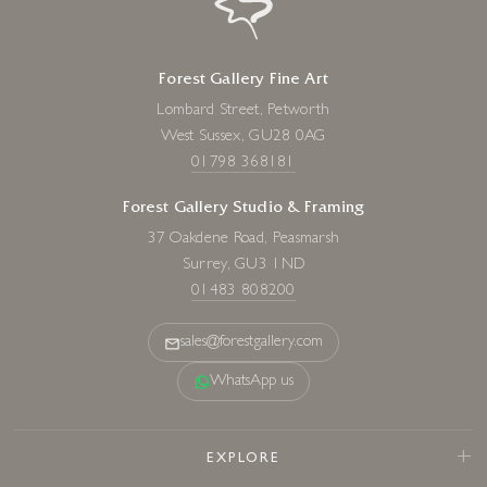
Forest Gallery Fine Art
Lombard Street, Petworth
West Sussex, GU28 0AG
01798 368181
Forest Gallery Studio & Framing
37 Oakdene Road, Peasmarsh
Surrey, GU3 1ND
01483 808200
sales@forestgallery.com
WhatsApp us
EXPLORE