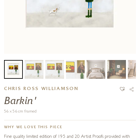
CHRIS ROSS WILLIAMSON
Barkin'
56 x 56 cm framed
WHY WE LOVE THIS PIECE
Fine quality limited edition of 195 and 20 Artist Proofs provided with