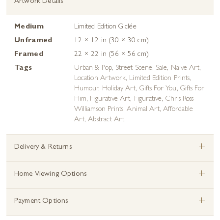
Artwork Details
Medium
Limited Edition Giclée
Unframed
12 × 12 in (30 × 30 cm)
Framed
22 × 22 in (56 × 56 cm)
Tags
Urban & Pop
,
Street Scene
,
Sale
,
Naive Art
,
Location Artwork
,
Limited Edition Prints
,
Humour
,
Holiday Art
,
Gifts For You
,
Gifts For
Him
,
Figurative Art
,
Figurative
,
Chris Ross
Williamson Prints
,
Animal Art
,
Affordable
Art
,
Abstract Art
+
Delivery & Returns
+
Home Viewing Options
+
Payment Options