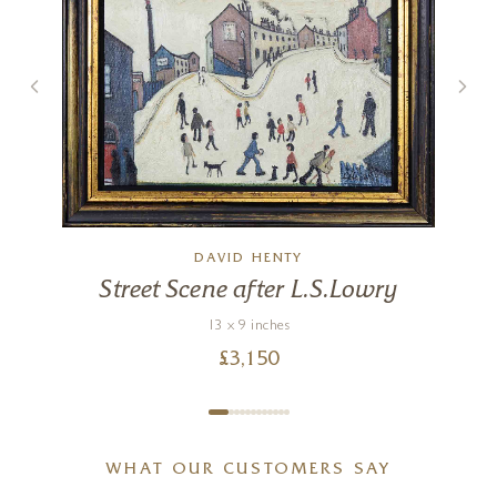
Mr Stick
12 x 12 inches
£
495
DAVID HENTY
Street Scene after L.S.Lowry
13 x 9 inches
£
3,150
WHAT OUR CUSTOMERS SAY