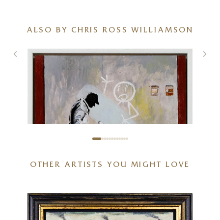
ALSO BY CHRIS ROSS WILLIAMSON
OTHER ARTISTS YOU MIGHT LOVE