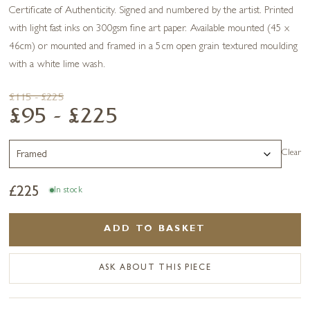
Certificate of Authenticity. Signed and numbered by the artist. Printed
with light fast inks on 300gsm fine art paper. Available mounted (45 x
46cm) or mounted and framed in a 5cm open grain textured moulding
with a white lime wash.
£115 - £225
£95 - £225
Clear
£
225
In stock
ADD TO BASKET
ASK ABOUT THIS PIECE